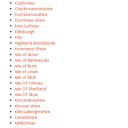
Caithness
Clackmannanshire
Dumbartonshire
Dumfries-shire
East Lothian
Edinburgh
Fife
Highland And Islands
Inverness-Shire
Isle of Arran
Isle of Benbecula
Isle of Bute
Isle of Lewis
Isle of Mull
Isle Of Orkney
Isle Of Shetland
Isle Of Skye
Kincardineshire
Kinross-shire
Kirkcudbrightshire
Lanarkshire
Midlothian