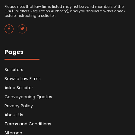
Please note that law firms listed may not be valid members of the
SRA (Solicitors Regulation Authority), and you should always check
before instructing a solicitor.
Pages
Solicitors
Browse Law Firms
Ask a Solicitor
Conveyancing Quotes
Privacy Policy
About Us
Terms and Conditions
Sitemap