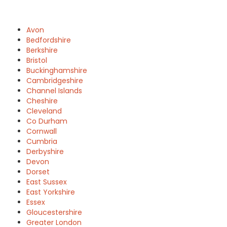
Avon
Bedfordshire
Berkshire
Bristol
Buckinghamshire
Cambridgeshire
Channel Islands
Cheshire
Cleveland
Co Durham
Cornwall
Cumbria
Derbyshire
Devon
Dorset
East Sussex
East Yorkshire
Essex
Gloucestershire
Greater London