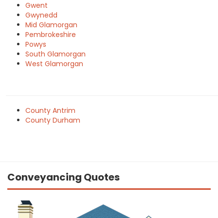
Gwent
Gwynedd
Mid Glamorgan
Pembrokeshire
Powys
South Glamorgan
West Glamorgan
County Antrim
County Durham
Conveyancing Quotes