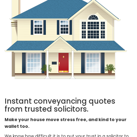
Instant conveyancing quotes
from trusted solicitors.
Make your house move stress free, and kind to your
wallet too.
We know how difficult it is to put your trust in a solicitor to