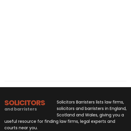
SOLICITORS
Solicitors Barristers lists law firms,
solicitors and barristers in England,
and barristers
Scotland and Wales, giving you a
useful resource for finding law firms, legal experts and
courts near you.