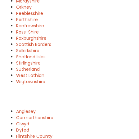
Morayshire
Orkney
Peeblesshire
Perthshire
Renfrewshire
Ross-Shire
Roxburghshire
Scottish Borders
Selkirkshire
Shetland Isles
Stirlingshire
Sutherland
West Lothian
Wigtownshire
Anglesey
Carmarthenshire
Clwyd
Dyfed
Flintshire County