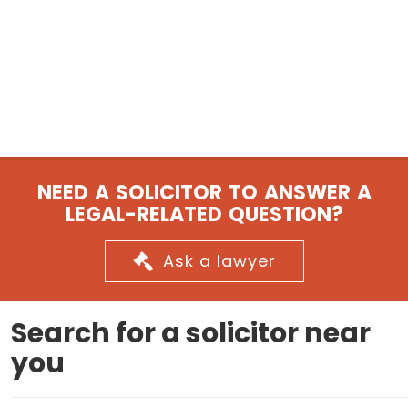
NEED A SOLICITOR TO ANSWER A
LEGAL-RELATED QUESTION?
Ask a lawyer
Search for a solicitor near
you