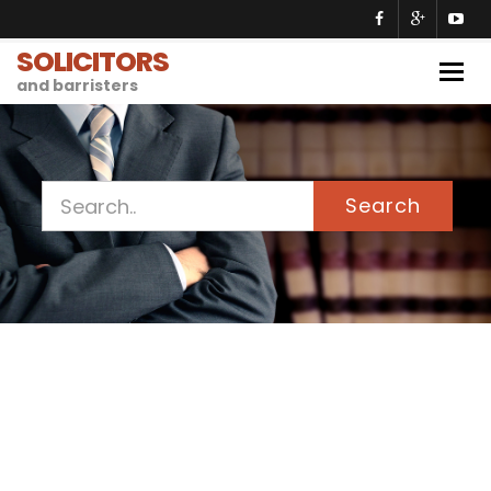
SOLICITORS
Togg
and barristers
navig
Search