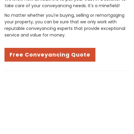
take care of your conveyancing needs. It's a minefield!
No matter whether you're buying, selling or remortgaging
your property, you can be sure that we only work with
reputable conveyancing experts that provide exceptional
service and value for money.
Free Conveyancing Quote