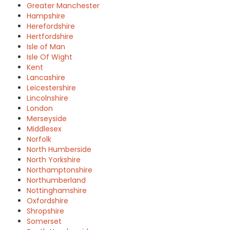
Greater Manchester
Hampshire
Herefordshire
Hertfordshire
Isle of Man
Isle Of Wight
Kent
Lancashire
Leicestershire
Lincolnshire
London
Merseyside
Middlesex
Norfolk
North Humberside
North Yorkshire
Northamptonshire
Northumberland
Nottinghamshire
Oxfordshire
Shropshire
Somerset