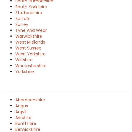
South Humberside
South Yorkshire
Staffordshire
Suffolk
Surrey
Tyne And Wear
Warwickshire
West Midlands
West Sussex
West Yorkshire
Wiltshire
Worcestershire
Yorkshire
Aberdeenshire
Angus
Argyll
Ayrshire
Banffshire
Berwickshire