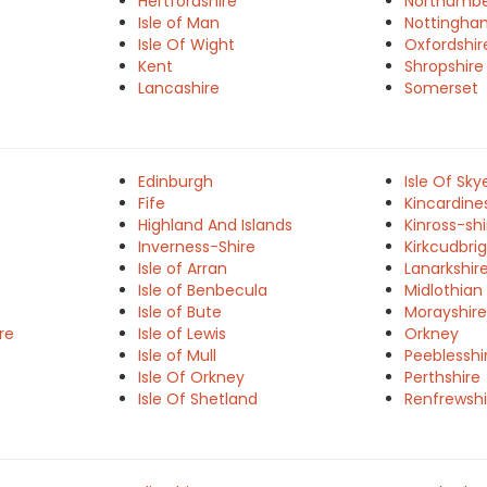
Hertfordshire
Northumbe
Isle of Man
Nottingha
Isle Of Wight
Oxfordshir
Kent
Shropshire
Lancashire
Somerset
Edinburgh
Isle Of Sky
Fife
Kincardine
Highland And Islands
Kinross-shi
Inverness-Shire
Kirkcudbrig
Isle of Arran
Lanarkshir
Isle of Benbecula
Midlothian
Isle of Bute
Morayshire
re
Isle of Lewis
Orkney
Isle of Mull
Peeblesshi
Isle Of Orkney
Perthshire
Isle Of Shetland
Renfrewshi