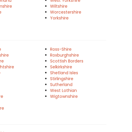
rland
West Yorkshire
mshire
Wiltshire
e
Worcestershire
Yorkshire
e
Ross-Shire
shire
Roxburghshire
re
Scottish Borders
htshire
Selkirkshire
e
Shetland Isles
Stirlingshire
Sutherland
West Lothian
re
Wigtownshire
re