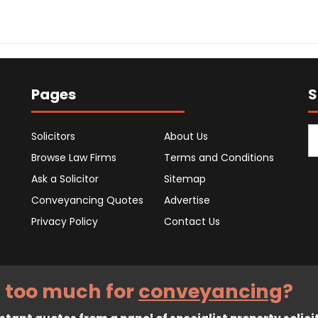
Pages
S
Solicitors
About Us
Browse Law Firms
Terms and Conditions
Ask a Solicitor
Sitemap
Conveyancing Quotes
Advertise
Privacy Policy
Contact Us
 too much for
conveyancing
?