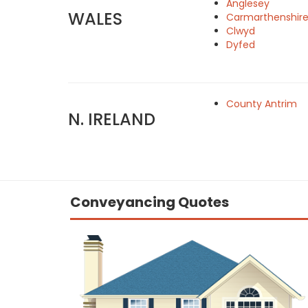
Anglesey
WALES
Carmarthenshir
Clwyd
Dyfed
County Antrim
N. IRELAND
Conveyancing Quotes