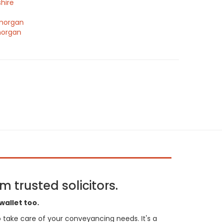
hire
morgan
morgan
 trusted solicitors.
wallet too.
 to take care of your conveyancing needs. It's a