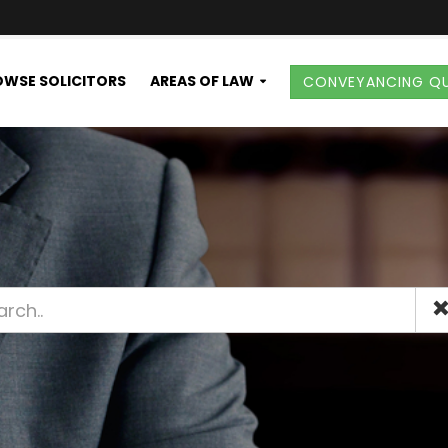
WSE SOLICITORS
AREAS OF LAW
CONVEYANCING Q