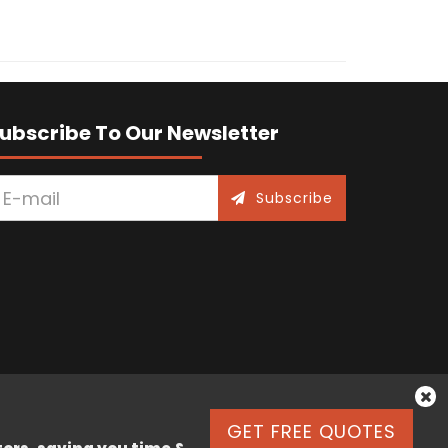
ubscribe To Our Newsletter
Subscribe
GET FREE QUOTES