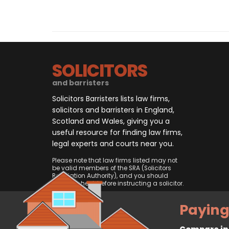
SOLICITORS
and barristers
Solicitors Barristers lists law firms,
solicitors and barristers in England,
Scotland and Wales, giving you a
useful resource for finding law firms,
legal experts and courts near you.
Please note that law firms listed may not
be valid members of the SRA (Solicitors
Regulation Authority), and you should
always check before instructing a solicitor.
Paying