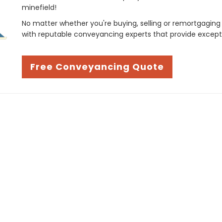
minefield!
No matter whether you're buying, selling or remortgaging
with reputable conveyancing experts that provide except
Free Conveyancing Quote