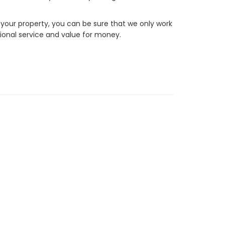
 your property, you can be sure that we only work
ional service and value for money.