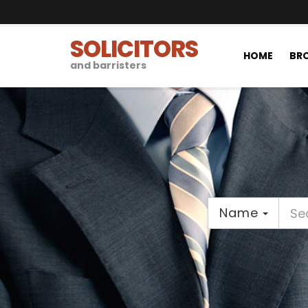
SOLICITORS
HOME
BRO
and barristers
Name