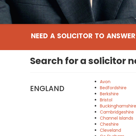
NEED A SOLICITOR TO ANSWER
Search for a solicitor 
Avon
ENGLAND
Bedfordshire
Berkshire
Bristol
Buckinghamshir
Cambridgeshire
Channel Islands
Cheshire
Cleveland