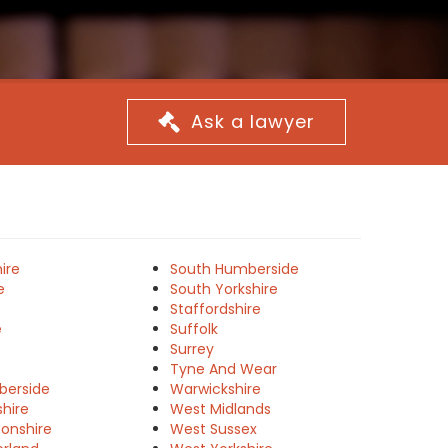
Ask a lawyer
ire
South Humberside
e
South Yorkshire
Staffordshire
e
Suffolk
Surrey
Tyne And Wear
berside
Warwickshire
shire
West Midlands
onshire
West Sussex