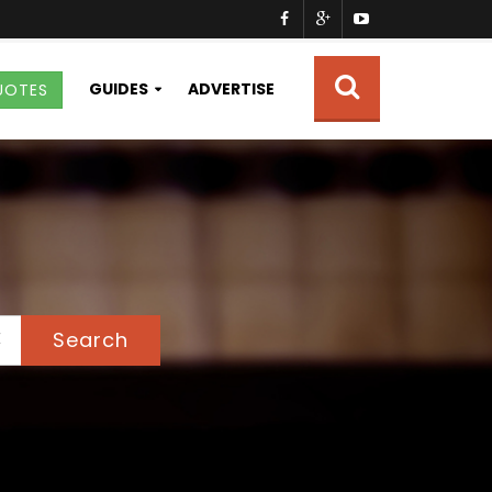
GUIDES
ADVERTISE
UOTES
Search