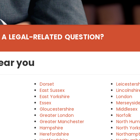
 A LEGAL-RELATED QUESTION?
near you
Dorset
Leicestersh
East Sussex
Lincolnshir
East Yorkshire
London
Essex
Merseysid
e
Gloucestershire
Middlesex
Greater London
Norfolk
Greater Manchester
North Hum
Hampshire
North York
Herefordshire
Northampt