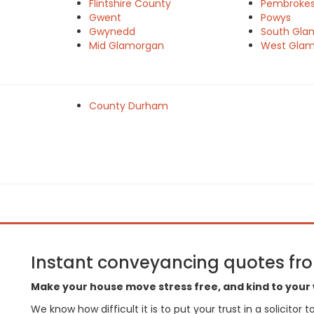
Flintshire County
Pembrokes
e
Gwent
Powys
Gwynedd
South Gla
Mid Glamorgan
West Gla
County Durham
Instant conveyancing quotes from
Make your house move stress free, and kind to your 
We know how difficult it is to put your trust in a solicitor