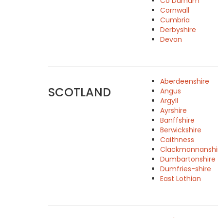
Co Durham
Cornwall
Cumbria
Derbyshire
Devon
Aberdeenshire
SCOTLAND
Angus
Argyll
Ayrshire
Banffshire
Berwickshire
Caithness
Clackmannanshi
Dumbartonshire
Dumfries-shire
East Lothian