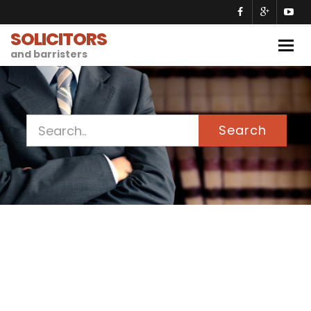
SOLICITORS
Togg
and barristers
navig
Search