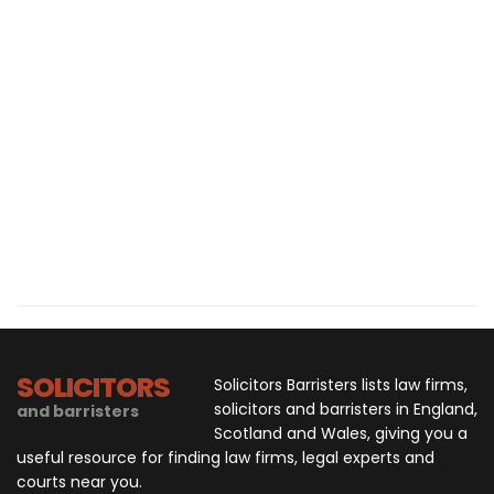
SOLICITORS
Solicitors Barristers lists law firms,
solicitors and barristers in England,
and barristers
Scotland and Wales, giving you a
useful resource for finding law firms, legal experts and
courts near you.