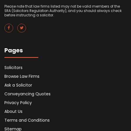
Please note that law firms listed may not be valid members of the
SRA (Solicitors Regulation Authority), and you should always check
before instructing a solicitor.
Pages
Solicitors
Browse Law Firms
Ask a Solicitor
Conveyancing Quotes
Privacy Policy
About Us
Terms and Conditions
Sitemap