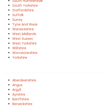
South Humberside
South Yorkshire
Staffordshire
Suffolk
Surrey
Tyne And Wear
Warwickshire
West Midlands
West Sussex
West Yorkshire
Wiltshire
Worcestershire
Yorkshire
Aberdeenshire
Angus
Argyll
Ayrshire
Banffshire
Berwickshire