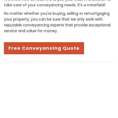
take care of your conveyancing needs. It's a minefield!
No matter whether you're buying, selling or remortgaging
your property, you can be sure that we only work with
reputable conveyancing experts that provide exceptional
service and value for money.
Free Conveyancing Quote