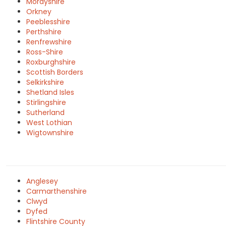
Morayshire
Orkney
Peeblesshire
Perthshire
Renfrewshire
Ross-Shire
Roxburghshire
Scottish Borders
Selkirkshire
Shetland Isles
Stirlingshire
Sutherland
West Lothian
Wigtownshire
Anglesey
Carmarthenshire
Clwyd
Dyfed
Flintshire County