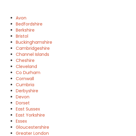
Avon
Bedfordshire
Berkshire
Bristol
Buckinghamshire
Cambridgeshire
Channel Islands
Cheshire
Cleveland
Co Durham
Cornwall
Cumbria
Derbyshire
Devon
Dorset
East Sussex
East Yorkshire
Essex
Gloucestershire
Greater London