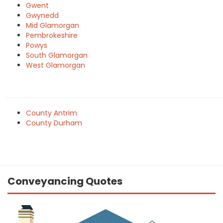
Gwent
Gwynedd
Mid Glamorgan
Pembrokeshire
Powys
South Glamorgan
West Glamorgan
County Antrim
County Durham
Conveyancing Quotes