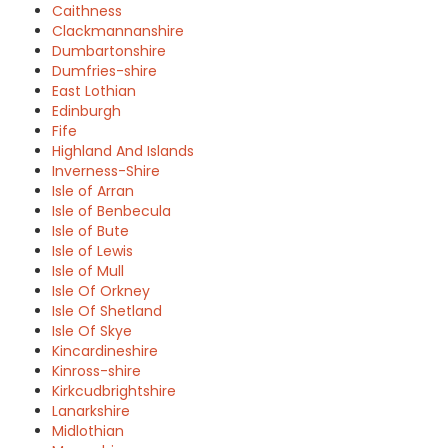
Caithness
Clackmannanshire
Dumbartonshire
Dumfries-shire
East Lothian
Edinburgh
Fife
Highland And Islands
Inverness-Shire
Isle of Arran
Isle of Benbecula
Isle of Bute
Isle of Lewis
Isle of Mull
Isle Of Orkney
Isle Of Shetland
Isle Of Skye
Kincardineshire
Kinross-shire
Kirkcudbrightshire
Lanarkshire
Midlothian