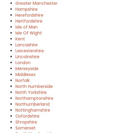
Greater Manchester
Hampshire
Herefordshire
Hertfordshire
Isle of Man
Isle Of Wight
Kent
Lancashire
Leicestershire
Lincolnshire
London
Merseyside
Middlesex
Norfolk
North Humberside
North Yorkshire
Northamptonshire
Northumberland
Nottinghamshire
Oxfordshire
Shropshire
Somerset