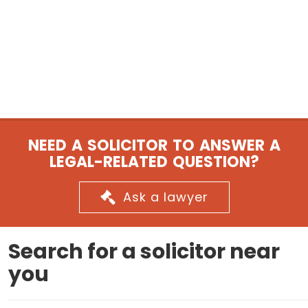
NEED A SOLICITOR TO ANSWER A
LEGAL-RELATED QUESTION?
Ask a lawyer
Search for a solicitor near
you