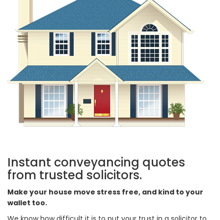
Instant conveyancing quotes
from trusted solicitors.
Make your house move stress free, and kind to your
wallet too.
We know how difficult it is to put your trust in a solicitor to