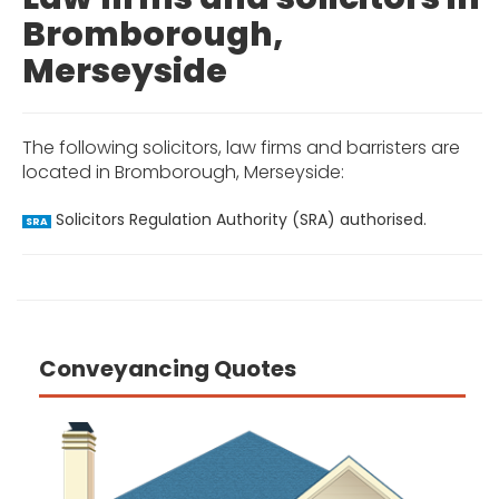
Bromborough,
Merseyside
The following solicitors, law firms and barristers are
located in Bromborough, Merseyside:
Solicitors Regulation Authority (SRA) authorised.
SRA
Conveyancing Quotes