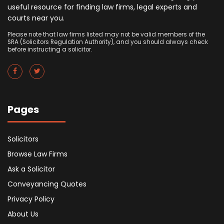
useful resource for finding law firms, legal experts and
courts near you.
Please note that law firms listed may not be valid members of the
SRA (Solicitors Regulation Authority), and you should always check
before instructing a solicitor.
Pages
Solicitors
Browse Law Firms
Ask a Solicitor
Conveyancing Quotes
Privacy Policy
About Us