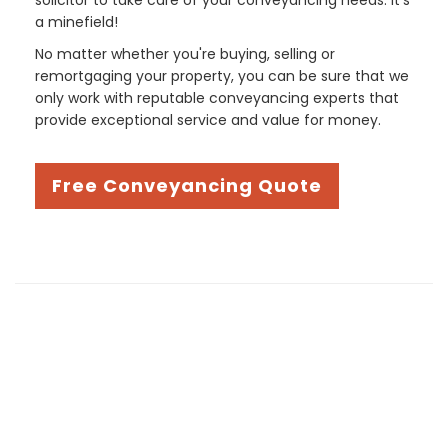
a minefield!
No matter whether you're buying, selling or
remortgaging your property, you can be sure that we
only work with reputable conveyancing experts that
provide exceptional service and value for money.
Free Conveyancing Quote