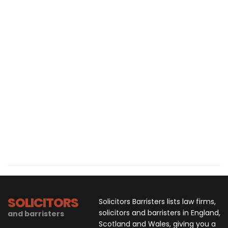
SOLICITORS
Solicitors Barristers lists law firms,
solicitors and barristers in England,
and barristers
Scotland and Wales, giving you a