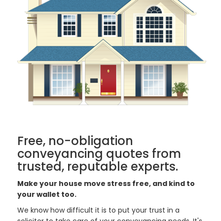
Free, no-obligation
conveyancing quotes from
trusted, reputable experts.
Make your house move stress free, and kind to
your wallet too.
We know how difficult it is to put your trust in a
solicitor to take care of your conveyancing needs. It's