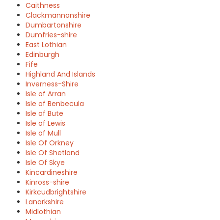
Caithness
Clackmannanshire
Dumbartonshire
Dumfries-shire
East Lothian
Edinburgh
Fife
Highland And Islands
Inverness-Shire
Isle of Arran
Isle of Benbecula
Isle of Bute
Isle of Lewis
Isle of Mull
Isle Of Orkney
Isle Of Shetland
Isle Of Skye
Kincardineshire
Kinross-shire
Kirkcudbrightshire
Lanarkshire
Midlothian