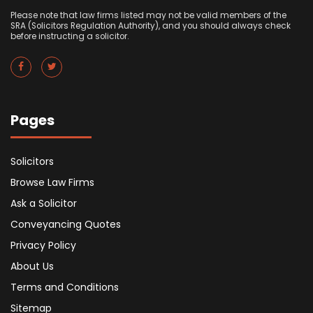
Please note that law firms listed may not be valid members of the
SRA (Solicitors Regulation Authority), and you should always check
before instructing a solicitor.
Pages
Solicitors
Browse Law Firms
Ask a Solicitor
Conveyancing Quotes
Privacy Policy
About Us
Terms and Conditions
Sitemap