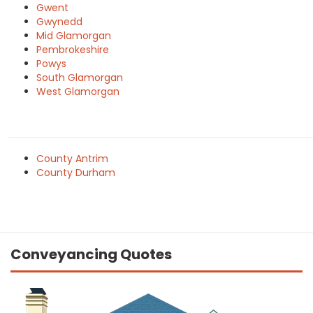
Gwent
Gwynedd
Mid Glamorgan
Pembrokeshire
Powys
South Glamorgan
West Glamorgan
County Antrim
County Durham
Conveyancing Quotes