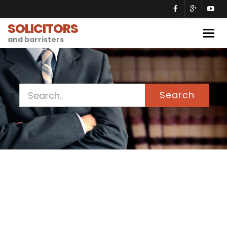
SOLICITORS
Togg
and barristers
navig
Search