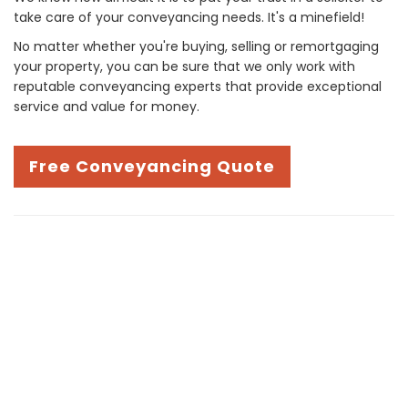
take care of your conveyancing needs. It's a minefield!
No matter whether you're buying, selling or remortgaging
your property, you can be sure that we only work with
reputable conveyancing experts that provide exceptional
service and value for money.
Free Conveyancing Quote