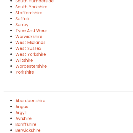
South Humberside
South Yorkshire
Staffordshire
Suffolk
Surrey
Tyne And Wear
Warwickshire
West Midlands
West Sussex
West Yorkshire
Wiltshire
Worcestershire
Yorkshire
Aberdeenshire
Angus
Argyll
Ayrshire
Banffshire
Berwickshire