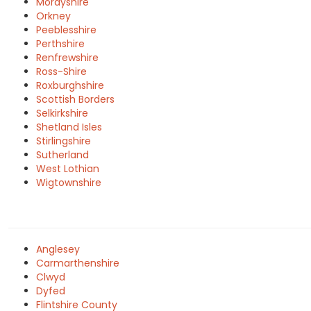
Morayshire
Orkney
Peeblesshire
Perthshire
Renfrewshire
Ross-Shire
Roxburghshire
Scottish Borders
Selkirkshire
Shetland Isles
Stirlingshire
Sutherland
West Lothian
Wigtownshire
Anglesey
Carmarthenshire
Clwyd
Dyfed
Flintshire County