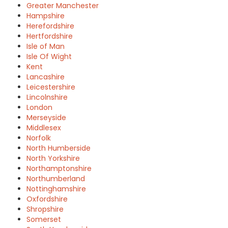
Greater Manchester
Hampshire
Herefordshire
Hertfordshire
Isle of Man
Isle Of Wight
Kent
Lancashire
Leicestershire
Lincolnshire
London
Merseyside
Middlesex
Norfolk
North Humberside
North Yorkshire
Northamptonshire
Northumberland
Nottinghamshire
Oxfordshire
Shropshire
Somerset