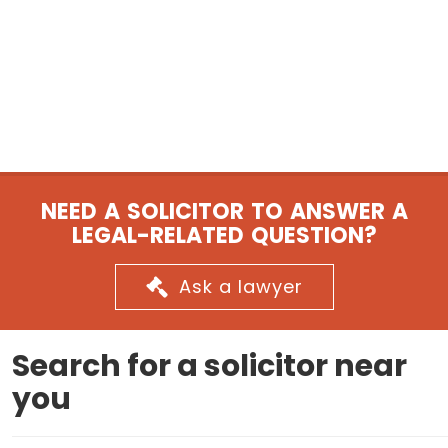
NEED A SOLICITOR TO ANSWER A
LEGAL-RELATED QUESTION?
Ask a lawyer
Search for a solicitor near
you