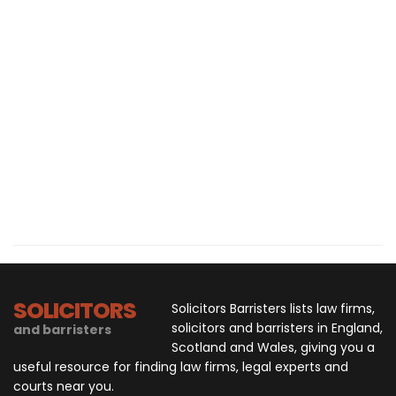
SOLICITORS
Solicitors Barristers lists law firms,
solicitors and barristers in England,
and barristers
Scotland and Wales, giving you a
useful resource for finding law firms, legal experts and
courts near you.