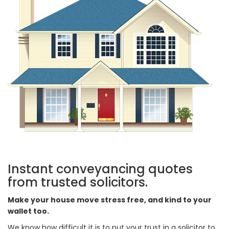
Instant conveyancing quotes
from trusted solicitors.
Make your house move stress free, and kind to your
wallet too.
We know how difficult it is to put your trust in a solicitor to