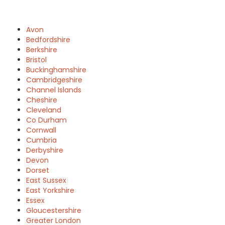
Avon
Bedfordshire
Berkshire
Bristol
Buckinghamshire
Cambridgeshire
Channel Islands
Cheshire
Cleveland
Co Durham
Cornwall
Cumbria
Derbyshire
Devon
Dorset
East Sussex
East Yorkshire
Essex
Gloucestershire
Greater London