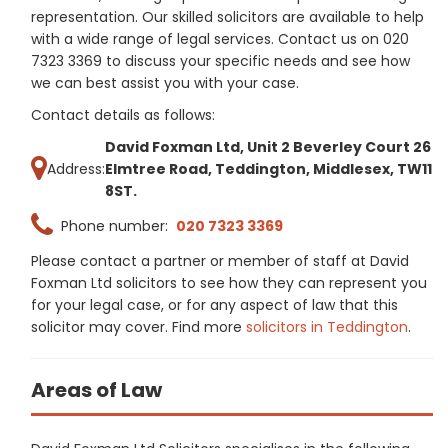
representation. Our skilled solicitors are available to help
with a wide range of legal services. Contact us on 020
7323 3369 to discuss your specific needs and see how
we can best assist you with your case.
Contact details as follows:
David Foxman Ltd, Unit 2 Beverley Court 26
Address:
Elmtree Road, Teddington, Middlesex, TW11
8ST.
Phone number:
020 7323 3369
Please contact a partner or member of staff at David
Foxman Ltd solicitors to see how they can represent you
for your legal case, or for any aspect of law that this
solicitor may cover. Find more
solicitors in Teddington
.
Areas of Law