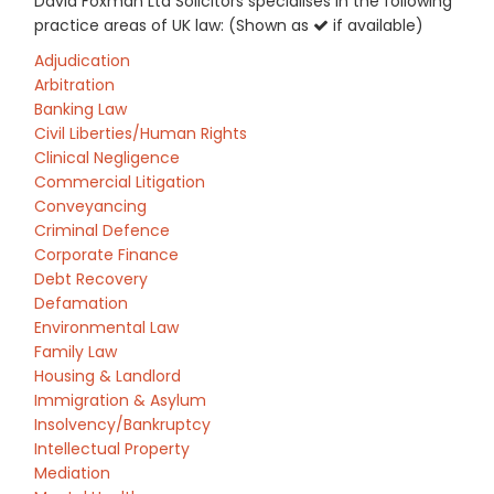
David Foxman Ltd Solicitors specialises in the following
practice areas of UK law: (Shown as
if available)
Adjudication
Arbitration
Banking Law
Civil Liberties/Human Rights
Clinical Negligence
Commercial Litigation
Conveyancing
Criminal Defence
Corporate Finance
Debt Recovery
Defamation
Environmental Law
Family Law
Housing & Landlord
Immigration & Asylum
Insolvency/Bankruptcy
Intellectual Property
Mediation