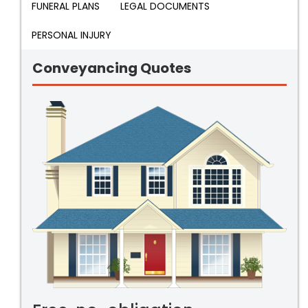
FUNERAL PLANS
LEGAL DOCUMENTS
PERSONAL INJURY
Conveyancing Quotes