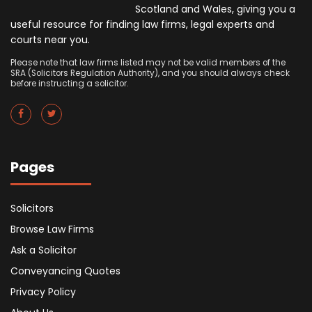
Scotland and Wales, giving you a
useful resource for finding law firms, legal experts and
courts near you.
Please note that law firms listed may not be valid members of the
SRA (Solicitors Regulation Authority), and you should always check
before instructing a solicitor.
Pages
Solicitors
Browse Law Firms
Ask a Solicitor
Conveyancing Quotes
Privacy Policy