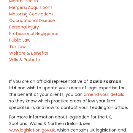
Mental Health
Mergers/Acquisitions
Motoring Convictions
Occupational Disease
Personal Injury
Professional Negligence
Public Law
Tax Law
Welfare & Benefits
Wills & Probate
If you are an official representative of
David Foxman
Ltd
and wish to update your areas of legal expertise for
the benefit of your clients, you can
amend your details
so they know which practice areas of law your firm
specialise in, and how to contact your Teddington office.
For more information about legislation for the UK,
Scotland, Wales & Northern Ireland, see
www.legislation.gov.uk
, which contains UK legislation and