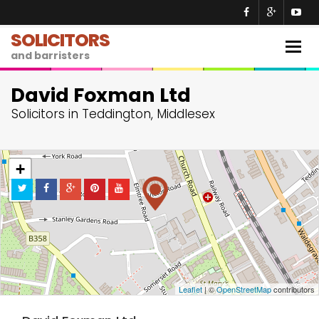
SOLICITORS
Togg
and barristers
navig
David Foxman Ltd
Solicitors in Teddington, Middlesex
+
−
Leaflet
| ©
OpenStreetMap
contributors