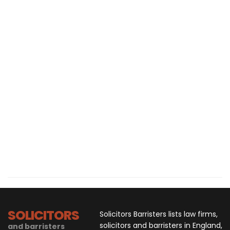
SOLICITORS
Solicitors Barristers lists law firms,
solicitors and barristers in England,
and barristers