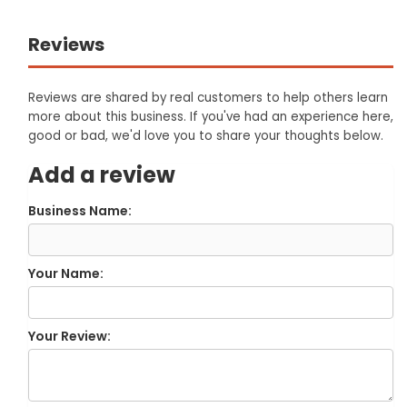
Reviews
Reviews are shared by real customers to help others learn
more about this business. If you've had an experience here,
good or bad, we'd love you to share your thoughts below.
Add a review
Business Name:
Your Name:
Your Review: