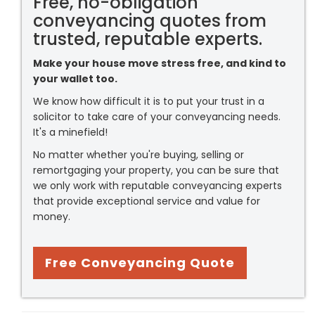
Free, no-obligation
conveyancing quotes from
trusted, reputable experts.
Make your house move stress free, and kind to
your wallet too.
We know how difficult it is to put your trust in a
solicitor to take care of your conveyancing needs.
It's a minefield!
No matter whether you're buying, selling or
remortgaging your property, you can be sure that
we only work with reputable conveyancing experts
that provide exceptional service and value for
money.
Free Conveyancing Quote