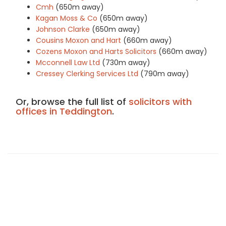
Cmh
(650m away)
Kagan Moss & Co
(650m away)
Johnson Clarke
(650m away)
Cousins Moxon and Hart
(660m away)
Cozens Moxon and Harts Solicitors
(660m away)
Mcconnell Law Ltd
(730m away)
Cressey Clerking Services Ltd
(790m away)
Or, browse the full list of
solicitors with
offices in Teddington
.