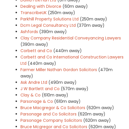
Dealing with Divorce
(60m away)
TranscribeUK
(250m away)
Parkhill Property Solutions Ltd
(250m away)
Dcm Legal Consultancy Ltd
(370m away)
Ashfords
(390m away)
Clay Company Residential Conveyancing Lawyers
(390m away)
Corbett and Co
(440m away)
Corbett and Co International Construction Lawyers
Ltd
(440m away)
Farmer Miller Nathan Gordon Solicitors
(470m
away)
Ask Andre Ltd
(490m away)
J W Bartlett and Co
(570m away)
Clay & Co
(610m away)
Parsonage & Co
(610m away)
Bruce Macgregor & Co Solicitors
(620m away)
Parsonage and Co Solicitors
(620m away)
Parsonage Company Solicitors
(620m away)
Bruce Mcgregor and Co Solicitors
(620m away)