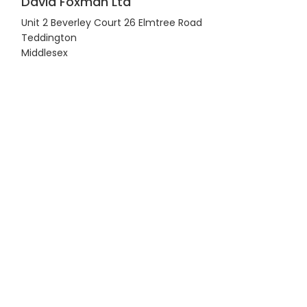
David Foxman Ltd
Unit 2 Beverley Court 26 Elmtree Road
Teddington
Middlesex