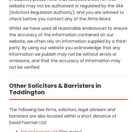
website may not be authorised or regulated by the SRA
(Solicitors Regulation Authority), and you are advised to
check before you contact any of the firms listed.
Whilst we have used all reasonable endeavours to ensure
the accuracy of the information contained on our
website, we often rely on information supplied by a third-
party. By using our website you acknowledge that any
information we publish may not be without errors or
omissions, and that the accuracy of information may
not be verified.
Other Solicitors & Barristers in
Teddington
The following law firms, solicitors, legal advisers and
barristers are also located within a short distance of
David Foxman Ltd:
David Foxman Ltd
(0m away)