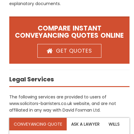
explanatory documents.
COMPARE INSTANT
CONVEYANCING QUOTES ONLINE
GET QUOTES
Legal Services
The following services are provided to users of
www.solicitors-barristers.co.uk website, and are not
affiliated in any way with David Foxman Ltd.
CONVEYANCING QUOTE
ASK A LAWYER
WILLS