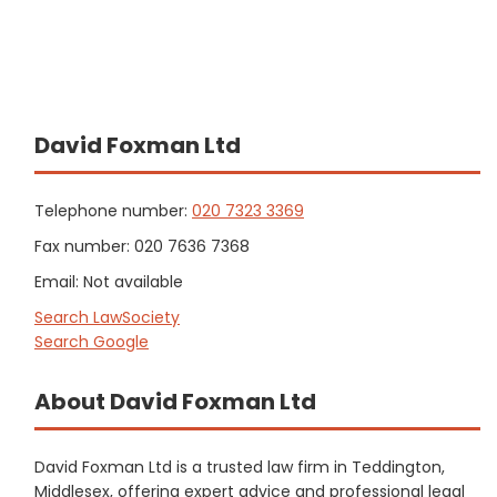
David Foxman Ltd
Telephone number:
020 7323 3369
Fax number: 020 7636 7368
Email: Not available
Search LawSociety
Search Google
About David Foxman Ltd
David Foxman Ltd is a trusted law firm in Teddington,
Middlesex, offering expert advice and professional legal