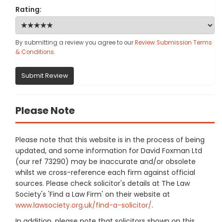
Rating:
By submitting a review you agree to our
Review Submission Terms
& Conditions
.
Submit Review
Please Note
Please note that this website is in the process of being
updated, and some information for David Foxman Ltd
(our ref 73290) may be inaccurate and/or obsolete
whilst we cross-reference each firm against official
sources. Please check solicitor's details at The Law
Society's 'Find a Law Firm' on their website at
www.lawsociety.org.uk/find-a-solicitor/
.
In addition, please note that solicitors shown on this