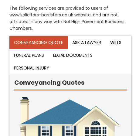
The following services are provided to users of
www.solicitors-barristers.co.uk website, and are not
affiliated in any way with No1 High Pavement Barristers
Chambers.
CONVEYANCING QUOTE
ASK A LAWYER
WILLS
FUNERAL PLANS
LEGAL DOCUMENTS
PERSONAL INJURY
Conveyancing Quotes