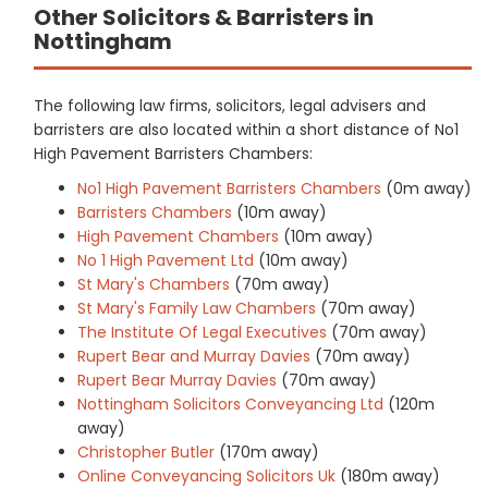
Other Solicitors & Barristers in
Nottingham
The following law firms, solicitors, legal advisers and
barristers are also located within a short distance of No1
High Pavement Barristers Chambers:
No1 High Pavement Barristers Chambers
(0m away)
Barristers Chambers
(10m away)
High Pavement Chambers
(10m away)
No 1 High Pavement Ltd
(10m away)
St Mary's Chambers
(70m away)
St Mary's Family Law Chambers
(70m away)
The Institute Of Legal Executives
(70m away)
Rupert Bear and Murray Davies
(70m away)
Rupert Bear Murray Davies
(70m away)
Nottingham Solicitors Conveyancing Ltd
(120m
away)
Christopher Butler
(170m away)
Online Conveyancing Solicitors Uk
(180m away)