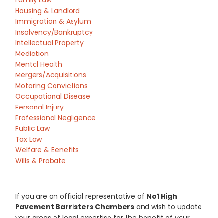
Family Law
Housing & Landlord
Immigration & Asylum
Insolvency/Bankruptcy
Intellectual Property
Mediation
Mental Health
Mergers/Acquisitions
Motoring Convictions
Occupational Disease
Personal Injury
Professional Negligence
Public Law
Tax Law
Welfare & Benefits
Wills & Probate
If you are an official representative of
No1 High
Pavement Barristers Chambers
and wish to update
your areas of legal expertise for the benefit of your