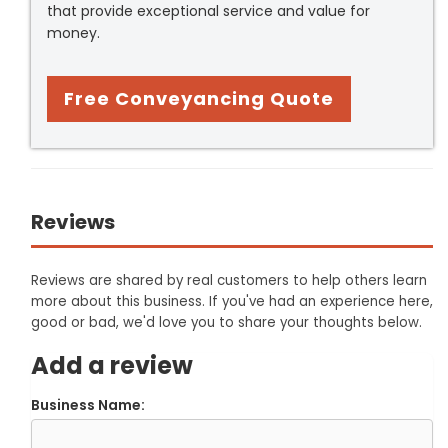
that provide exceptional service and value for
money.
Free Conveyancing Quote
Reviews
Reviews are shared by real customers to help others learn
more about this business. If you've had an experience here,
good or bad, we'd love you to share your thoughts below.
Add a review
Business Name: