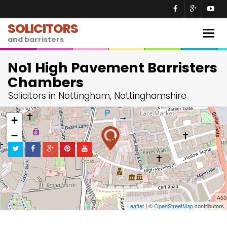
SOLICITORS
Togg
and barristers
navig
No1 High Pavement Barristers
Chambers
Solicitors in Nottingham, Nottinghamshire
+
−
Leaflet
| ©
OpenStreetMap
contributors