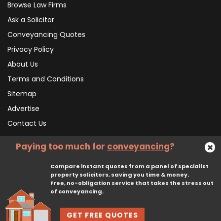
Browse Law Firms
Ask a Solicitor
Conveyancing Quotes
Privacy Policy
About Us
Terms and Conditions
Sitemap
Advertise
Contact Us
Paying too much for
conveyancing
?
Subscribe To Our Newsletter
Compare instant quotes from a panel of specialist
property solicitors, saving you time & money.
Free, no-obligation service that takes the stress out
Subscribe
of conveyancing.
GET FREE QUOTES