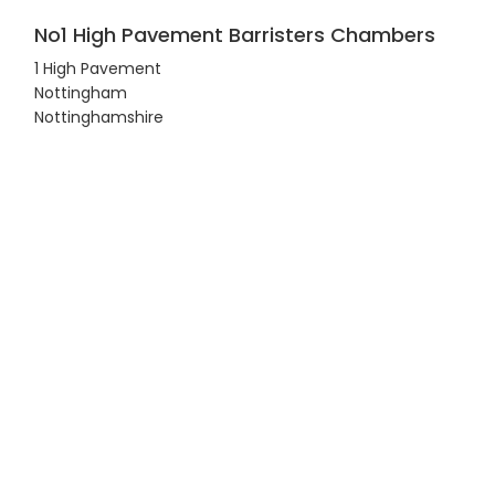
No1 High Pavement Barristers Chambers
1 High Pavement
Nottingham
Nottinghamshire