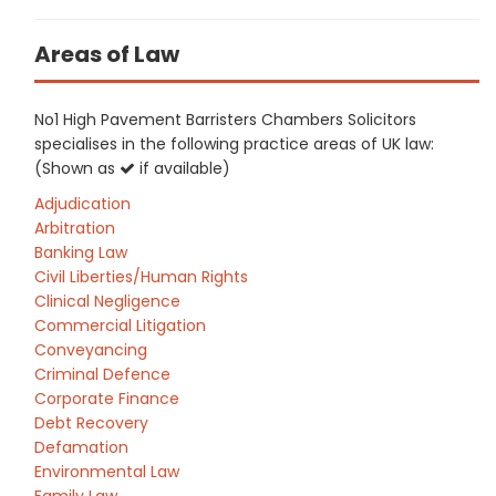
Areas of Law
No1 High Pavement Barristers Chambers Solicitors
specialises in the following practice areas of UK law:
(Shown as
if available)
Adjudication
Arbitration
Banking Law
Civil Liberties/Human Rights
Clinical Negligence
Commercial Litigation
Conveyancing
Criminal Defence
Corporate Finance
Debt Recovery
Defamation
Environmental Law