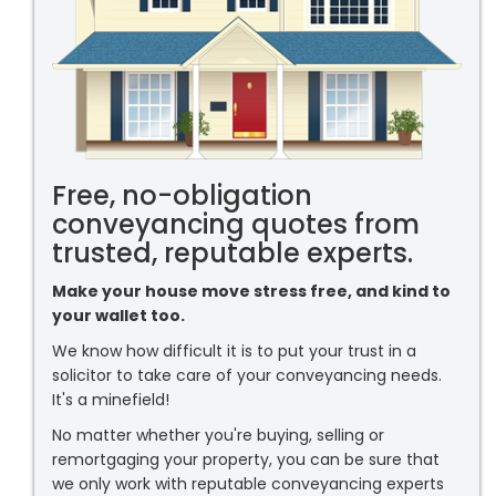
Free, no-obligation
conveyancing quotes from
trusted, reputable experts.
Make your house move stress free, and kind to
your wallet too.
We know how difficult it is to put your trust in a
solicitor to take care of your conveyancing needs.
It's a minefield!
No matter whether you're buying, selling or
remortgaging your property, you can be sure that
we only work with reputable conveyancing experts