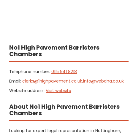
No1 High Pavement Barristers
Chambers
Telephone number:
0115 941 8218
Email:
clerks@1highpavement.co.uk,info@webdna.co.uk
Website address:
Visit website
About No1 High Pavement Barristers
Chambers
Looking for expert legal representation in Nottingham,