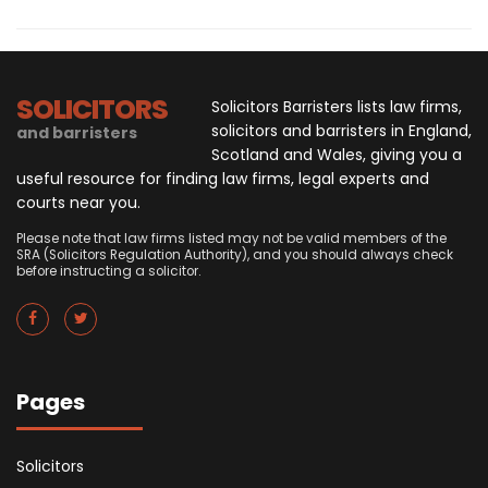
SOLICITORS
Solicitors Barristers lists law firms,
solicitors and barristers in England,
and barristers
Scotland and Wales, giving you a
useful resource for finding law firms, legal experts and
courts near you.
Please note that law firms listed may not be valid members of the
SRA (Solicitors Regulation Authority), and you should always check
before instructing a solicitor.
Pages
Solicitors