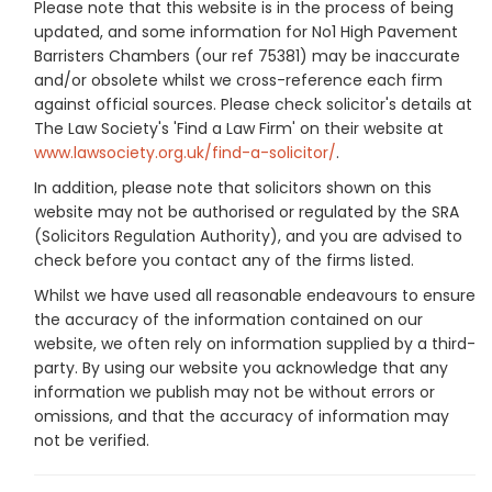
Please note that this website is in the process of being
updated, and some information for No1 High Pavement
Barristers Chambers (our ref 75381) may be inaccurate
and/or obsolete whilst we cross-reference each firm
against official sources. Please check solicitor's details at
The Law Society's 'Find a Law Firm' on their website at
www.lawsociety.org.uk/find-a-solicitor/
.
In addition, please note that solicitors shown on this
website may not be authorised or regulated by the SRA
(Solicitors Regulation Authority), and you are advised to
check before you contact any of the firms listed.
Whilst we have used all reasonable endeavours to ensure
the accuracy of the information contained on our
website, we often rely on information supplied by a third-
party. By using our website you acknowledge that any
information we publish may not be without errors or
omissions, and that the accuracy of information may
not be verified.