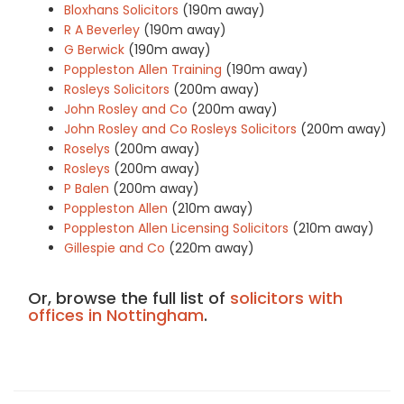
Bloxhans Solicitors
(190m away)
R A Beverley
(190m away)
G Berwick
(190m away)
Poppleston Allen Training
(190m away)
Rosleys Solicitors
(200m away)
John Rosley and Co
(200m away)
John Rosley and Co Rosleys Solicitors
(200m away)
Roselys
(200m away)
Rosleys
(200m away)
P Balen
(200m away)
Poppleston Allen
(210m away)
Poppleston Allen Licensing Solicitors
(210m away)
Gillespie and Co
(220m away)
Or, browse the full list of
solicitors with
offices in Nottingham
.