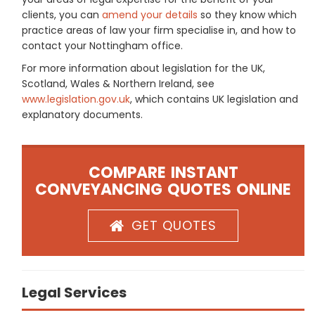
clients, you can
amend your details
so they know which
practice areas of law your firm specialise in, and how to
contact your Nottingham office.
For more information about legislation for the UK,
Scotland, Wales & Northern Ireland, see
www.legislation.gov.uk
, which contains UK legislation and
explanatory documents.
COMPARE INSTANT
CONVEYANCING QUOTES ONLINE
GET QUOTES
Legal Services