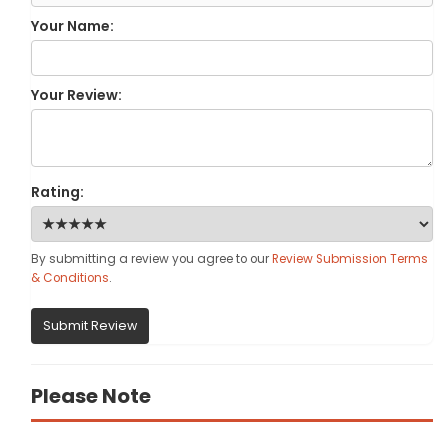
Your Name:
Your Review:
Rating:
By submitting a review you agree to our
Review Submission Terms
& Conditions
.
Submit Review
Please Note