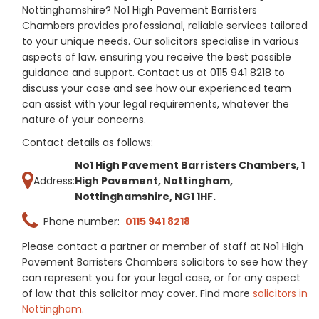
Nottinghamshire? No1 High Pavement Barristers
Chambers provides professional, reliable services tailored
to your unique needs. Our solicitors specialise in various
aspects of law, ensuring you receive the best possible
guidance and support. Contact us at 0115 941 8218 to
discuss your case and see how our experienced team
can assist with your legal requirements, whatever the
nature of your concerns.
Contact details as follows:
No1 High Pavement Barristers Chambers, 1
Address:
High Pavement, Nottingham,
Nottinghamshire, NG1 1HF.
Phone number:
0115 941 8218
Please contact a partner or member of staff at No1 High
Pavement Barristers Chambers solicitors to see how they
can represent you for your legal case, or for any aspect
of law that this solicitor may cover. Find more
solicitors in
Nottingham
.