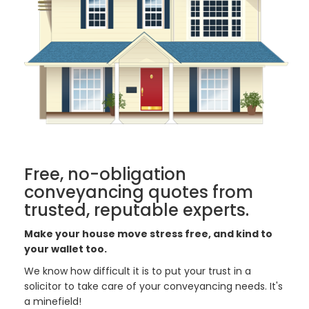
Free, no-obligation
conveyancing quotes from
trusted, reputable experts.
Make your house move stress free, and kind to
your wallet too.
We know how difficult it is to put your trust in a
solicitor to take care of your conveyancing needs. It's
a minefield!