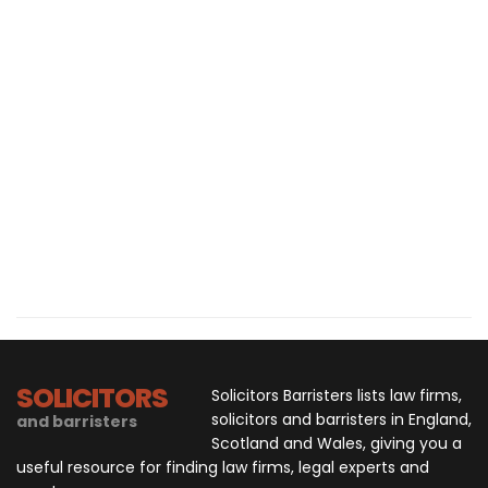
SOLICITORS
Solicitors Barristers lists law firms,
solicitors and barristers in England,
and barristers
Scotland and Wales, giving you a
useful resource for finding law firms, legal experts and