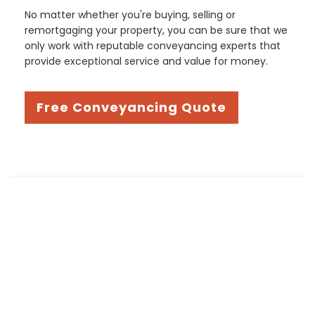
No matter whether you're buying, selling or
remortgaging your property, you can be sure that we
only work with reputable conveyancing experts that
provide exceptional service and value for money.
Free Conveyancing Quote