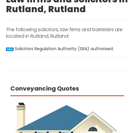
Rutland, Rutland
The following solicitors, law firms and barristers are
located in Rutland, Rutland:
Solicitors Regulation Authority (SRA) authorised.
SRA
Conveyancing Quotes