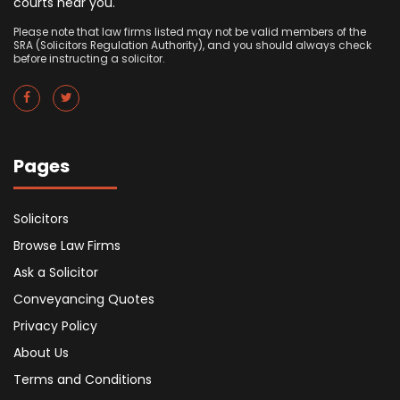
courts near you.
Please note that law firms listed may not be valid members of the
SRA (Solicitors Regulation Authority), and you should always check
before instructing a solicitor.
Pages
Solicitors
Browse Law Firms
Ask a Solicitor
Conveyancing Quotes
Privacy Policy
About Us
Terms and Conditions