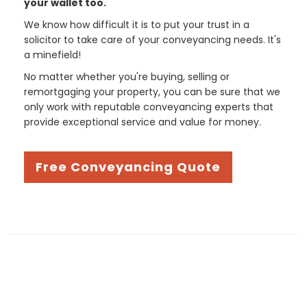
your wallet too.
We know how difficult it is to put your trust in a
solicitor to take care of your conveyancing needs. It's
a minefield!
No matter whether you're buying, selling or
remortgaging your property, you can be sure that we
only work with reputable conveyancing experts that
provide exceptional service and value for money.
Free Conveyancing Quote