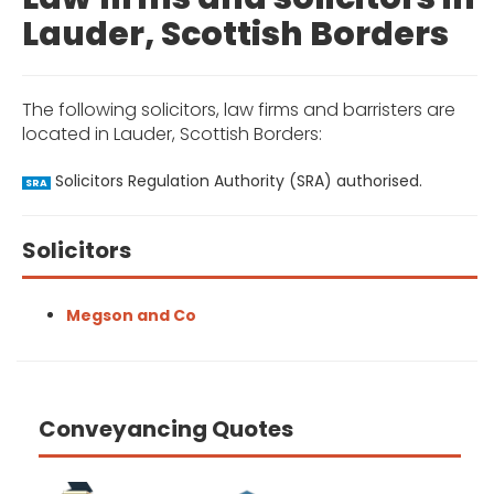
Lauder, Scottish Borders
The following solicitors, law firms and barristers are
located in Lauder, Scottish Borders:
Solicitors Regulation Authority (SRA) authorised.
SRA
Solicitors
Megson and Co
Conveyancing Quotes