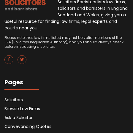
SOLICITORS
Solicitors Barristers lists law firms,
solicitors and barristers in England,
and barristers
Scotland and Wales, giving you a
useful resource for finding law firms, legal experts and
courts near you.
Please note that law firms listed may not be valid members of the
SRA (Solicitors Regulation Authority), and you should always check
before instructing a solicitor.
Pages
Solicitors
Browse Law Firms
Ask a Solicitor
Conveyancing Quotes