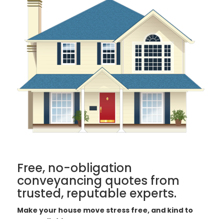
Free, no-obligation
conveyancing quotes from
trusted, reputable experts.
Make your house move stress free, and kind to