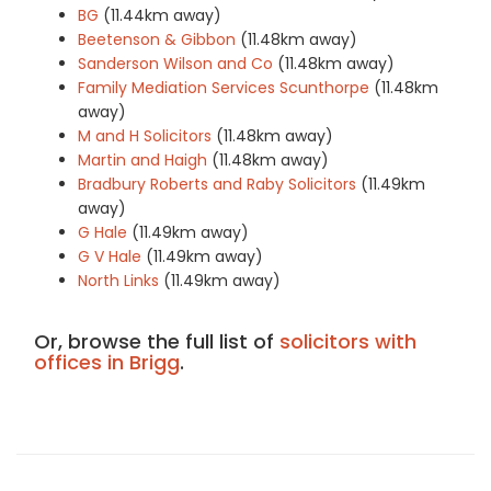
BG
(11.44km away)
Beetenson & Gibbon
(11.48km away)
Sanderson Wilson and Co
(11.48km away)
Family Mediation Services Scunthorpe
(11.48km
away)
M and H Solicitors
(11.48km away)
Martin and Haigh
(11.48km away)
Bradbury Roberts and Raby Solicitors
(11.49km
away)
G Hale
(11.49km away)
G V Hale
(11.49km away)
North Links
(11.49km away)
Or, browse the full list of
solicitors with
offices in Brigg
.