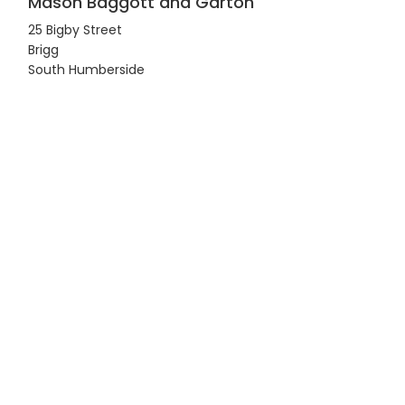
Mason Baggott and Garton
25 Bigby Street
Brigg
South Humberside