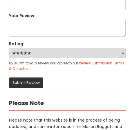
Your Review:
Rating:
By submitting a review you agree to our
Review Submission Terms
& Conditions
.
Submit Review
Please Note
Please note that this website is in the process of being
updated, and some information for Mason Baggott and