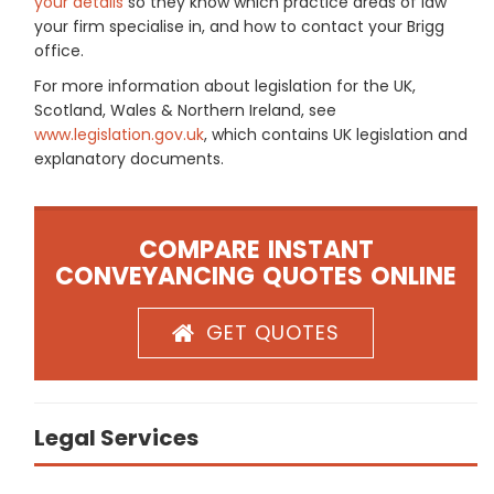
your details
so they know which practice areas of law
your firm specialise in, and how to contact your Brigg
office.
For more information about legislation for the UK,
Scotland, Wales & Northern Ireland, see
www.legislation.gov.uk
, which contains UK legislation and
explanatory documents.
COMPARE INSTANT
CONVEYANCING QUOTES ONLINE
GET QUOTES
Legal Services