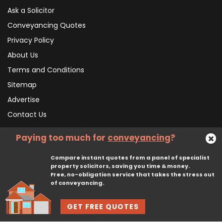
Ask a Solicitor
Conveyancing Quotes
Privacy Policy
About Us
Terms and Conditions
Sitemap
Advertise
Contact Us
Paying too much for
conveyancing
?
Subscribe To Our Newsletter
Compare instant quotes from a panel of specialist
property solicitors, saving you time & money.
Free, no-obligation service that takes the stress out
Subscribe
of conveyancing.
GET FREE QUOTES