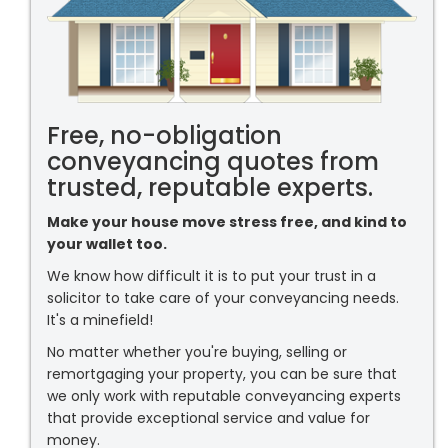
Free, no-obligation
conveyancing quotes from
trusted, reputable experts.
Make your house move stress free, and kind to
your wallet too.
We know how difficult it is to put your trust in a
solicitor to take care of your conveyancing needs.
It's a minefield!
No matter whether you're buying, selling or
remortgaging your property, you can be sure that
we only work with reputable conveyancing experts
that provide exceptional service and value for
money.