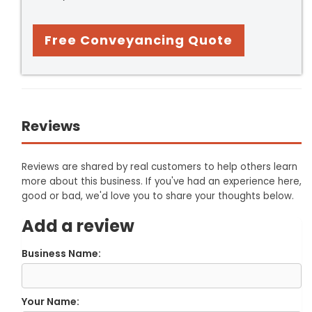
Free Conveyancing Quote
Reviews
Reviews are shared by real customers to help others learn
more about this business. If you've had an experience here,
good or bad, we'd love you to share your thoughts below.
Add a review
Business Name:
Your Name: