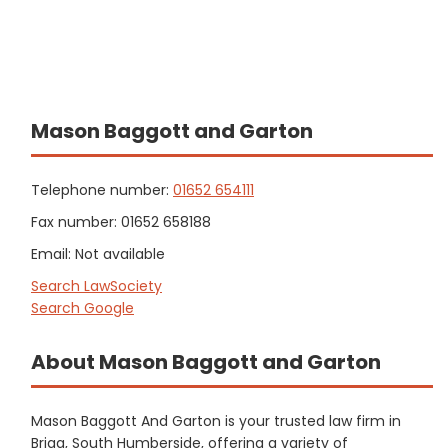
Mason Baggott and Garton
Telephone number:
01652 654111
Fax number: 01652 658188
Email: Not available
Search LawSociety
Search Google
About Mason Baggott and Garton
Mason Baggott And Garton is your trusted law firm in
Brigg, South Humberside, offering a variety of