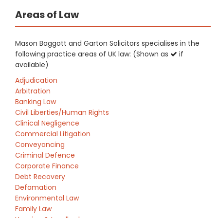
Areas of Law
Mason Baggott and Garton Solicitors specialises in the
following practice areas of UK law: (Shown as
if
available)
Adjudication
Arbitration
Banking Law
Civil Liberties/Human Rights
Clinical Negligence
Commercial Litigation
Conveyancing
Criminal Defence
Corporate Finance
Debt Recovery
Defamation
Environmental Law
Family Law