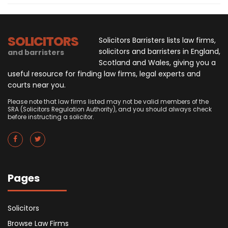
SOLICITORS
Solicitors Barristers lists law firms,
solicitors and barristers in England,
and barristers
Scotland and Wales, giving you a
useful resource for finding law firms, legal experts and
courts near you.
Please note that law firms listed may not be valid members of the
SRA (Solicitors Regulation Authority), and you should always check
before instructing a solicitor.
Pages
Solicitors
Browse Law Firms