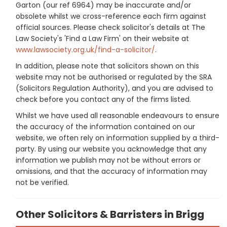
Garton (our ref 6964) may be inaccurate and/or
obsolete whilst we cross-reference each firm against
official sources. Please check solicitor's details at The
Law Society's 'Find a Law Firm' on their website at
www.lawsociety.org.uk/find-a-solicitor/
.
In addition, please note that solicitors shown on this
website may not be authorised or regulated by the SRA
(Solicitors Regulation Authority), and you are advised to
check before you contact any of the firms listed.
Whilst we have used all reasonable endeavours to ensure
the accuracy of the information contained on our
website, we often rely on information supplied by a third-
party. By using our website you acknowledge that any
information we publish may not be without errors or
omissions, and that the accuracy of information may
not be verified.
Other Solicitors & Barristers in Brigg