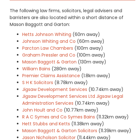
The following law firms, solicitors, legal advisers and
barristers are also located within a short distance of
Mason Baggott and Garton:
Hetts Johnson Whiting
(60m away)
Johnson Whiting and Co
(60m away)
Parcton Law Chambers
(100m away)
Graham Pressler and Co
(100m away)
Mason Baggott & Garton
(130m away)
William Bains
(280m away)
Premier Claims Assistance
(1.8km away)
S H K Solicitors
(8.78km away)
Jigsaw Development Services
(10.74km away)
Jigsaw Development Services Ltd Jigsaw Legal
Administration Services
(10.74km away)
John Hoult and Co
(10.77km away)
R A C Symes and Co Symes Bains
(11.32km away)
Hett Stubbs and Ketts
(11.38km away)
Mason Baggott & Garton Solicitors
(11.39km away)
Jason Nicholson Solicitor
(11.44km away)