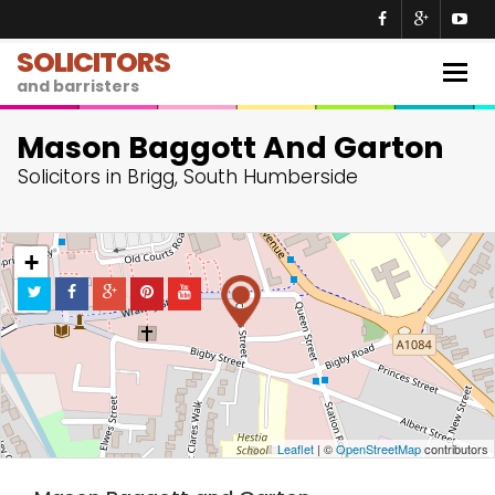
SOLICITORS
Togg
and barristers
navig
Mason Baggott And Garton
Solicitors in Brigg, South Humberside
+
−
Leaflet
| ©
OpenStreetMap
contributors