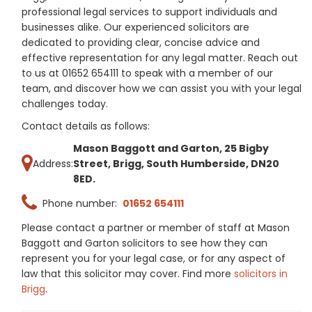
professional legal services to support individuals and
businesses alike. Our experienced solicitors are
dedicated to providing clear, concise advice and
effective representation for any legal matter. Reach out
to us at 01652 654111 to speak with a member of our
team, and discover how we can assist you with your legal
challenges today.
Contact details as follows:
Mason Baggott and Garton, 25 Bigby
Address:
Street, Brigg, South Humberside, DN20
8ED.
Phone number:
01652 654111
Please contact a partner or member of staff at Mason
Baggott and Garton solicitors to see how they can
represent you for your legal case, or for any aspect of
law that this solicitor may cover. Find more
solicitors in
Brigg
.