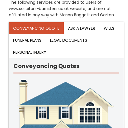
The following services are provided to users of
www.solicitors-barristers.co.uk website, and are not
affiliated in any way with Mason Baggott and Garton.
CONVEYANCING QUOTE
ASK A LAWYER
WILLS
FUNERAL PLANS
LEGAL DOCUMENTS
PERSONAL INJURY
Conveyancing Quotes