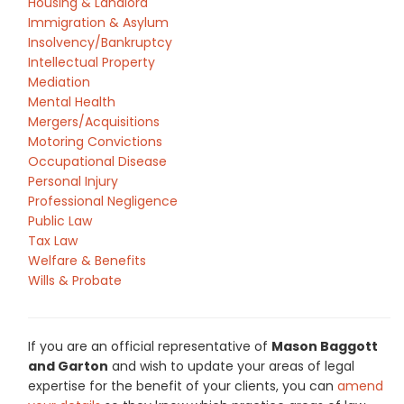
Housing & Landlord
Immigration & Asylum
Insolvency/Bankruptcy
Intellectual Property
Mediation
Mental Health
Mergers/Acquisitions
Motoring Convictions
Occupational Disease
Personal Injury
Professional Negligence
Public Law
Tax Law
Welfare & Benefits
Wills & Probate
If you are an official representative of
Mason Baggott
and Garton
and wish to update your areas of legal
expertise for the benefit of your clients, you can
amend