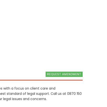
REQUEST AMENDMENT
ces with a focus on client care and
hest standard of legal support. Call us at 0870 150
 legal issues and concerns.