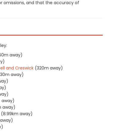
or omissions, and that the accuracy of
ley:
160m away)
y)
sell and Creswick
(320m away)
330m away)
way)
ay)
way)
 away)
m away)
(8.99km away)
m away)
y)