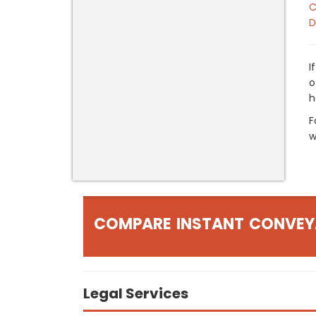
C
D
I
o
h
F
w
COMPARE INSTANT CONVEY
Legal Services