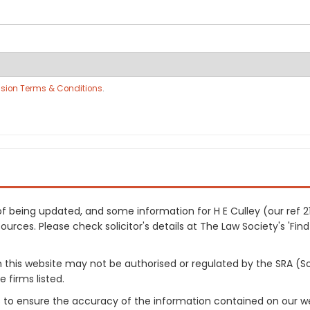
sion Terms & Conditions
.
s of being updated, and some information for H E Culley (our ref
urces. Please check solicitor's details at The Law Society's 'Find
on this website may not be authorised or regulated by the SRA (So
 firms listed.
 to ensure the accuracy of the information contained on our web