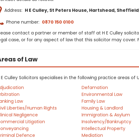
Address:
H E Culley, St Peters House, Hartshead, Sheffield,
Phone number:
0870 150 0100
lease contact a partner or member of staff at H E Culley solicit
egal case, or for any aspect of law that this solicitor may cover
Areas of Law
 E Culley Solicitors specialises in the following practice areas of
djudication
Defamation
rbitration
Environmental Law
anking Law
Family Law
ivil Liberties/Human Rights
Housing & Landlord
linical Negligence
Immigration & Asylum
ommercial Litigation
Insolvency/Bankruptcy
onveyancing
Intellectual Property
riminal Defence
Mediation