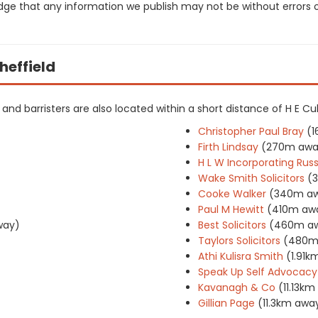
dge that any information we publish may not be without errors 
Sheffield
s and barristers are also located within a short distance of H E Cul
Christopher Paul Bray
(
Firth Lindsay
(270m awa
H L W Incorporating Rus
Wake Smith Solicitors
(
Cooke Walker
(340m a
Paul M Hewitt
(410m aw
way)
Best Solicitors
(460m a
Taylors Solicitors
(480m
Athi Kulisra Smith
(1.91k
Speak Up Self Advocacy
Kavanagh & Co
(11.13k
Gillian Page
(11.3km awa