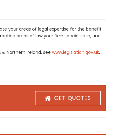
te your areas of legal expertise for the benefit
actice areas of law your firm specialise in, and
s & Northern Ireland, see
www.legislation.gov.uk
,
GET QUOTES