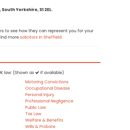
 South Yorkshire, S1 2EL.
ors to see how they can represent you for your
. Find more
solicitors in Sheffield
.
 UK law: (Shown as
if available)
Motoring Convictions
Occupational Disease
Personal Injury
Professional Negligence
Public Law
Tax Law
Welfare & Benefits
Wills & Probate