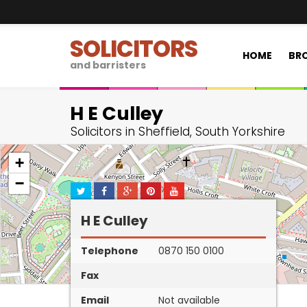
SOLICITORS
HOME
BRO
and barristers
H E Culley
Solicitors in Sheffield, South Yorkshire
+
−
H E Culley
Telephone
0870 150 0100
Fax
Email
Not available