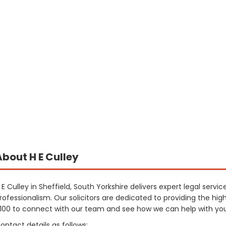
About H E Culley
 E Culley in Sheffield, South Yorkshire delivers expert legal servi
rofessionalism. Our solicitors are dedicated to providing the hig
100 to connect with our team and see how we can help with your
ontact details as follows: