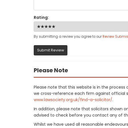
Rating:
By submitting a review you agree to our
Review Submis
Submit Review
Please Note
Please note that this website is in the proces
we cross-reference each firm against official so
www.lawsociety.org.uk/find-a-solicitor/
.
In addition, please note that solicitors shown 
advised to check before you contact any of the
Whilst we have used all reasonable endeavours