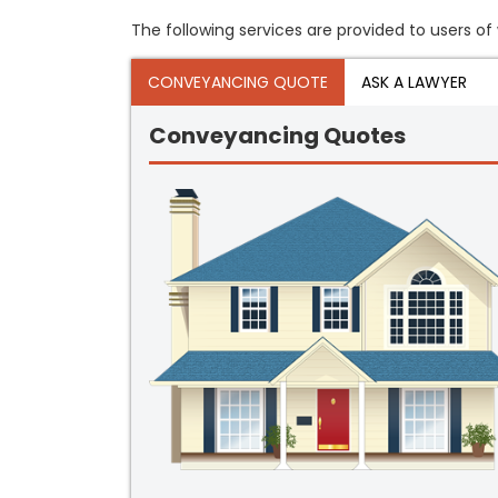
The following services are provided to users of 
CONVEYANCING QUOTE
ASK A LAWYER
Conveyancing Quotes