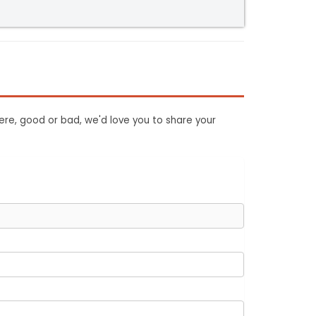
ere, good or bad, we'd love you to share your