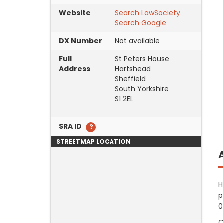
Website
Search LawSociety
Search Google
DX Number
Not available
Full
St Peters House
Address
Hartshead
Sheffield
South Yorkshire
S1 2EL
SRA ID
STREETMAP LOCATION
H
p
0
C