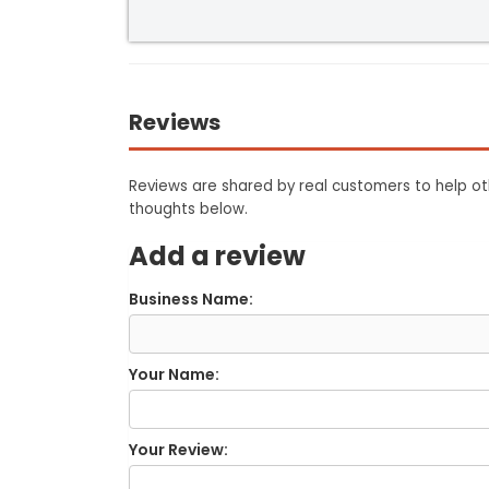
Reviews
Reviews are shared by real customers to help oth
thoughts below.
Add a review
Business Name:
Your Name:
Your Review: