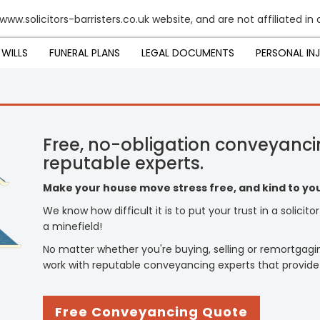
www.solicitors-barristers.co.uk website, and are not affiliated in 
WILLS
FUNERAL PLANS
LEGAL DOCUMENTS
PERSONAL IN
Free, no-obligation conveyanci
reputable experts.
Make your house move stress free, and kind to you
We know how difficult it is to put your trust in a solicit
a minefield!
No matter whether you're buying, selling or remortgagi
work with reputable conveyancing experts that provide
Free Conveyancing Quote