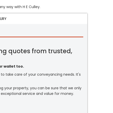
any way with H E Culley.
JURY
ng quotes from trusted,
r wallet too.
or to take care of your conveyancing needs. It's
ng your property, you can be sure that we only
 exceptional service and value for money.