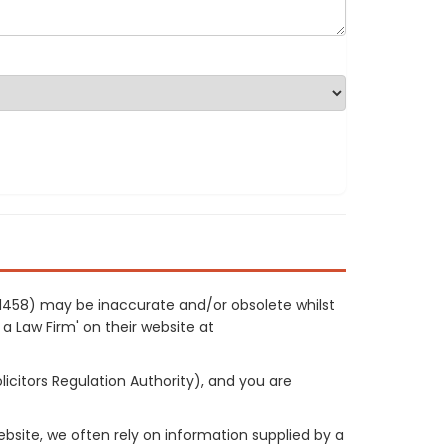
 21458) may be inaccurate and/or obsolete whilst
 a Law Firm' on their website at
licitors Regulation Authority), and you are
site, we often rely on information supplied by a