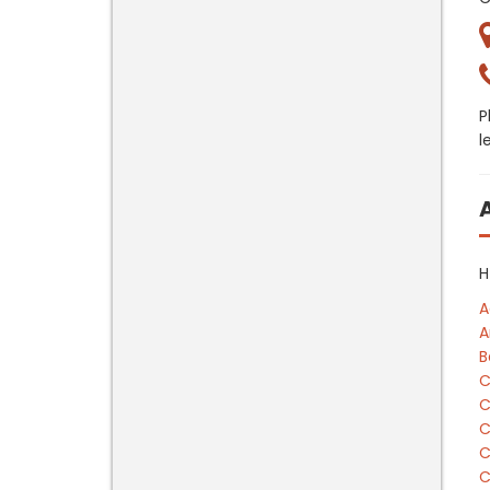
P
l
H
A
A
B
C
C
C
C
C