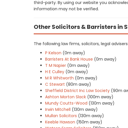
third-party. By using our website you acknowle
information may not be verified.
Other Solicitors & Barristers in 
The following law firms, solicitors, legal adviser
P Kelson
(0m away)
Barristers At Bank House
(0m away)
T M Napier
(0m away)
H E Culley
(0m away)
M R Whitworth
(0m away)
C Stewart
(80m away)
Sheffield District Inc Law Society
(90m a
Ashton Morton Slack
(100m away)
Mundy Coutts-Wood
(130m away)
Irwin Mitchell
(130m away)
Mullan Solicitors
(130m away)
Keeble Hawson
(150m away)