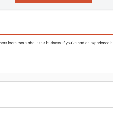
ers learn more about this business. If you've had an experience h