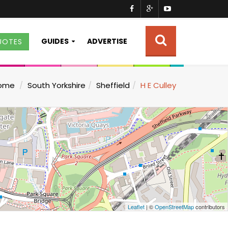
GUIDES
ADVERTISE
UOTES
ome
South Yorkshire
Sheffield
H E Culley
Leaflet
| ©
OpenStreetMap
contributors