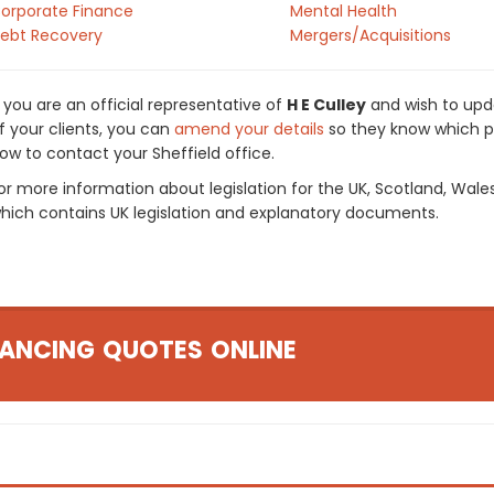
orporate Finance
Mental Health
ebt Recovery
Mergers/Acquisitions
f you are an official representative of
H E Culley
and wish to upda
f your clients, you can
amend your details
so they know which pr
ow to contact your Sheffield office.
or more information about legislation for the UK, Scotland, Wale
hich contains UK legislation and explanatory documents.
ANCING QUOTES ONLINE