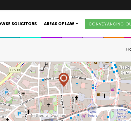
WSE SOLICITORS
AREAS OF LAW
CONVEYANCING Q
H