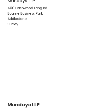
Mundays LLP
400 Dashwood Lang Rd
Bourne Business Park
Addlestone
Surrey
Mundays LLP