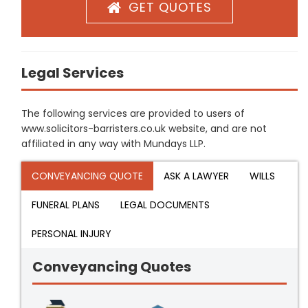
GET QUOTES
Legal Services
The following services are provided to users of
www.solicitors-barristers.co.uk website, and are not
affiliated in any way with Mundays LLP.
CONVEYANCING QUOTE
ASK A LAWYER
WILLS
FUNERAL PLANS
LEGAL DOCUMENTS
PERSONAL INJURY
Conveyancing Quotes