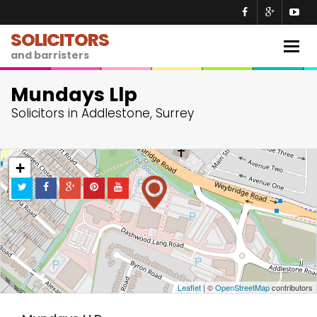
SOLICITORS
Togg
and barristers
navig
Mundays Llp
Solicitors in Addlestone, Surrey
+
−
Leaflet
| ©
OpenStreetMap
contributors