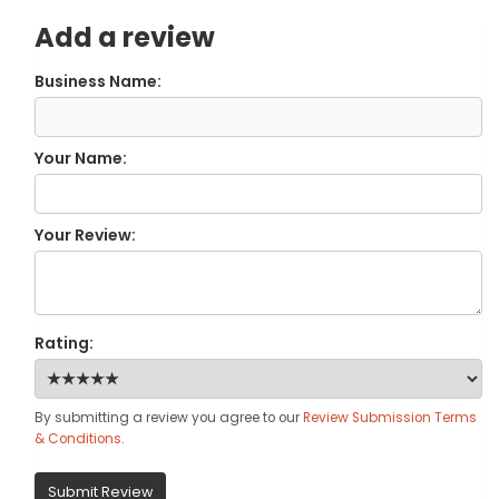
Add a review
Business Name:
Your Name:
Your Review:
Rating:
By submitting a review you agree to our
Review Submission Terms
& Conditions
.
Submit Review