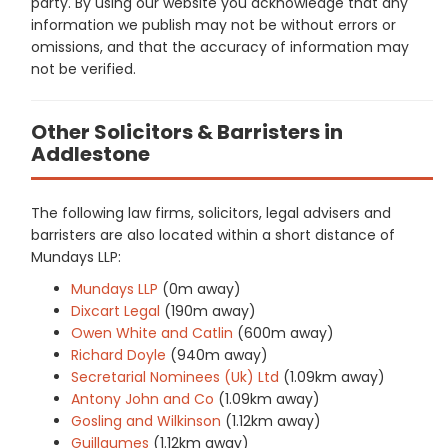
party. By using our website you acknowledge that any
information we publish may not be without errors or
omissions, and that the accuracy of information may
not be verified.
Other Solicitors & Barristers in
Addlestone
The following law firms, solicitors, legal advisers and
barristers are also located within a short distance of
Mundays LLP:
Mundays LLP
(0m away)
Dixcart Legal
(190m away)
Owen White and Catlin
(600m away)
Richard Doyle
(940m away)
Secretarial Nominees (Uk) Ltd
(1.09km away)
Antony John and Co
(1.09km away)
Gosling and Wilkinson
(1.12km away)
Guillaumes
(1.12km away)