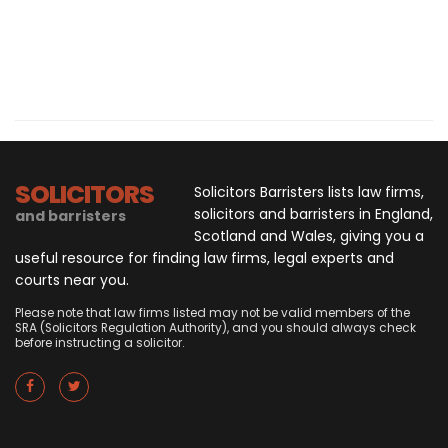
SOLICITORS
Solicitors Barristers lists law firms,
solicitors and barristers in England,
and barristers
Scotland and Wales, giving you a
useful resource for finding law firms, legal experts and
courts near you.
Please note that law firms listed may not be valid members of the
SRA (Solicitors Regulation Authority), and you should always check
before instructing a solicitor.