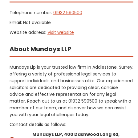
Telephone number:
01932 590500
Email: Not available
Website address:
Visit website
About Mundays LLP
Mundays Llp is your trusted law firm in Addlestone, Surrey,
offering a variety of professional legal services to
support individuals and businesses alike. Our experienced
solicitors are dedicated to providing clear, concise
advice and effective representation for any legal
matter. Reach out to us at 01932 590500 to speak with a
member of our team, and discover how we can assist
you with your legal challenges today.
Contact details as follows:
Mundays LLP, 400 Dashwood Lang Rd,