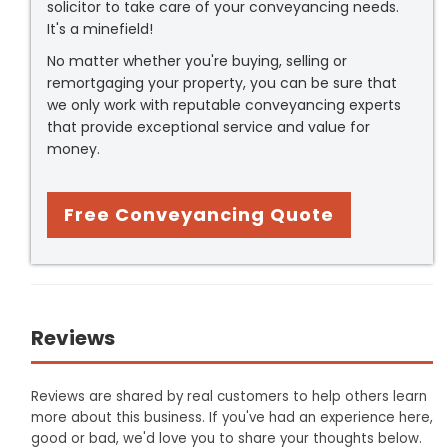
solicitor to take care of your conveyancing needs.
It's a minefield!
No matter whether you're buying, selling or
remortgaging your property, you can be sure that
we only work with reputable conveyancing experts
that provide exceptional service and value for
money.
Free Conveyancing Quote
Reviews
Reviews are shared by real customers to help others learn
more about this business. If you've had an experience here,
good or bad, we'd love you to share your thoughts below.