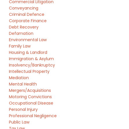
Commercial Litigation
Conveyancing
Criminal Defence
Corporate Finance
Debt Recovery
Defamation
Environmental Law
Family Law
Housing & Landlord
Immigration & Asylum
Insolvency/Bankruptcy
Intellectual Property
Mediation
Mental Health
Mergers/Acquisitions
Motoring Convictions
Occupational Disease
Personal Injury
Professional Negligence
Public Law
Tax Law