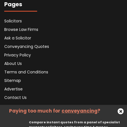
Pages
Solicitors
Browse Law Firms
Ask a Solicitor
Conveyancing Quotes
Privacy Policy
About Us
Terms and Conditions
Sitemap
Advertise
Contact Us
Paying too much for
conveyancing
?
Subscribe To Our Newsletter
Compare instant quotes from a panel of specialist