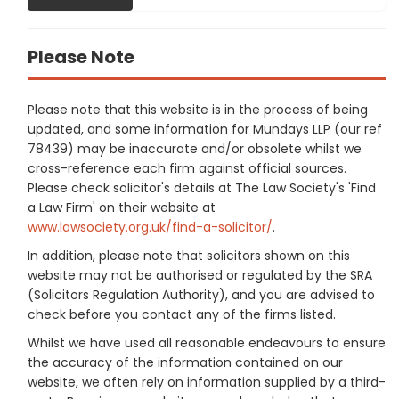
Please Note
Please note that this website is in the process of being
updated, and some information for Mundays LLP (our ref
78439) may be inaccurate and/or obsolete whilst we
cross-reference each firm against official sources.
Please check solicitor's details at The Law Society's 'Find
a Law Firm' on their website at
www.lawsociety.org.uk/find-a-solicitor/
.
In addition, please note that solicitors shown on this
website may not be authorised or regulated by the SRA
(Solicitors Regulation Authority), and you are advised to
check before you contact any of the firms listed.
Whilst we have used all reasonable endeavours to ensure
the accuracy of the information contained on our
website, we often rely on information supplied by a third-