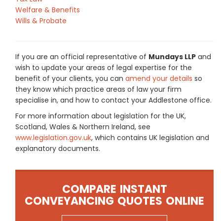
Welfare & Benefits
Wills & Probate
If you are an official representative of
Mundays LLP
and
wish to update your areas of legal expertise for the
benefit of your clients, you can
amend your details
so
they know which practice areas of law your firm
specialise in, and how to contact your Addlestone office.
For more information about legislation for the UK,
Scotland, Wales & Northern Ireland, see
www.legislation.gov.uk
, which contains UK legislation and
explanatory documents.
COMPARE INSTANT
CONVEYANCING QUOTES ONLINE