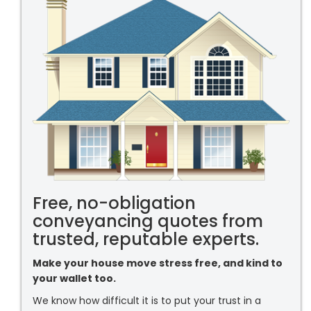
Free, no-obligation
conveyancing quotes from
trusted, reputable experts.
Make your house move stress free, and kind to
your wallet too.
We know how difficult it is to put your trust in a