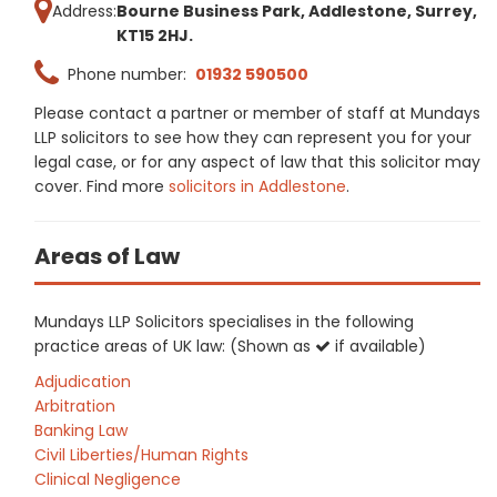
Address:
Bourne Business Park, Addlestone, Surrey,
KT15 2HJ.
Phone number:
01932 590500
Please contact a partner or member of staff at Mundays
LLP solicitors to see how they can represent you for your
legal case, or for any aspect of law that this solicitor may
cover. Find more
solicitors in Addlestone
.
Areas of Law
Mundays LLP Solicitors specialises in the following
practice areas of UK law: (Shown as
if available)
Adjudication
Arbitration
Banking Law
Civil Liberties/Human Rights
Clinical Negligence