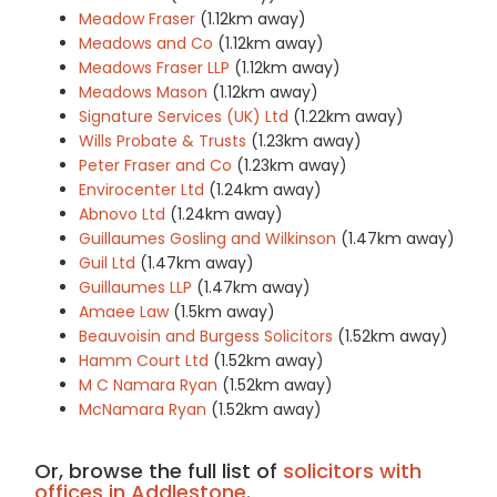
Meadow Fraser
(1.12km away)
Meadows and Co
(1.12km away)
Meadows Fraser LLP
(1.12km away)
Meadows Mason
(1.12km away)
Signature Services (UK) Ltd
(1.22km away)
Wills Probate & Trusts
(1.23km away)
Peter Fraser and Co
(1.23km away)
Envirocenter Ltd
(1.24km away)
Abnovo Ltd
(1.24km away)
Guillaumes Gosling and Wilkinson
(1.47km away)
Guil Ltd
(1.47km away)
Guillaumes LLP
(1.47km away)
Amaee Law
(1.5km away)
Beauvoisin and Burgess Solicitors
(1.52km away)
Hamm Court Ltd
(1.52km away)
M C Namara Ryan
(1.52km away)
McNamara Ryan
(1.52km away)
Or, browse the full list of
solicitors with
offices in Addlestone
.