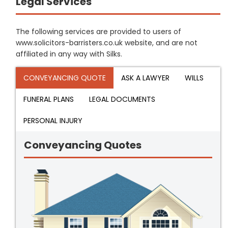
Legal Services
The following services are provided to users of
www.solicitors-barristers.co.uk website, and are not
affiliated in any way with Silks.
CONVEYANCING QUOTE
ASK A LAWYER
WILLS
FUNERAL PLANS
LEGAL DOCUMENTS
PERSONAL INJURY
Conveyancing Quotes