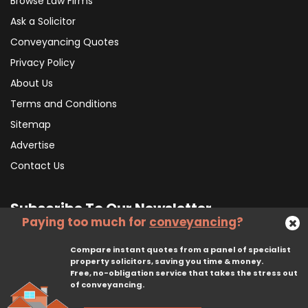
Browse Law Firms
Ask a Solicitor
Conveyancing Quotes
Privacy Policy
About Us
Terms and Conditions
Sitemap
Advertise
Contact Us
Subscribe To Our Newsletter
Paying too much for
conveyancing
?
Compare instant quotes from a panel of specialist
Subscribe
property solicitors, saving you time & money.
Free, no-obligation service that takes the stress out
of conveyancing.