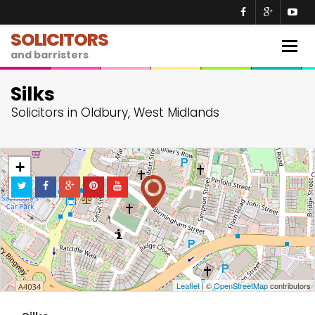
SOLICITORS
Togg
and barristers
navig
Silks
Solicitors in Oldbury, West Midlands
+
−
Leaflet
| ©
OpenStreetMap
contributors