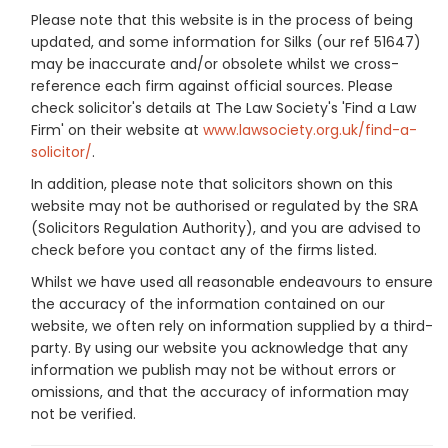
Please note that this website is in the process of being
updated, and some information for Silks (our ref 51647)
may be inaccurate and/or obsolete whilst we cross-
reference each firm against official sources. Please
check solicitor's details at The Law Society's 'Find a Law
Firm' on their website at
www.lawsociety.org.uk/find-a-
solicitor/
.
In addition, please note that solicitors shown on this
website may not be authorised or regulated by the SRA
(Solicitors Regulation Authority), and you are advised to
check before you contact any of the firms listed.
Whilst we have used all reasonable endeavours to ensure
the accuracy of the information contained on our
website, we often rely on information supplied by a third-
party. By using our website you acknowledge that any
information we publish may not be without errors or
omissions, and that the accuracy of information may
not be verified.