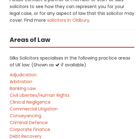
solicitors to see how they can represent you for your
legal case, or for any aspect of law that this solicitor may
cover. Find more
solicitors in Oldbury
.
Areas of Law
Silks Solicitors specialises in the following practice areas
of UK law: (Shown as
if available)
Adjudication
Arbitration
Banking Law
Civil Liberties/Human Rights
Clinical Negligence
Commercial Litigation
Conveyancing
Criminal Defence
Corporate Finance
Debt Recovery