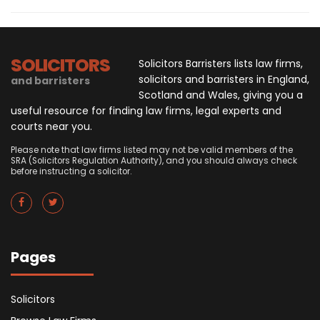
SOLICITORS
Solicitors Barristers lists law firms,
solicitors and barristers in England,
and barristers
Scotland and Wales, giving you a
useful resource for finding law firms, legal experts and
courts near you.
Please note that law firms listed may not be valid members of the
SRA (Solicitors Regulation Authority), and you should always check
before instructing a solicitor.
Pages
Solicitors