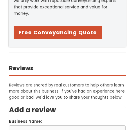
we only work with reputable conveyancing experts
that provide exceptional service and value for
money.
Free Conveyancing Quote
Reviews
Reviews are shared by real customers to help others learn
more about this business. If you've had an experience here,
good or bad, we'd love you to share your thoughts below.
Add a review
Business Name: