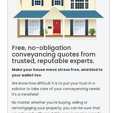
Free, no-obligation
conveyancing quotes from
trusted, reputable experts.
Make your house move stress free, and kind to
your wallet too.
We know how difficult it is to put your trust in a
solicitor to take care of your conveyancing needs.
It's a minefield!
No matter whether you're buying, selling or
remortgaging your property, you can be sure that