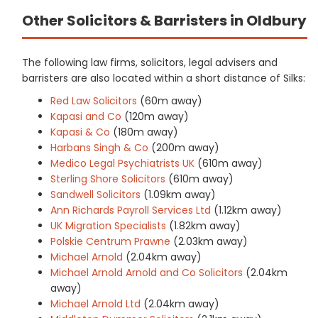
Other Solicitors & Barristers in Oldbury
The following law firms, solicitors, legal advisers and
barristers are also located within a short distance of Silks:
Red Law Solicitors
(60m away)
Kapasi and Co
(120m away)
Kapasi & Co
(180m away)
Harbans Singh & Co
(200m away)
Medico Legal Psychiatrists UK
(610m away)
Sterling Shore Solicitors
(610m away)
Sandwell Solicitors
(1.09km away)
Ann Richards Payroll Services Ltd
(1.12km away)
UK Migration Specialists
(1.82km away)
Polskie Centrum Prawne
(2.03km away)
Michael Arnold
(2.04km away)
Michael Arnold Arnold and Co Solicitors
(2.04km
away)
Michael Arnold Ltd
(2.04km away)