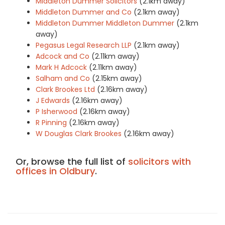
Middleton Dummer Solicitors
(2.1km away)
Middleton Dummer and Co
(2.1km away)
Middleton Dummer Middleton Dummer
(2.1km
away)
Pegasus Legal Research LLP
(2.1km away)
Adcock and Co
(2.11km away)
Mark H Adcock
(2.11km away)
Salham and Co
(2.15km away)
Clark Brookes Ltd
(2.16km away)
J Edwards
(2.16km away)
P Isherwood
(2.16km away)
R Pinning
(2.16km away)
W Douglas Clark Brookes
(2.16km away)
Or, browse the full list of
solicitors with
offices in Oldbury
.