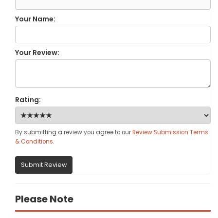
Your Name:
Your Review:
Rating:
By submitting a review you agree to our
Review Submission Terms
& Conditions
.
Submit Review
Please Note