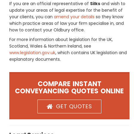
If you are an official representative of
Silks
and wish to
update your areas of legal expertise for the benefit of
your clients, you can
amend your details
so they know
which practice areas of law your firm specialise in, and
how to contact your Oldbury office.
For more information about legislation for the UK,
Scotland, Wales & Northern Ireland, see
www.legislation.gov.uk
, which contains UK legislation and
explanatory documents.
COMPARE INSTANT
CONVEYANCING QUOTES ONLINE
GET QUOTES