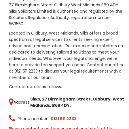
27 Birmingham Street Oldbury West Midlands B69 4DY.
Silks Solicitors Limited is authorised and regulated by the
Solicitors Regulation Authority, registration number
563550.
Located in Oldbury, West Midlands, Silks offers a broad
spectrum of legal services to clients seeking expert
advice and representation. Our experienced solicitors are
dedicated to delivering tailored solutions to meet your
individual needs. Whatever your legal challenge, we're
here to provide the support you need. Contact our office
at 0121 511 2233 to discuss your legal requirements with a
member of our team.
Contact details as follows:
Silks, 27 Birmingham Street, Oldbury, West
Address:
Midlands, B69 4DY.
Phone number:
0121 511 2233
Please contact a partner or member of staff at Silks