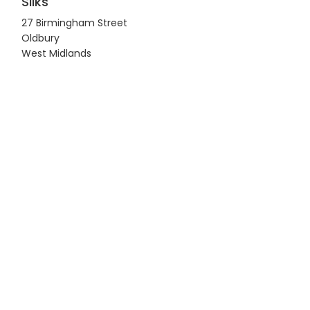
Silks
27 Birmingham Street
Oldbury
West Midlands