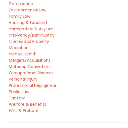
Defamation
Environmental Law
Family Law
Housing & Landlord
Immigration & Asylum
Insolvency/Bankruptcy
Intellectual Property
Mediation
Mental Health
Mergers/Acquisitions
Motoring Convictions
Occupational Disease
Personal Injury
Professional Negligence
Public Law
Tax Law
Welfare & Benefits
Wills & Probate