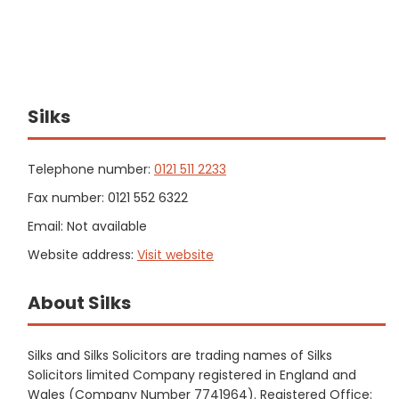
Silks
Telephone number:
0121 511 2233
Fax number: 0121 552 6322
Email: Not available
Website address:
Visit website
About Silks
Silks and Silks Solicitors are trading names of Silks
Solicitors limited Company registered in England and
Wales (Company Number 7741964). Registered Office: