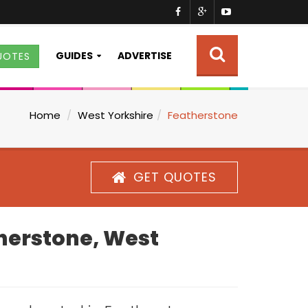
GUIDES
ADVERTISE
UOTES
Home
West Yorkshire
Featherstone
GET QUOTES
therstone, West