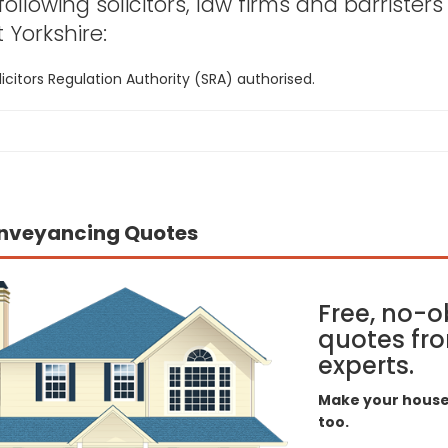
following solicitors, law firms and barrister
 Yorkshire:
icitors Regulation Authority (SRA) authorised.
nveyancing Quotes
Free, no-o
quotes fro
experts.
Make your house 
too.