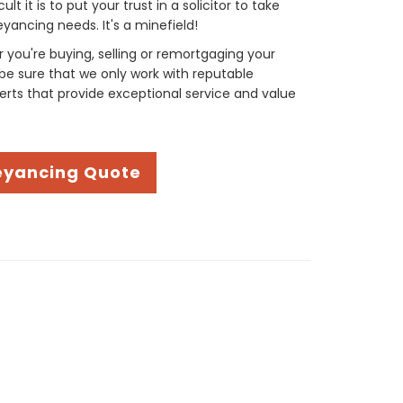
t it is to put your trust in a solicitor to take
yancing needs. It's a minefield!
you're buying, selling or remortgaging your
be sure that we only work with reputable
rts that provide exceptional service and value
eyancing Quote