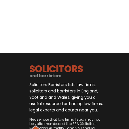
SOLICITORS
and barristers
Solicitors Barristers lists law firms,
solicitors and barristers in England,
Scotland and Wales, giving you a
useful resource for finding law firms,
legal experts and courts near you.
Please note that law firms listed may not
be valid members of the SRA (Solicitors
Regulation Authority), and you should