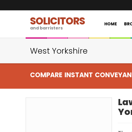
SOLICITORS
HOME
BRO
and barristers
West Yorkshire
COMPARE INSTANT CONVEYAN
Law
Yo