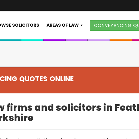
WSE SOLICITORS
AREAS OF LAW
CONVEYANCING Q
CING QUOTES ONLINE
 firms and solicitors in Fea
rkshire