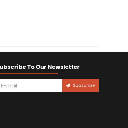
ubscribe To Our Newsletter
Subscribe