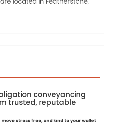
s are located in Featherstone,
bligation conveyancing
m trusted, reputable
move stress free, and kind to your wallet