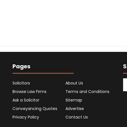
Pages
S
Solicitors
About Us
Browse Law Firms
Terms and Conditions
Ask a Solicitor
Sitemap
Conveyancing Quotes
Advertise
Privacy Policy
Contact Us