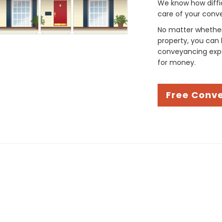
We know how difficul
care of your conve
No matter whether 
property, you can 
conveyancing expe
for money.
Free Conv