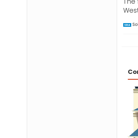
The 
West
Sol
SRA
Co