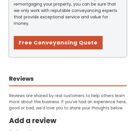
remortgaging your property, you can be sure that
we only work with reputable conveyancing experts
that provide exceptional service and value for
money.
Free Conveyancing Quote
Reviews
Reviews are shared by real customers to help others learn
more about this business. If you've had an experience here,
good or bad, we'd love you to share your thoughts below.
Add a review