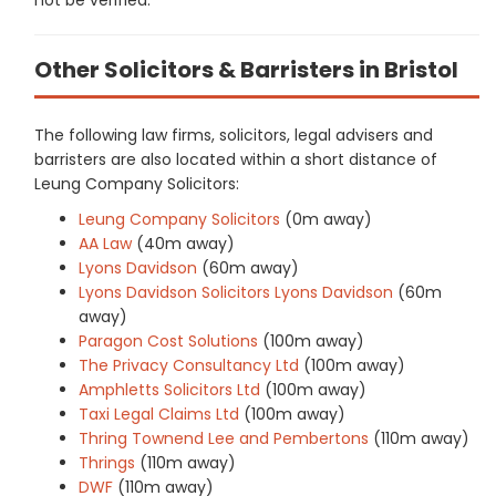
Other Solicitors & Barristers in Bristol
The following law firms, solicitors, legal advisers and
barristers are also located within a short distance of
Leung Company Solicitors:
Leung Company Solicitors
(0m away)
AA Law
(40m away)
Lyons Davidson
(60m away)
Lyons Davidson Solicitors Lyons Davidson
(60m
away)
Paragon Cost Solutions
(100m away)
The Privacy Consultancy Ltd
(100m away)
Amphletts Solicitors Ltd
(100m away)
Taxi Legal Claims Ltd
(100m away)
Thring Townend Lee and Pembertons
(110m away)
Thrings
(110m away)
DWF
(110m away)