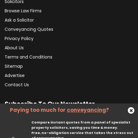
Solicitors
Browse Law Firms
Ask a Solicitor
Conveyancing Quotes
Privacy Policy
About Us
Terms and Conditions
Sitemap
Advertise
Contact Us
Subscribe To Our Newsletter
Paying too much for
conveyancing
?
Compare instant quotes from a panel of specialist
Subscribe
property solicitors, saving you time & money.
Free, no-obligation service that takes the stress out