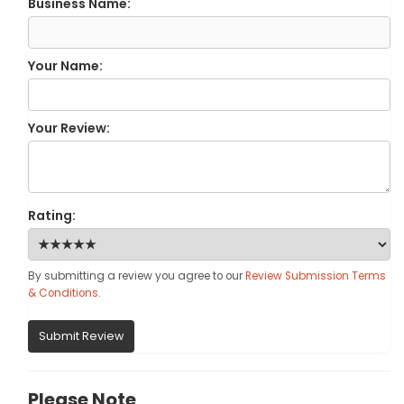
Business Name:
Your Name:
Your Review:
Rating:
By submitting a review you agree to our
Review Submission Terms
& Conditions
.
Submit Review
Please Note