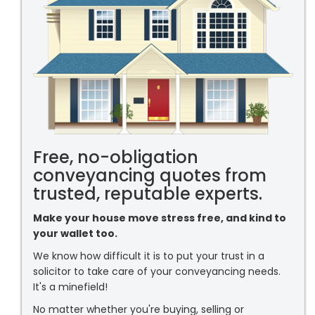
Free, no-obligation
conveyancing quotes from
trusted, reputable experts.
Make your house move stress free, and kind to
your wallet too.
We know how difficult it is to put your trust in a
solicitor to take care of your conveyancing needs.
It's a minefield!
No matter whether you're buying, selling or