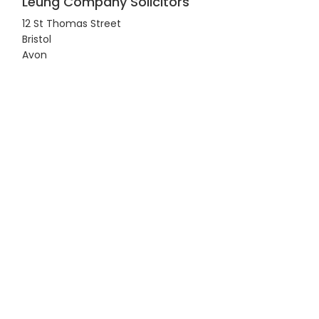
Leung Company Solicitors
12 St Thomas Street
Bristol
Avon