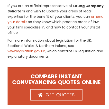
If you are an official representative of
Leung Company
Solicitors
and wish to update your areas of legal
expertise for the benefit of your clients, you can
amend
your details
so they know which practice areas of law
your firm specialise in, and how to contact your Bristol
office.
For more information about legislation for the UK,
Scotland, Wales & Northern Ireland, see
www.legislation.gov.uk
, which contains UK legislation and
explanatory documents.
COMPARE INSTANT
CONVEYANCING QUOTES ONLINE
GET QUOTES