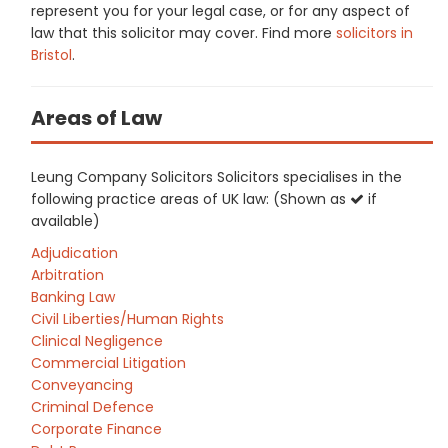
represent you for your legal case, or for any aspect of
law that this solicitor may cover. Find more
solicitors in
Bristol
.
Areas of Law
Leung Company Solicitors Solicitors specialises in the
following practice areas of UK law: (Shown as
if
available)
Adjudication
Arbitration
Banking Law
Civil Liberties/Human Rights
Clinical Negligence
Commercial Litigation
Conveyancing
Criminal Defence
Corporate Finance