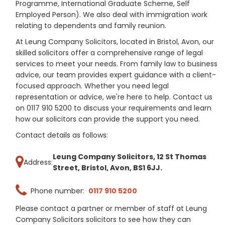
Programme, International Graduate Scheme, Self
Employed Person). We also deal with immigration work
relating to dependents and family reunion.
At Leung Company Solicitors, located in Bristol, Avon, our
skilled solicitors offer a comprehensive range of legal
services to meet your needs. From family law to business
advice, our team provides expert guidance with a client-
focused approach. Whether you need legal
representation or advice, we're here to help. Contact us
on 0117 910 5200 to discuss your requirements and learn
how our solicitors can provide the support you need.
Contact details as follows:
Leung Company Solicitors, 12 St Thomas
Address:
Street, Bristol, Avon, BS1 6JJ.
Phone number:
0117 910 5200
Please contact a partner or member of staff at Leung
Company Solicitors solicitors to see how they can