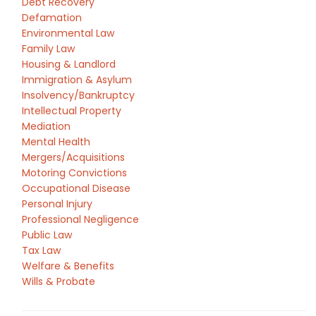
Debt Recovery
Defamation
Environmental Law
Family Law
Housing & Landlord
Immigration & Asylum
Insolvency/Bankruptcy
Intellectual Property
Mediation
Mental Health
Mergers/Acquisitions
Motoring Convictions
Occupational Disease
Personal Injury
Professional Negligence
Public Law
Tax Law
Welfare & Benefits
Wills & Probate