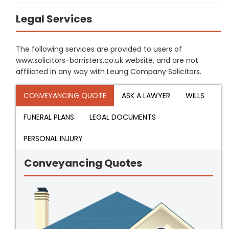
Legal Services
The following services are provided to users of
www.solicitors-barristers.co.uk website, and are not
affiliated in any way with Leung Company Solicitors.
CONVEYANCING QUOTE
ASK A LAWYER
WILLS
FUNERAL PLANS
LEGAL DOCUMENTS
PERSONAL INJURY
Conveyancing Quotes