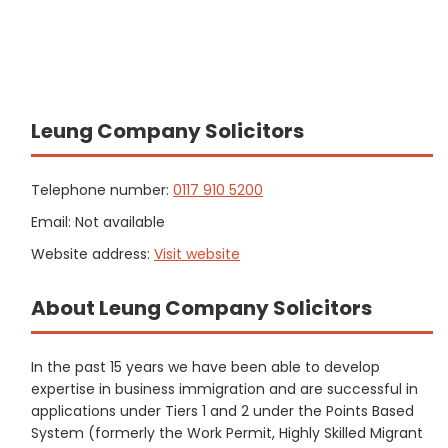
Leung Company Solicitors
Telephone number:
0117 910 5200
Email: Not available
Website address:
Visit website
About Leung Company Solicitors
In the past 15 years we have been able to develop
expertise in business immigration and are successful in
applications under Tiers 1 and 2 under the Points Based
System (formerly the Work Permit, Highly Skilled Migrant