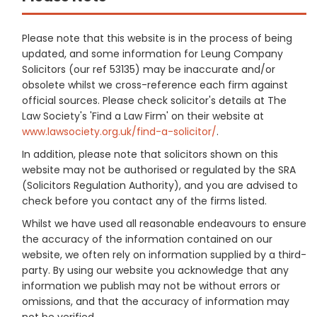
Please note that this website is in the process of being
updated, and some information for Leung Company
Solicitors (our ref 53135) may be inaccurate and/or
obsolete whilst we cross-reference each firm against
official sources. Please check solicitor's details at The
Law Society's 'Find a Law Firm' on their website at
www.lawsociety.org.uk/find-a-solicitor/
.
In addition, please note that solicitors shown on this
website may not be authorised or regulated by the SRA
(Solicitors Regulation Authority), and you are advised to
check before you contact any of the firms listed.
Whilst we have used all reasonable endeavours to ensure
the accuracy of the information contained on our
website, we often rely on information supplied by a third-
party. By using our website you acknowledge that any
information we publish may not be without errors or
omissions, and that the accuracy of information may
not be verified.