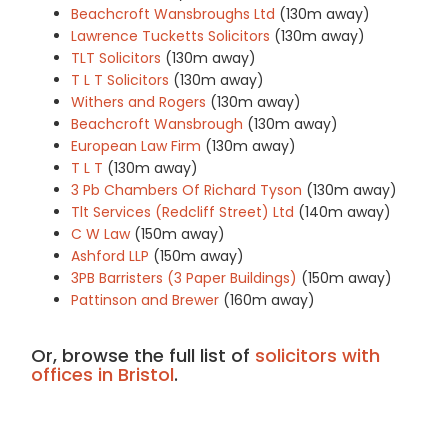
Beachcroft Wansbroughs Ltd
(130m away)
Lawrence Tucketts Solicitors
(130m away)
TLT Solicitors
(130m away)
T L T Solicitors
(130m away)
Withers and Rogers
(130m away)
Beachcroft Wansbrough
(130m away)
European Law Firm
(130m away)
T L T
(130m away)
3 Pb Chambers Of Richard Tyson
(130m away)
Tlt Services (Redcliff Street) Ltd
(140m away)
C W Law
(150m away)
Ashford LLP
(150m away)
3PB Barristers (3 Paper Buildings)
(150m away)
Pattinson and Brewer
(160m away)
Or, browse the full list of
solicitors with
offices in Bristol
.