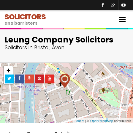
SOLICITORS
Togg
and barristers
navig
Leung Company Solicitors
Solicitors in Bristol, Avon
+
−
Leaflet
| ©
OpenStreetMap
contributors