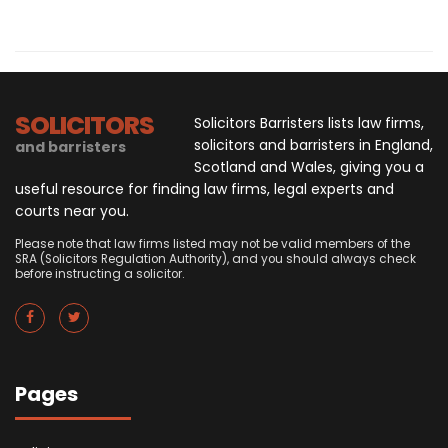
SOLICITORS
Solicitors Barristers lists law firms,
solicitors and barristers in England,
and barristers
Scotland and Wales, giving you a
useful resource for finding law firms, legal experts and
courts near you.
Please note that law firms listed may not be valid members of the
SRA (Solicitors Regulation Authority), and you should always check
before instructing a solicitor.
Pages