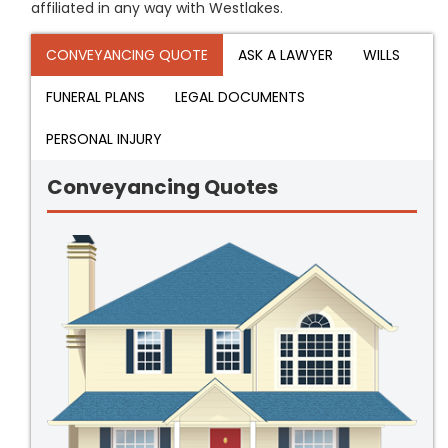
affiliated in any way with Westlakes.
CONVEYANCING QUOTE
ASK A LAWYER
WILLS
FUNERAL PLANS
LEGAL DOCUMENTS
PERSONAL INJURY
Conveyancing Quotes