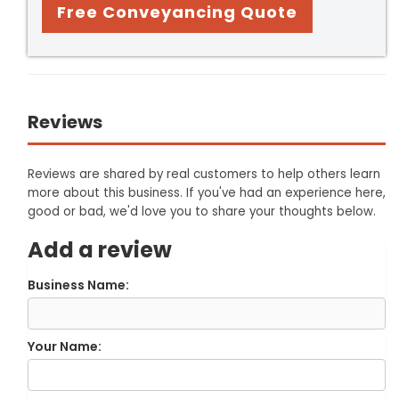
Free Conveyancing Quote
Reviews
Reviews are shared by real customers to help others learn
more about this business. If you've had an experience here,
good or bad, we'd love you to share your thoughts below.
Add a review
Business Name:
Your Name: