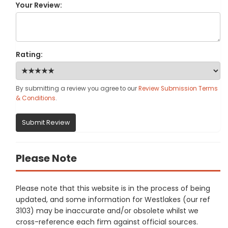
Your Review:
Rating:
By submitting a review you agree to our
Review Submission Terms
& Conditions
.
Submit Review
Please Note
Please note that this website is in the process of being
updated, and some information for Westlakes (our ref
3103) may be inaccurate and/or obsolete whilst we
cross-reference each firm against official sources.