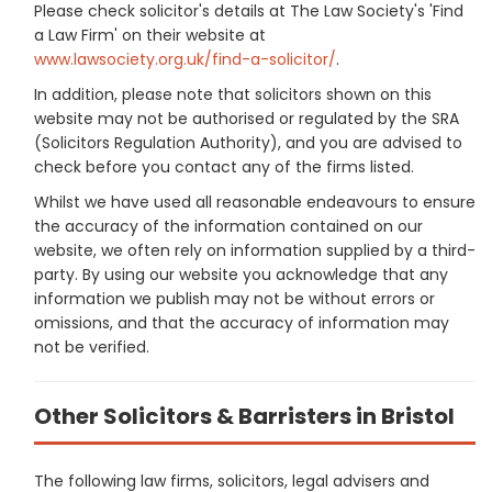
Please check solicitor's details at The Law Society's 'Find
a Law Firm' on their website at
www.lawsociety.org.uk/find-a-solicitor/
.
In addition, please note that solicitors shown on this
website may not be authorised or regulated by the SRA
(Solicitors Regulation Authority), and you are advised to
check before you contact any of the firms listed.
Whilst we have used all reasonable endeavours to ensure
the accuracy of the information contained on our
website, we often rely on information supplied by a third-
party. By using our website you acknowledge that any
information we publish may not be without errors or
omissions, and that the accuracy of information may
not be verified.
Other Solicitors & Barristers in Bristol
The following law firms, solicitors, legal advisers and