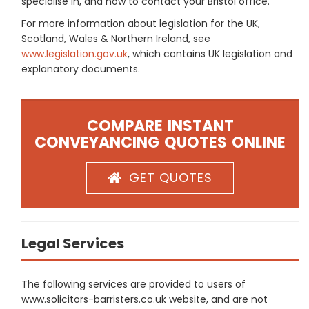
specialise in, and how to contact your Bristol office.
For more information about legislation for the UK,
Scotland, Wales & Northern Ireland, see
www.legislation.gov.uk
, which contains UK legislation and
explanatory documents.
COMPARE INSTANT
CONVEYANCING QUOTES ONLINE
GET QUOTES
Legal Services
The following services are provided to users of
www.solicitors-barristers.co.uk website, and are not