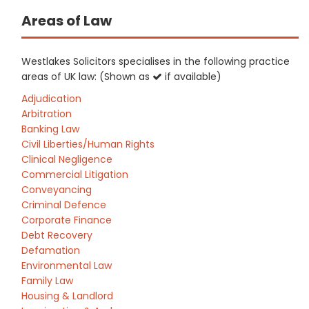
Areas of Law
Westlakes Solicitors specialises in the following practice
areas of UK law: (Shown as
if available)
Adjudication
Arbitration
Banking Law
Civil Liberties/Human Rights
Clinical Negligence
Commercial Litigation
Conveyancing
Criminal Defence
Corporate Finance
Debt Recovery
Defamation
Environmental Law
Family Law
Housing & Landlord