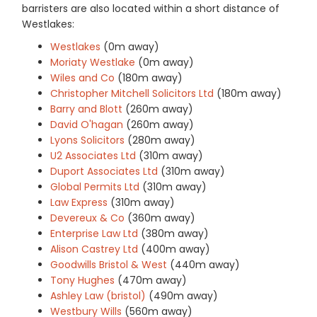
barristers are also located within a short distance of
Westlakes:
Westlakes
(0m away)
Moriaty Westlake
(0m away)
Wiles and Co
(180m away)
Christopher Mitchell Solicitors Ltd
(180m away)
Barry and Blott
(260m away)
David O'hagan
(260m away)
Lyons Solicitors
(280m away)
U2 Associates Ltd
(310m away)
Duport Associates Ltd
(310m away)
Global Permits Ltd
(310m away)
Law Express
(310m away)
Devereux & Co
(360m away)
Enterprise Law Ltd
(380m away)
Alison Castrey Ltd
(400m away)
Goodwills Bristol & West
(440m away)
Tony Hughes
(470m away)
Ashley Law (bristol)
(490m away)
Westbury Wills
(560m away)