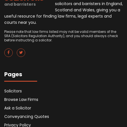
solicitors and barristers in England,
and barristers
Scotland and Wales, giving you a
useful resource for finding law firms, legal experts and
courts near you.
Please note that law firms listed may not be valid members of the
SRA (Solicitors Regulation Authority), and you should always check
before instructing a solicitor.
Pages
Solicitors
Browse Law Firms
Ask a Solicitor
Conveyancing Quotes
Privacy Policy