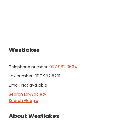
Westlakes
Telephone number:
0117 962 9664
Fax number: 0117 962 8291
Email: Not available
Search LawSociety
Search Google
About Westlakes