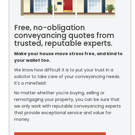
Free, no-obligation
conveyancing quotes from
trusted, reputable experts.
Make your house move stress free, and kind to
your wallet too.
We know how difficult it is to put your trust in a
solicitor to take care of your conveyancing needs.
It's a minefield!
No matter whether you're buying, selling or
remortgaging your property, you can be sure that
we only work with reputable conveyancing experts
that provide exceptional service and value for
money.