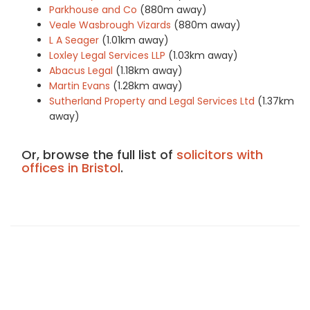
Parkhouse and Co
(880m away)
Veale Wasbrough Vizards
(880m away)
L A Seager
(1.01km away)
Loxley Legal Services LLP
(1.03km away)
Abacus Legal
(1.18km away)
Martin Evans
(1.28km away)
Sutherland Property and Legal Services Ltd
(1.37km
away)
Or, browse the full list of
solicitors with
offices in Bristol
.