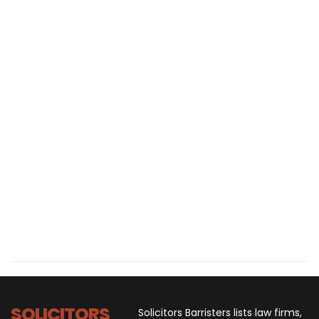
SOLICITORS
Solicitors Barristers lists law firms,