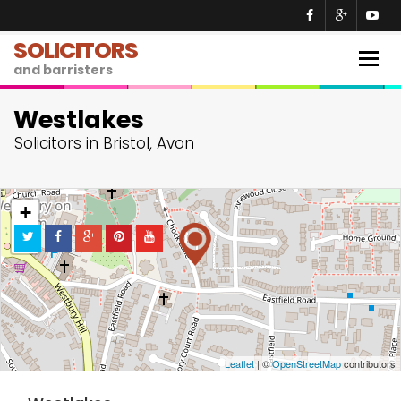
SOLICITORS
Togg
and barristers
navig
Westlakes
Solicitors in Bristol, Avon
+
−
Leaflet
| ©
OpenStreetMap
contributors