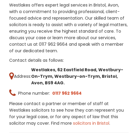
Westlakes offers expert legal services in Bristol, Avon,
with a commitment to providing professional, client-
focused advice and representation. Our skilled team of
solicitors is ready to assist with a variety of legal matters,
ensuring you receive the highest standard of care. To
discuss your case or learn more about our services,
contact us at 0117 962 9664 and speak with a member
of our dedicated team.
Contact details as follows:
Westlakes, 62 Eastfield Road, Westbury-
Address:
On-Trym, Westbury-on-Trym, Bristol,
Avon, BS9 4AG.
Phone number:
0117 962 9664
Please contact a partner or member of staff at
Westlakes solicitors to see how they can represent you
for your legal case, or for any aspect of law that this
solicitor may cover. Find more
solicitors in Bristol
.