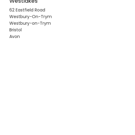
Westlakes
62 Eastfield Road
Westbury-On-Trym
Westbury-on-Trym
Bristol
Avon