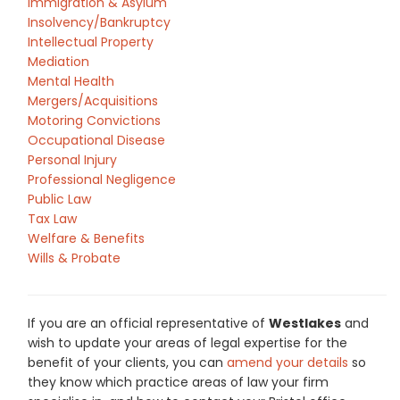
Immigration & Asylum
Insolvency/Bankruptcy
Intellectual Property
Mediation
Mental Health
Mergers/Acquisitions
Motoring Convictions
Occupational Disease
Personal Injury
Professional Negligence
Public Law
Tax Law
Welfare & Benefits
Wills & Probate
If you are an official representative of
Westlakes
and
wish to update your areas of legal expertise for the
benefit of your clients, you can
amend your details
so
they know which practice areas of law your firm