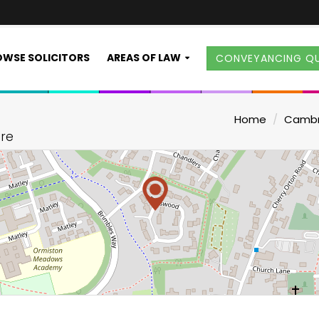
WSE SOLICITORS
AREAS OF LAW
CONVEYANCING Q
Home
Cambr
ire