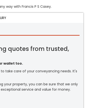
 any way with Francis P S Casey.
JURY
ng quotes from trusted,
r wallet too.
or to take care of your conveyancing needs. It's
ng your property, you can be sure that we only
 exceptional service and value for money.