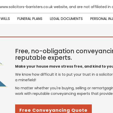
www.solicitors-barristers.co.uk website, and are not affiliated in
WILLS
FUNERAL PLANS
LEGAL DOCUMENTS
PERSONAL IN
Free, no-obligation conveyanci
reputable experts.
Make your house move stress free, and kind to you
We know how difficult it is to put your trust in a solicit
a minefield!
No matter whether you're buying, selling or remortgagi
work with reputable conveyancing experts that provide
Free Conveyancing Quote