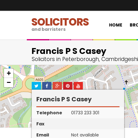
SOLICITORS
HOME
BRO
and barristers
Francis P S Casey
Solicitors in Peterborough, Cambridgesh
+
−
Francis P S Casey
Telephone
01733 233 301
Fax
Email
Not available