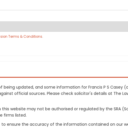
sion Terms & Conditions
.
s of being updated, and some information for Francis P S Casey
inst official sources. Please check solicitor's details at The Law
on this website may not be authorised or regulated by the SRA (So
 firms listed.
 to ensure the accuracy of the information contained on our web