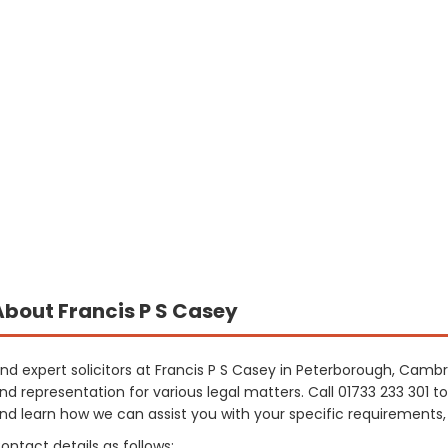
About Francis P S Casey
ind expert solicitors at Francis P S Casey in Peterborough, Cambr
nd representation for various legal matters. Call 01733 233 301 
nd learn how we can assist you with your specific requirements
ontact details as follows: