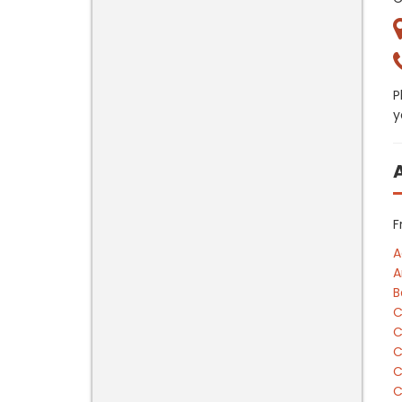
P
y
F
A
A
B
C
C
C
C
C