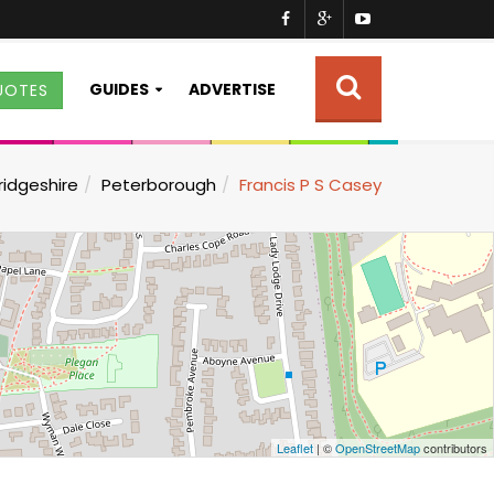
GUIDES
ADVERTISE
UOTES
idgeshire
Peterborough
Francis P S Casey
Leaflet
| ©
OpenStreetMap
contributors