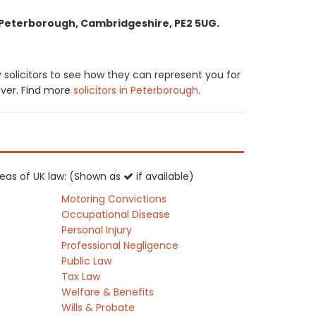
, Peterborough, Cambridgeshire, PE2 5UG.
 solicitors to see how they can represent you for
cover. Find more
solicitors in Peterborough
.
areas of UK law: (Shown as
if available)
Motoring Convictions
Occupational Disease
Personal Injury
Professional Negligence
Public Law
Tax Law
Welfare & Benefits
Wills & Probate