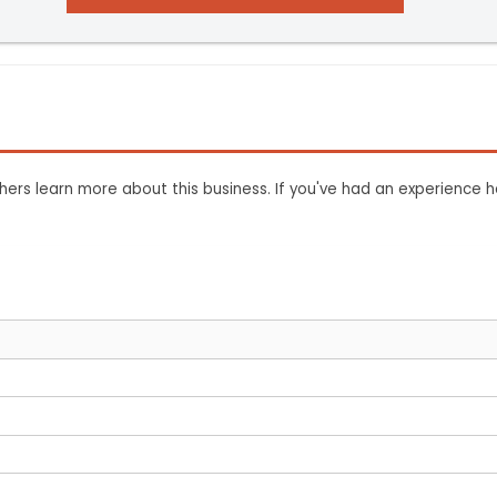
ers learn more about this business. If you've had an experience h