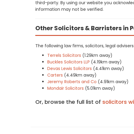
third-party. By using our website you acknowle
information may not be verified.
Other Solicitors & Barristers in
The following law firms, solicitors, legal advise
Terrels Solicitors
(1.29km away)
Buckles Solicitors LLP
(4.19km away)
Devas Lewis Solicitors
(4.41km away)
Carters
(4.49km away)
Jeremy Roberts and Co
(4.91km away)
Mondair Solicitors
(5.01km away)
Or, browse the full list of
solicitors w