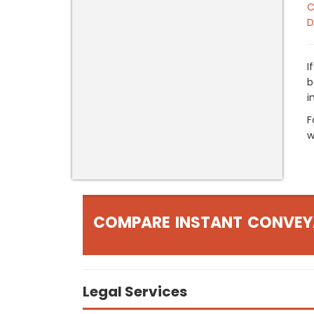
C
D
I
b
i
F
w
COMPARE INSTANT CONVEY
Legal Services