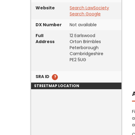
Website
Search LawSociety
Search Google
DX Number
Not available
Full
12 Earlswood
Address
Orton Brimbles
Peterborough
Cambridgeshire
PE2 5UG
SRA ID
STREETMAP LOCATION
F
a
a
C