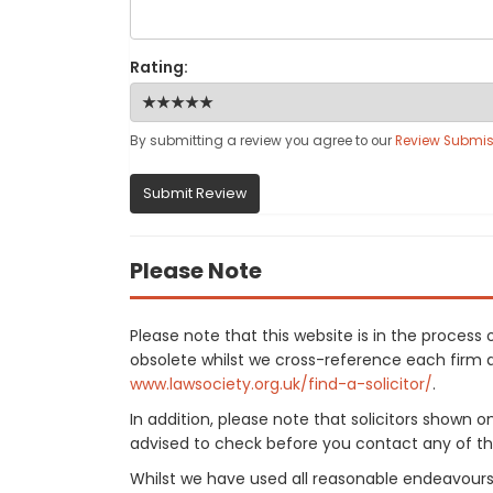
Rating:
By submitting a review you agree to our
Review Submis
Submit Review
Please Note
Please note that this website is in the proces
obsolete whilst we cross-reference each firm aga
www.lawsociety.org.uk/find-a-solicitor/
.
In addition, please note that solicitors shown 
advised to check before you contact any of the
Whilst we have used all reasonable endeavours