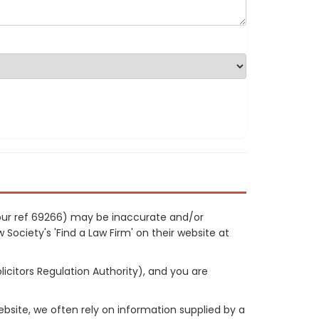
 (our ref 69266) may be inaccurate and/or
 Society's 'Find a Law Firm' on their website at
licitors Regulation Authority), and you are
site, we often rely on information supplied by a