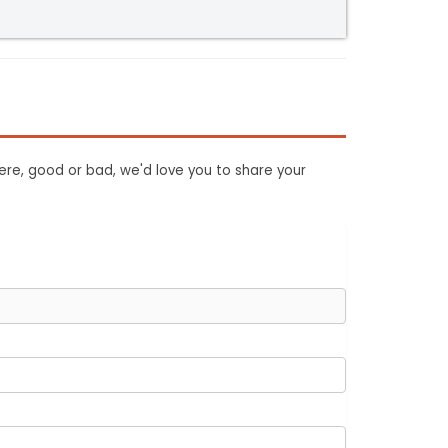
ere, good or bad, we'd love you to share your