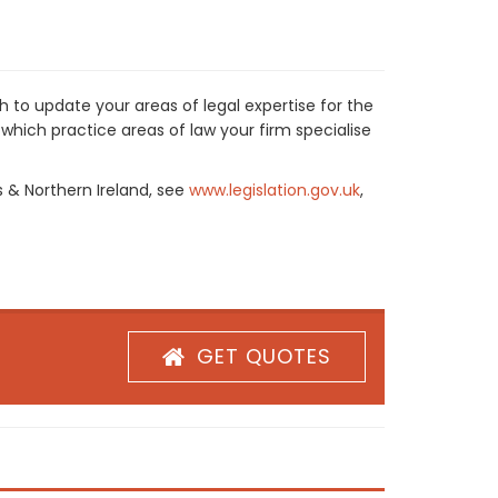
 to update your areas of legal expertise for the
which practice areas of law your firm specialise
s & Northern Ireland, see
www.legislation.gov.uk
,
GET QUOTES