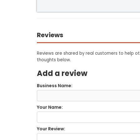
Reviews
Reviews are shared by real customers to help oth
thoughts below.
Add a review
Business Name:
Your Name:
Your Review: