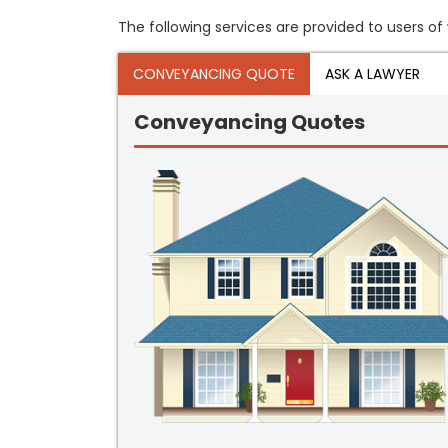
The following services are provided to users of 
CONVEYANCING QUOTE
ASK A LAWYER
Conveyancing Quotes