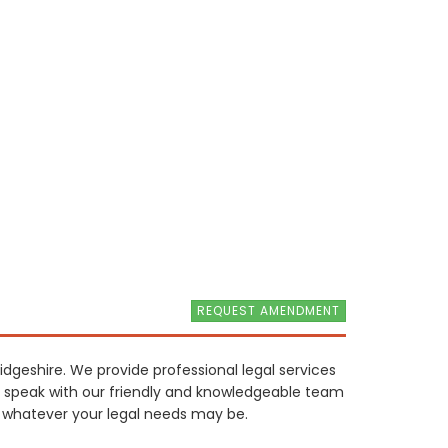
REQUEST AMENDMENT
idgeshire. We provide professional legal services
to speak with our friendly and knowledgeable team
, whatever your legal needs may be.