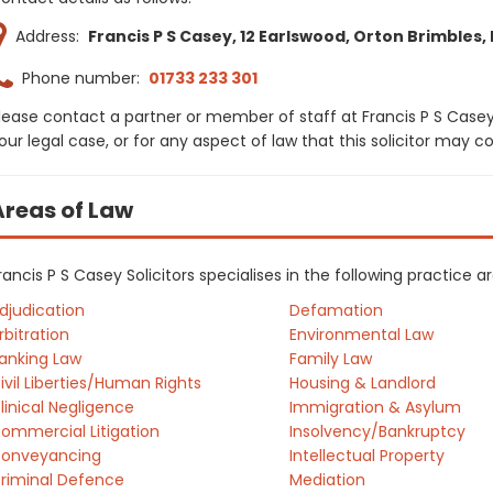
Address:
Francis P S Casey, 12 Earlswood, Orton Brimbles
Phone number:
01733 233 301
lease contact a partner or member of staff at Francis P S Casey
our legal case, or for any aspect of law that this solicitor may 
Areas of Law
rancis P S Casey Solicitors specialises in the following practice 
djudication
Defamation
rbitration
Environmental Law
anking Law
Family Law
ivil Liberties/Human Rights
Housing & Landlord
linical Negligence
Immigration & Asylum
ommercial Litigation
Insolvency/Bankruptcy
onveyancing
Intellectual Property
riminal Defence
Mediation