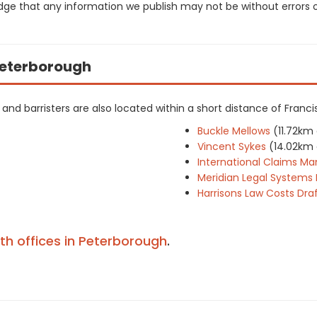
dge that any information we publish may not be without errors 
 Peterborough
rs and barristers are also located within a short distance of Franci
Buckle Mellows
(11.72km
Vincent Sykes
(14.02km
International Claims 
Meridian Legal Systems 
Harrisons Law Costs Dr
ith offices in Peterborough
.