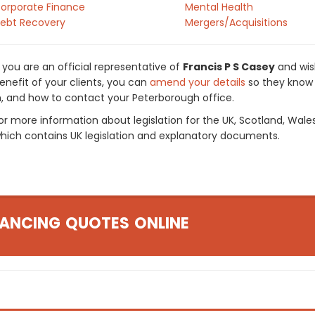
orporate Finance
Mental Health
ebt Recovery
Mergers/Acquisitions
f you are an official representative of
Francis P S Casey
and wish
enefit of your clients, you can
amend your details
so they know 
n, and how to contact your Peterborough office.
or more information about legislation for the UK, Scotland, Wale
hich contains UK legislation and explanatory documents.
ANCING QUOTES ONLINE