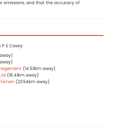
or omissions, and that the accuracy of
s P S Casey:
 away)
 away)
Management
(14.53km away)
Ltd
(16.41km away)
aftsmen
(23.54km away)