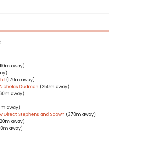
d:
110m away)
ay)
Ltd
(170m away)
s Nicholas Dudman
(250m away)
60m away)
0m away)
w Direct Stephens and Scown
(370m away)
20m away)
30m away)