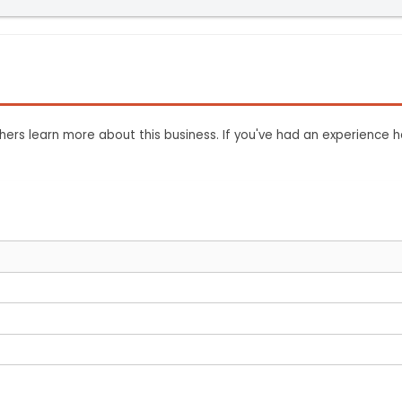
ers learn more about this business. If you've had an experience h