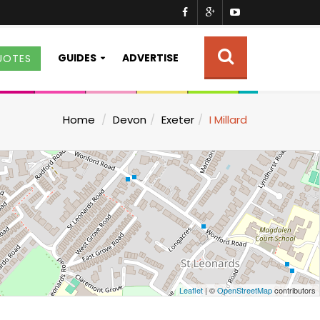
GUIDES
ADVERTISE
UOTES
Home
Devon
Exeter
I Millard
Leaflet
| ©
OpenStreetMap
contributors