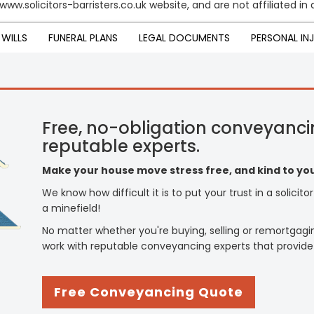
ww.solicitors-barristers.co.uk website, and are not affiliated in a
WILLS
FUNERAL PLANS
LEGAL DOCUMENTS
PERSONAL IN
Free, no-obligation conveyanci
reputable experts.
Make your house move stress free, and kind to you
We know how difficult it is to put your trust in a solicit
a minefield!
No matter whether you're buying, selling or remortgagi
work with reputable conveyancing experts that provide
Free Conveyancing Quote