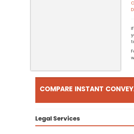
C
D
I
y
t
F
w
COMPARE INSTANT CONVEY
Legal Services