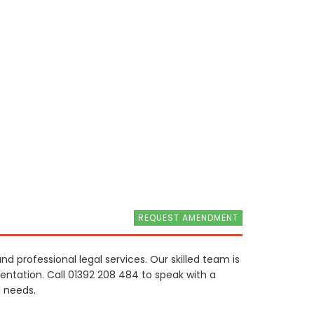
REQUEST AMENDMENT
and professional legal services. Our skilled team is
sentation. Call 01392 208 484 to speak with a
 needs.