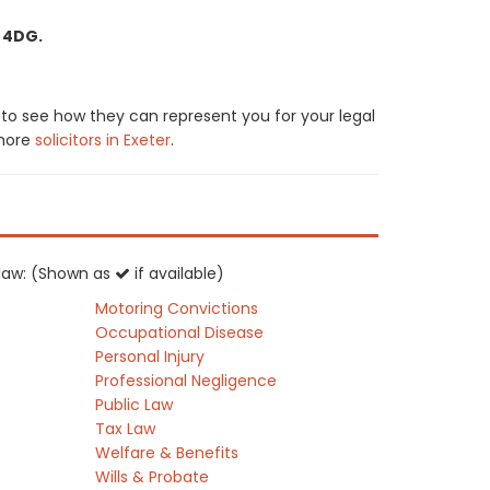
2 4DG.
s to see how they can represent you for your legal
 more
solicitors in Exeter
.
K law: (Shown as
if available)
Motoring Convictions
Occupational Disease
Personal Injury
Professional Negligence
Public Law
Tax Law
Welfare & Benefits
Wills & Probate