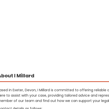
About I Millard
ased in Exeter, Devon, I Millard is committed to offering reliable 
ere to assist with your case, providing tailored advice and repre
ember of our team and find out how we can support your legal
ontact details as follows: