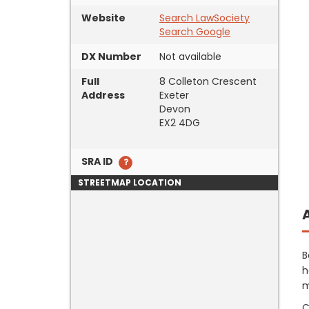
Website
Search LawSociety
Search Google
DX Number
Not available
Full
8 Colleton Crescent
Address
Exeter
Devon
EX2 4DG
SRA ID
STREETMAP LOCATION
B
h
m
C