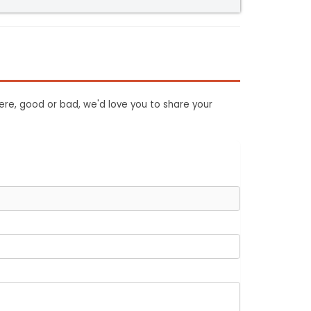
ere, good or bad, we'd love you to share your