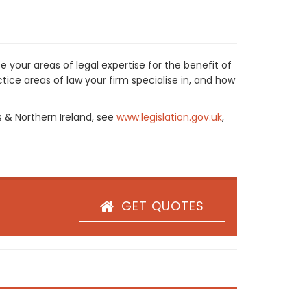
 your areas of legal expertise for the benefit of
ice areas of law your firm specialise in, and how
s & Northern Ireland, see
www.legislation.gov.uk
,
GET QUOTES