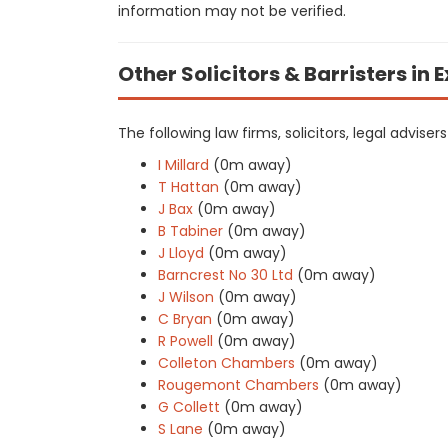
information may not be verified.
Other Solicitors & Barristers in 
The following law firms, solicitors, legal adviser
I Millard
(0m away)
T Hattan
(0m away)
J Bax
(0m away)
B Tabiner
(0m away)
J Lloyd
(0m away)
Barncrest No 30 Ltd
(0m away)
J Wilson
(0m away)
C Bryan
(0m away)
R Powell
(0m away)
Colleton Chambers
(0m away)
Rougemont Chambers
(0m away)
G Collett
(0m away)
S Lane
(0m away)