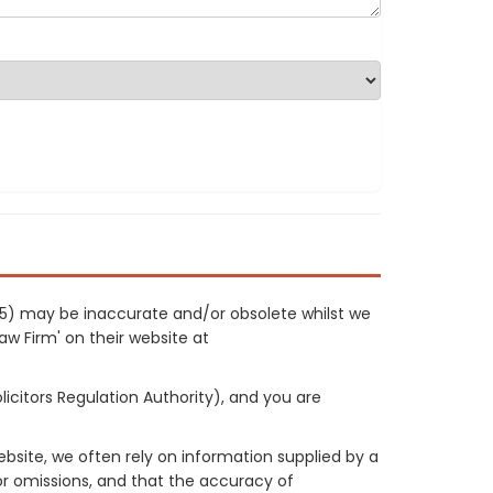
0515) may be inaccurate and/or obsolete whilst we
Law Firm' on their website at
licitors Regulation Authority), and you are
site, we often rely on information supplied by a
or omissions, and that the accuracy of