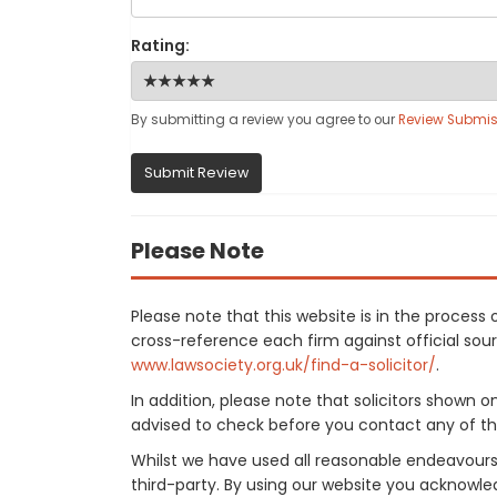
Rating:
By submitting a review you agree to our
Review Submis
Submit Review
Please Note
Please note that this website is in the process
cross-reference each firm against official sourc
www.lawsociety.org.uk/find-a-solicitor/
.
In addition, please note that solicitors shown 
advised to check before you contact any of the
Whilst we have used all reasonable endeavours
third-party. By using our website you acknowle