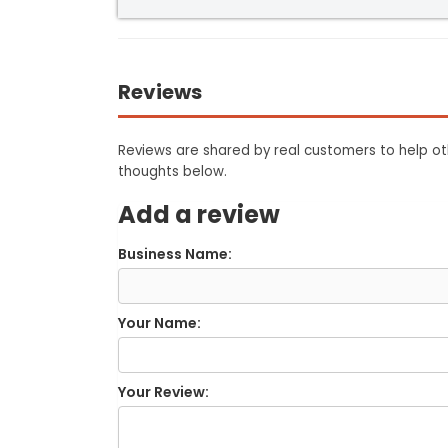
Reviews
Reviews are shared by real customers to help oth
thoughts below.
Add a review
Business Name:
Your Name:
Your Review: