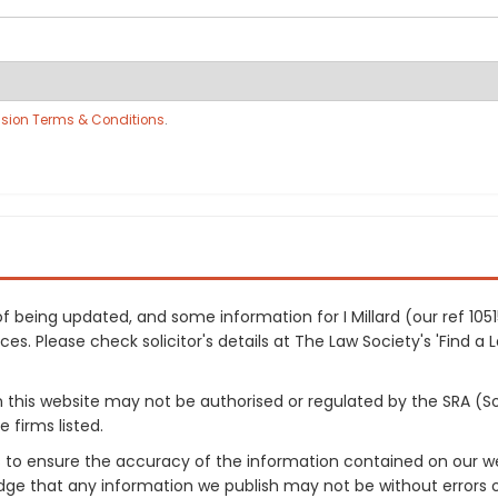
sion Terms & Conditions
.
 of being updated, and some information for I Millard (our ref 1
es. Please check solicitor's details at The Law Society's 'Find a 
on this website may not be authorised or regulated by the SRA (So
 firms listed.
 to ensure the accuracy of the information contained on our web
dge that any information we publish may not be without errors 