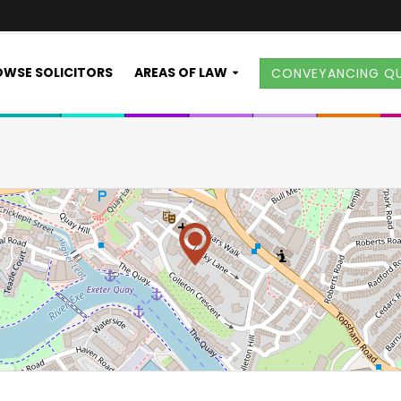
WSE SOLICITORS
AREAS OF LAW
CONVEYANCING Q