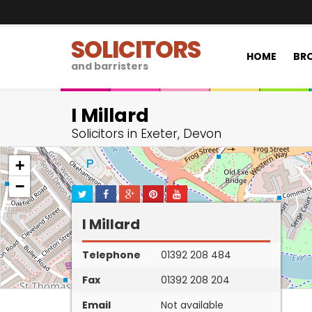
SOLICITORS
HOME
BRO
and barristers
I Millard
Solicitors in Exeter, Devon
+
−
I Millard
Telephone
01392 208 484
Fax
01392 208 204
Email
Not available