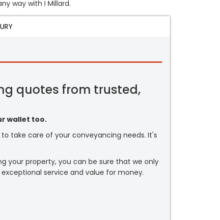
ny way with I Millard.
JURY
ng quotes from trusted,
r wallet too.
or to take care of your conveyancing needs. It's
ng your property, you can be sure that we only
 exceptional service and value for money.