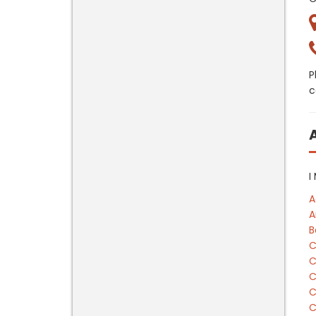
P
c
I
A
A
B
C
C
C
C
C