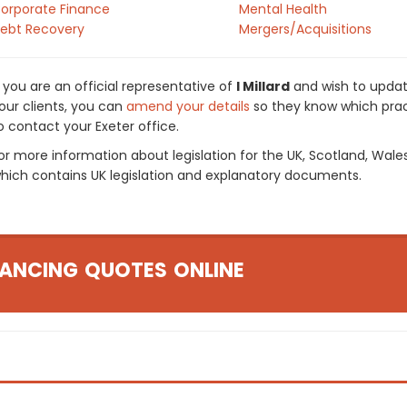
orporate Finance
Mental Health
ebt Recovery
Mergers/Acquisitions
f you are an official representative of
I Millard
and wish to update
our clients, you can
amend your details
so they know which pract
o contact your Exeter office.
or more information about legislation for the UK, Scotland, Wale
hich contains UK legislation and explanatory documents.
ANCING QUOTES ONLINE