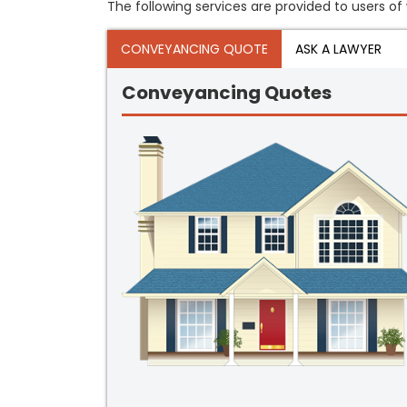
The following services are provided to users of w
CONVEYANCING QUOTE
ASK A LAWYER
Conveyancing Quotes