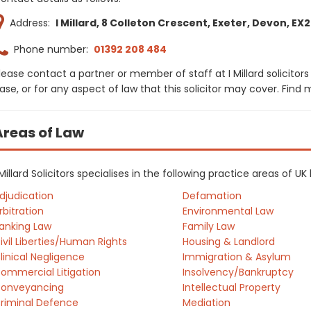
Address:
I Millard, 8 Colleton Crescent, Exeter, Devon, EX
Phone number:
01392 208 484
lease contact a partner or member of staff at I Millard solicitor
ase, or for any aspect of law that this solicitor may cover. Find
Areas of Law
 Millard Solicitors specialises in the following practice areas of U
djudication
Defamation
rbitration
Environmental Law
anking Law
Family Law
ivil Liberties/Human Rights
Housing & Landlord
linical Negligence
Immigration & Asylum
ommercial Litigation
Insolvency/Bankruptcy
onveyancing
Intellectual Property
riminal Defence
Mediation