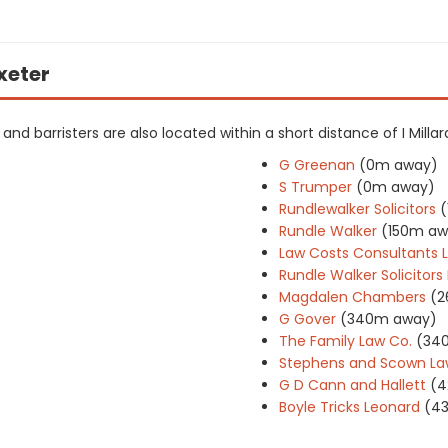
Exeter
s and barristers are also located within a short distance of I Millar
G Greenan
(0m away)
S Trumper
(0m away)
Rundlewalker Solicitors
(
Rundle Walker
(150m aw
Law Costs Consultants 
Rundle Walker Solicitor
Magdalen Chambers
(2
G Gover
(340m away)
The Family Law Co.
(34
Stephens and Scown La
G D Cann and Hallett
(4
Boyle Tricks Leonard
(4