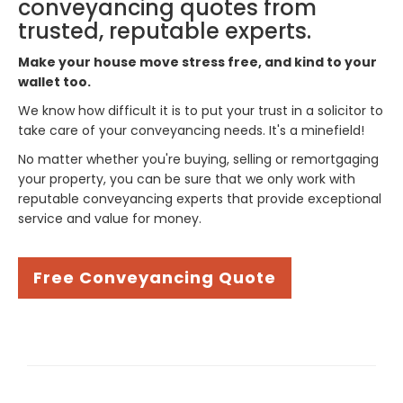
conveyancing quotes from
trusted, reputable experts.
Make your house move stress free, and kind to your
wallet too.
We know how difficult it is to put your trust in a solicitor to
take care of your conveyancing needs. It's a minefield!
No matter whether you're buying, selling or remortgaging
your property, you can be sure that we only work with
reputable conveyancing experts that provide exceptional
service and value for money.
Free Conveyancing Quote