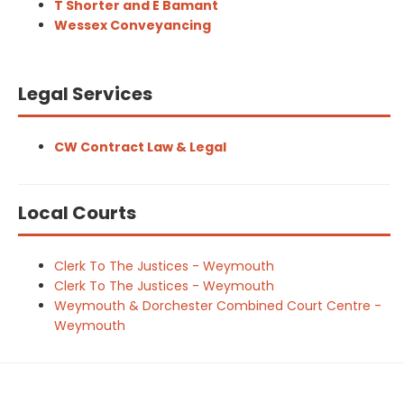
T Shorter and E Bamant
Wessex Conveyancing
Legal Services
CW Contract Law & Legal
Local Courts
Clerk To The Justices - Weymouth
Clerk To The Justices - Weymouth
Weymouth & Dorchester Combined Court Centre -
Weymouth