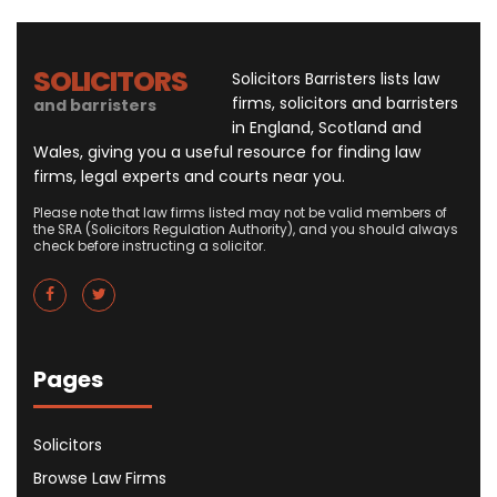
SOLICITORS
Solicitors Barristers lists law
firms, solicitors and barristers
and barristers
in England, Scotland and
Wales, giving you a useful resource for finding law
firms, legal experts and courts near you.
Please note that law firms listed may not be valid members of
the SRA (Solicitors Regulation Authority), and you should always
check before instructing a solicitor.
Pages
Solicitors
Browse Law Firms