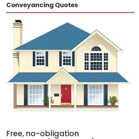
Conveyancing Quotes
Free, no-obligation