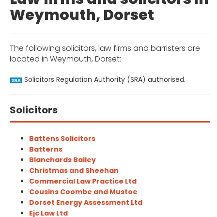
Weymouth, Dorset
The following solicitors, law firms and barristers are
located in Weymouth, Dorset:
Solicitors Regulation Authority (SRA) authorised.
SRA
Solicitors
Battens Solicitors
Batterns
Blanchards Bailey
Christmas and Sheehan
Commercial Law Practice Ltd
Cousins Coombe and Mustoe
Dorset Energy Assessment Ltd
Ejc Law Ltd