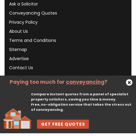
Ask a Solicitor
Conveyancing Quotes
Privacy Policy
About Us
Terms and Conditions
Sitemap
Advertise
Contact Us
Paying too much for
conveyancing
?
Subscribe To Our Newsletter
Compare instant quotes from a panel of specialist
property solicitors, saving you time & money.
Free, no-obligation service that takes the stress out
Subscribe
of conveyancing.
GET FREE QUOTES
© 2026, CliqTo Ltd. All rights reserved. Registered in England company number 7575287. 67 Burton Bank Lane, Stafford, England, ST17 9JJ.