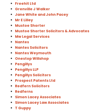
Freehit Ltd
Grenville J Walker
Jane White and John Pacey
Mr E Lilley
Mustoe Shorter
Mustoe Shorter Solicitors & Advocates
Mw Legal Services
Nantes
Nantes Solicitors
Nantes Weymouth
Onestop Willshop
Pengillys
Pengillys LLP
Pengillys Solicitors
Prospect Patents Ltd
Redfern Solicitors
Redferns
Simon Lacey Associates
Simon Lacey Law Associates
T Guppy