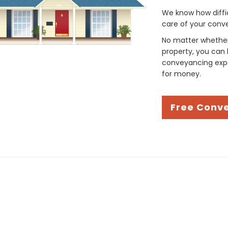
We know how difficul
care of your conve
No matter whether 
property, you can 
conveyancing expe
for money.
Free Conv