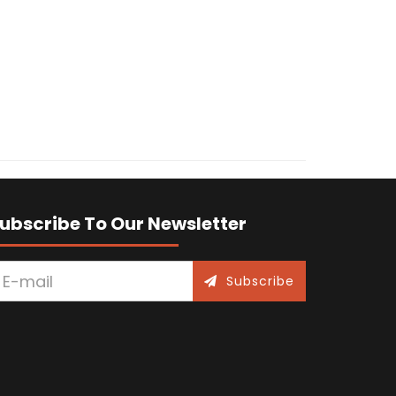
ubscribe To Our Newsletter
Subscribe