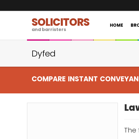
SOLICITORS
HOME
BRO
and barristers
Dyfed
COMPARE INSTANT CONVEYAN
Law
The 