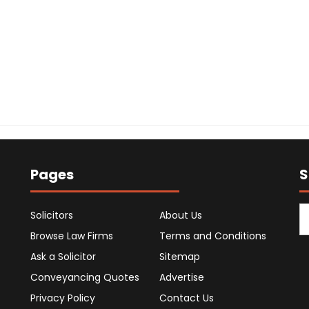
Pages
S
Solicitors
About Us
Browse Law Firms
Terms and Conditions
Ask a Solicitor
Sitemap
Conveyancing Quotes
Advertise
Privacy Policy
Contact Us