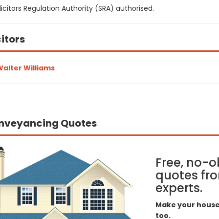
icitors Regulation Authority (SRA) authorised.
citors
alter Williams
nveyancing Quotes
Free, no-o
quotes fro
experts.
Make your house 
too.