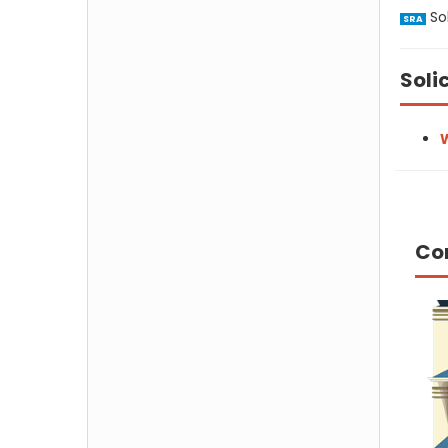
Sol
SRA
Soli
W
Co