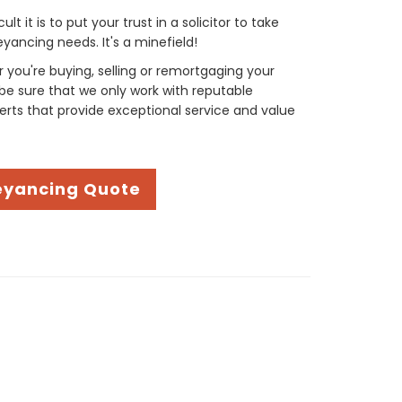
t it is to put your trust in a solicitor to take
yancing needs. It's a minefield!
you're buying, selling or remortgaging your
be sure that we only work with reputable
rts that provide exceptional service and value
eyancing Quote