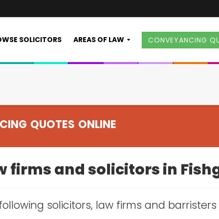
WSE SOLICITORS
AREAS OF LAW
CONVEYANCING Q
CING QUOTES ONLINE
 firms and solicitors in Fis
following solicitors, law firms and barrister