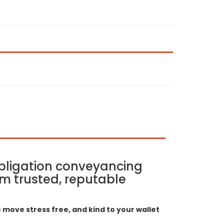
bligation conveyancing
m trusted, reputable
move stress free, and kind to your wallet