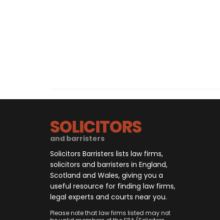
SOLICITORS
and barristers
Solicitors Barristers lists law firms,
solicitors and barristers in England,
Scotland and Wales, giving you a
useful resource for finding law firms,
legal experts and courts near you.
Please note that law firms listed may not