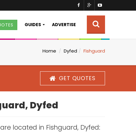
GUIDES
ADVERTISE
UOTES
Home
Dyfed
Fishguard
GET QUOTES
hguard, Dyfed
s are located in Fishguard, Dyfed: