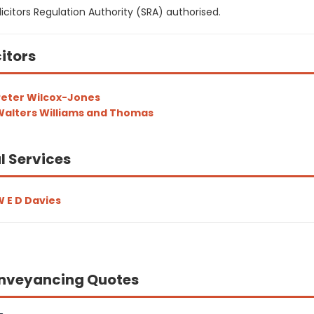
icitors Regulation Authority (SRA) authorised.
citors
eter Wilcox-Jones
alters Williams and Thomas
l Services
 E D Davies
nveyancing Quotes