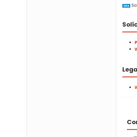
Sol
SRA
Soli
P
W
Lega
W
Co