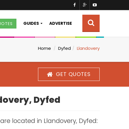
GUIDES
ADVERTISE
UOTES
Home
Dyfed
Llandovery
GET QUOTES
ndovery, Dyfed
s are located in Llandovery, Dyfed: