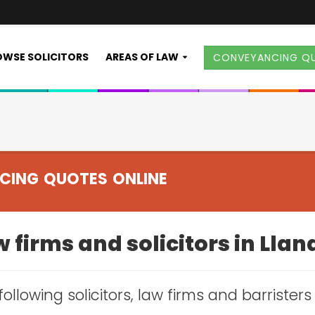
WSE SOLICITORS
AREAS OF LAW
CONVEYANCING Q
CING QUOTES ONLINE
 firms and solicitors in Lla
following solicitors, law firms and barrister