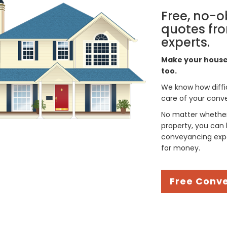
Free, no-o
quotes fro
experts.
Make your house 
too.
We know how difficul
care of your conve
No matter whether 
property, you can 
conveyancing expe
for money.
Free Conv