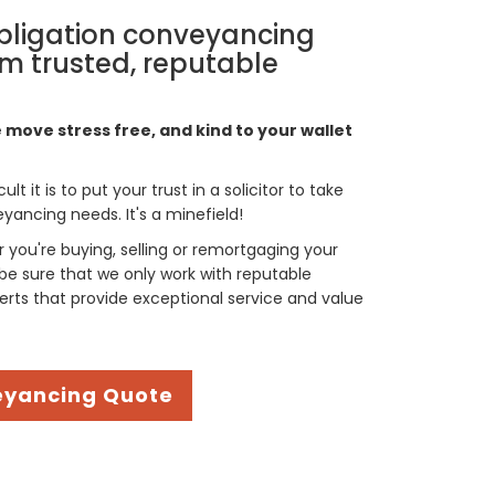
bligation conveyancing
m trusted, reputable
move stress free, and kind to your wallet
t it is to put your trust in a solicitor to take
yancing needs. It's a minefield!
you're buying, selling or remortgaging your
be sure that we only work with reputable
rts that provide exceptional service and value
eyancing Quote