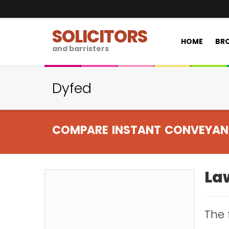
SOLICITORS
HOME
BRO
and barristers
Dyfed
COMPARE INSTANT CONVEYAN
Law
The 