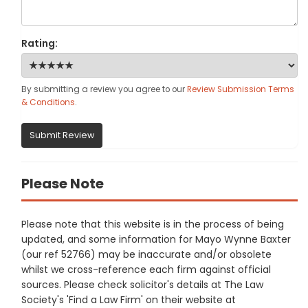
Rating:
By submitting a review you agree to our
Review Submission Terms
& Conditions
.
Submit Review
Please Note
Please note that this website is in the process of being
updated, and some information for Mayo Wynne Baxter
(our ref 52766) may be inaccurate and/or obsolete
whilst we cross-reference each firm against official
sources. Please check solicitor's details at The Law
Society's 'Find a Law Firm' on their website at