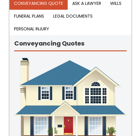
CONVEYANCING QUOTE
ASK A LAWYER
WILLS
FUNERAL PLANS
LEGAL DOCUMENTS
PERSONAL INJURY
Conveyancing Quotes