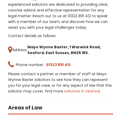
experienced solicitors are dedicated to providing clear,
concise advice and effective representation for any
legal matter. Reach out to us at 01323 891 412 to speak
with a member of our team, and discover how we can
assist you with your legal challenges today.
Contact details as follows:
Mayo Wynne Baxter, 1 Warwick Road,
Address:
Seaford, East Sussex, BN25 1RS.
Phone number:
01323 891 412
Please contact a partner or member of staff at Mayo
Wynne Baxter solicitors to see how they can represent
you for your legal case, or for any aspect of law that this
solicitor may cover. Find more
solicitors in Seaford
.
Areas of Law