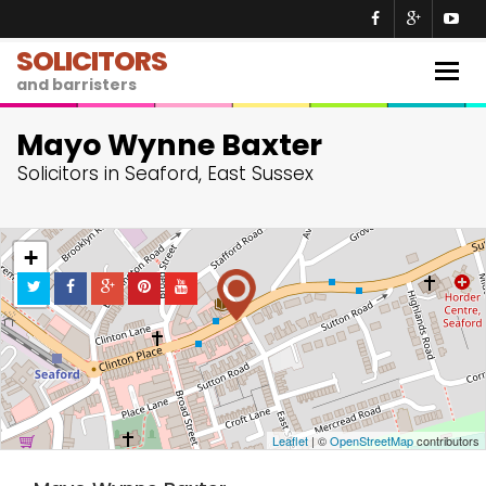
SOLICITORS
Togg
and barristers
navig
Mayo Wynne Baxter
Solicitors in Seaford, East Sussex
+
−
Leaflet
| ©
OpenStreetMap
contributors