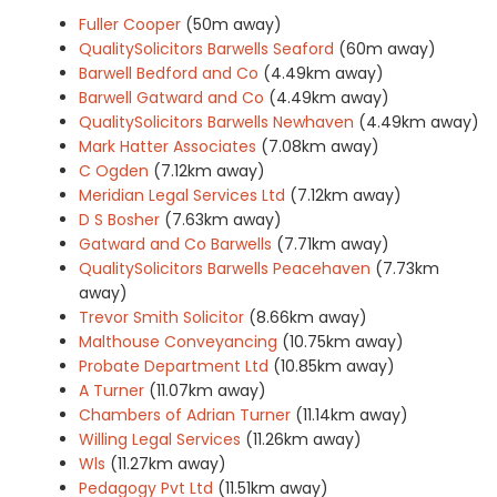
Fuller Cooper
(50m away)
QualitySolicitors Barwells Seaford
(60m away)
Barwell Bedford and Co
(4.49km away)
Barwell Gatward and Co
(4.49km away)
QualitySolicitors Barwells Newhaven
(4.49km away)
Mark Hatter Associates
(7.08km away)
C Ogden
(7.12km away)
Meridian Legal Services Ltd
(7.12km away)
D S Bosher
(7.63km away)
Gatward and Co Barwells
(7.71km away)
QualitySolicitors Barwells Peacehaven
(7.73km
away)
Trevor Smith Solicitor
(8.66km away)
Malthouse Conveyancing
(10.75km away)
Probate Department Ltd
(10.85km away)
A Turner
(11.07km away)
Chambers of Adrian Turner
(11.14km away)
Willing Legal Services
(11.26km away)
Wls
(11.27km away)
Pedagogy Pvt Ltd
(11.51km away)