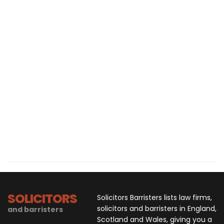
SOLICITORS
Solicitors Barristers lists law firms,
solicitors and barristers in England,
and barristers
Scotland and Wales, giving you a