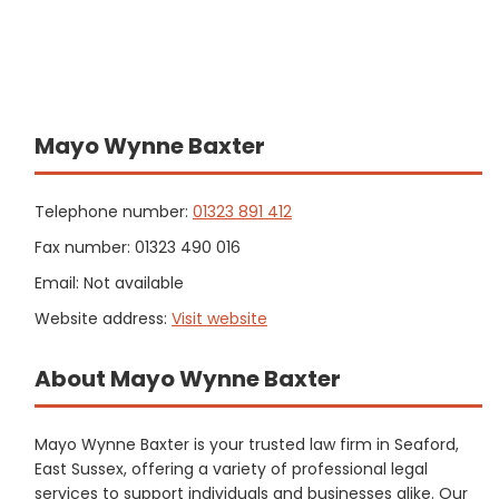
Mayo Wynne Baxter
Telephone number:
01323 891 412
Fax number: 01323 490 016
Email: Not available
Website address:
Visit website
About Mayo Wynne Baxter
Mayo Wynne Baxter is your trusted law firm in Seaford,
East Sussex, offering a variety of professional legal
services to support individuals and businesses alike. Our