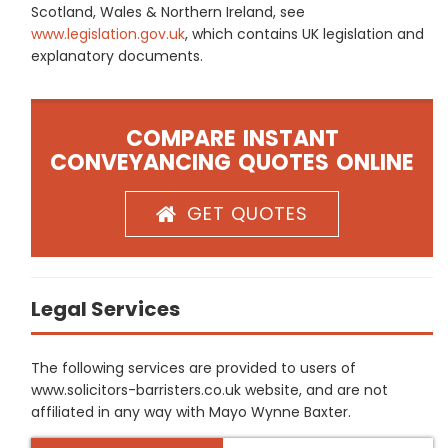
Scotland, Wales & Northern Ireland, see
www.legislation.gov.uk
, which contains UK legislation and
explanatory documents.
COMPARE INSTANT
CONVEYANCING QUOTES ONLINE
GET QUOTES
Legal Services
The following services are provided to users of
www.solicitors-barristers.co.uk website, and are not
affiliated in any way with Mayo Wynne Baxter.