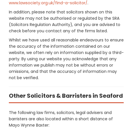
www.lawsociety.org.uk/find-a-solicitor/
.
In addition, please note that solicitors shown on this
website may not be authorised or regulated by the SRA
(Solicitors Regulation Authority), and you are advised to
check before you contact any of the firms listed.
Whilst we have used all reasonable endeavours to ensure
the accuracy of the information contained on our
website, we often rely on information supplied by a third-
party. By using our website you acknowledge that any
information we publish may not be without errors or
omissions, and that the accuracy of information may
not be verified.
Other Solicitors & Barristers in Seaford
The following law firms, solicitors, legal advisers and
barristers are also located within a short distance of
Mayo Wynne Baxter: