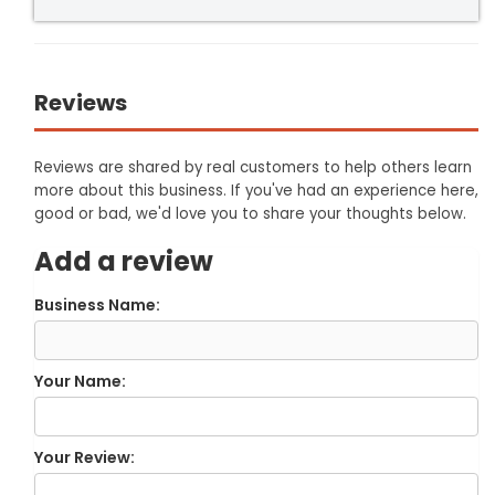
Reviews
Reviews are shared by real customers to help others learn
more about this business. If you've had an experience here,
good or bad, we'd love you to share your thoughts below.
Add a review
Business Name:
Your Name:
Your Review: