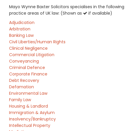
Mayo Wynne Baxter Solicitors specialises in the following
practice areas of UK law: (Shown as
if available)
Adjudication
Arbitration
Banking Law
Civil Liberties/Human Rights
Clinical Negligence
Commercial Litigation
Conveyancing
Criminal Defence
Corporate Finance
Debt Recovery
Defamation
Environmental Law
Family Law
Housing & Landlord
Immigration & Asylum
Insolvency/Bankruptcy
Intellectual Property