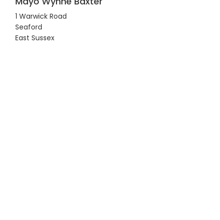
Mayo Wynne Baxter
1 Warwick Road
Seaford
East Sussex