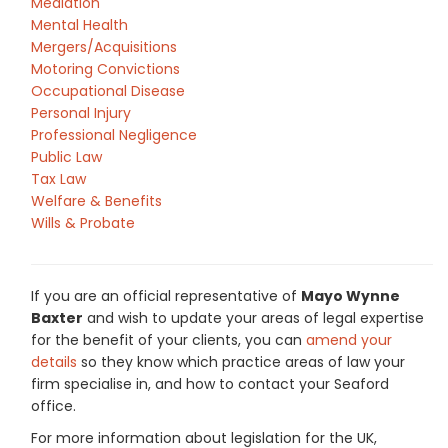
Mediation
Mental Health
Mergers/Acquisitions
Motoring Convictions
Occupational Disease
Personal Injury
Professional Negligence
Public Law
Tax Law
Welfare & Benefits
Wills & Probate
If you are an official representative of
Mayo Wynne
Baxter
and wish to update your areas of legal expertise
for the benefit of your clients, you can
amend your
details
so they know which practice areas of law your
firm specialise in, and how to contact your Seaford
office.
For more information about legislation for the UK,