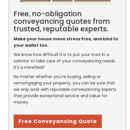
Free, no-obligation
conveyancing quotes from
trusted, reputable experts.
Make your house move stress free, and kind to
your wallet too.
We know how difficult it is to put your trust in a
solicitor to take care of your conveyancing needs.
It's a minefield!
No matter whether you're buying, selling or
remortgaging your property, you can be sure that
we only work with reputable conveyancing experts
that provide exceptional service and value for
money.
Free Conveyancing Quote