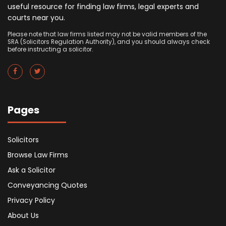
useful resource for finding law firms, legal experts and
courts near you.
Please note that law firms listed may not be valid members of the
SRA (Solicitors Regulation Authority), and you should always check
before instructing a solicitor.
Pages
Solicitors
Browse Law Firms
Ask a Solicitor
Conveyancing Quotes
Privacy Policy
About Us