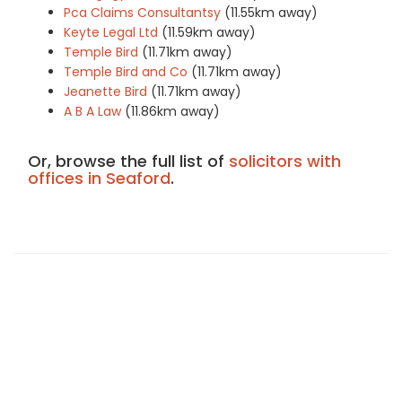
Pca Claims Consultantsy
(11.55km away)
Keyte Legal Ltd
(11.59km away)
Temple Bird
(11.71km away)
Temple Bird and Co
(11.71km away)
Jeanette Bird
(11.71km away)
A B A Law
(11.86km away)
Or, browse the full list of
solicitors with
offices in Seaford
.