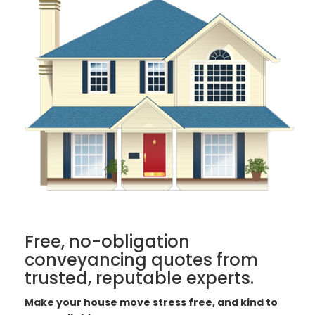
Free, no-obligation
conveyancing quotes from
trusted, reputable experts.
Make your house move stress free, and kind to