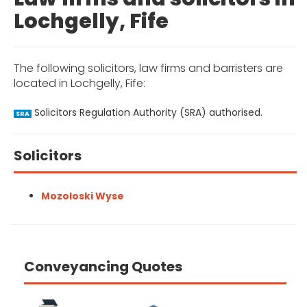
Lochgelly, Fife
The following solicitors, law firms and barristers are
located in Lochgelly, Fife:
Solicitors Regulation Authority (SRA) authorised.
SRA
Solicitors
Mozoloski Wyse
Conveyancing Quotes