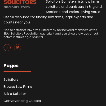
SOLICITORS
Solicitors Barristers lists law firms,
solicitors and barristers in England,
and barristers
Scotland and Wales, giving you a
useful resource for finding law firms, legal experts and
courts near you.
Please note that law firms listed may not be valid members of the
SRA (Solicitors Regulation Authority), and you should always check
before instructing a solicitor.
Pages
Solicitors
Browse Law Firms
Ask a Solicitor
Conveyancing Quotes