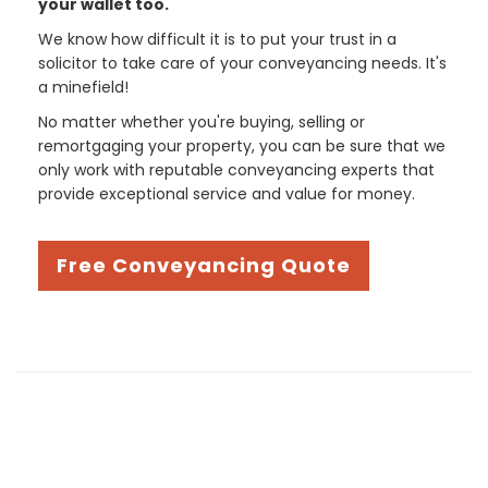
your wallet too.
We know how difficult it is to put your trust in a
solicitor to take care of your conveyancing needs. It's
a minefield!
No matter whether you're buying, selling or
remortgaging your property, you can be sure that we
only work with reputable conveyancing experts that
provide exceptional service and value for money.
Free Conveyancing Quote