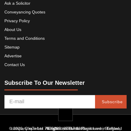
Ask a Solicitor
Conveyancing Quotes
Privacy Policy
About Us
Terms and Conditions
Sitemap
Advertise
Contact Us
Subscribe To Our Newsletter
Subscribe
© 2026, CliqTo Ltd. All rights reserved. Registered in England company number 7575287. 67 Burton Bank Lane, Stafford, England, ST17 9JJ.