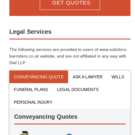
GET QUOTES
Legal Services
The following services are provided to users of www.solicitors-
barristers.co.uk website, and are not affiliated in any way with
Dwf LLP.
CONVEYANCING QUOTE
ASK A LAWYER
WILLS
FUNERAL PLANS
LEGAL DOCUMENTS
PERSONAL INJURY
Conveyancing Quotes