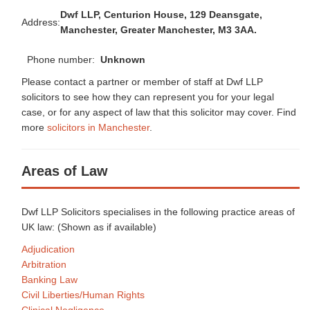
Dwf LLP, Centurion House, 129 Deansgate,
Address:
Manchester, Greater Manchester, M3 3AA.
Phone number:
Unknown
Please contact a partner or member of staff at Dwf LLP
solicitors to see how they can represent you for your legal
case, or for any aspect of law that this solicitor may cover. Find
more
solicitors in Manchester
.
Areas of Law
Dwf LLP Solicitors specialises in the following practice areas of
UK law: (Shown as
if available)
Adjudication
Arbitration
Banking Law
Civil Liberties/Human Rights