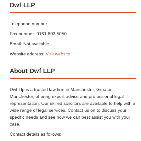
Dwf LLP
Telephone number:
Fax number: 0161 603 5050
Email: Not available
Website address:
Visit website
About Dwf LLP
Dwf Llp is a trusted law firm in Manchester, Greater
Manchester, offering expert advice and professional legal
representation. Our skilled solicitors are available to help with a
wide range of legal services. Contact us on to discuss your
specific needs and see how we can best assist you with your
case.
Contact details as follows: