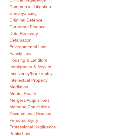
Clinical Negligence
Commercial Litigation
Conveyancing
Criminal Defence
Corporate Finance
Debt Recovery
Defamation
Environmental Law
Family Law
Housing & Landlord
Immigration & Asylum
Insolvency/Bankruptcy
Intellectual Property
Mediation
Mental Health
Mergers/Acquisitions
Motoring Convictions
Occupational Disease
Personal Injury
Professional Negligence
Public Law