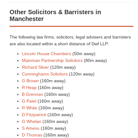
Other Solicitors & Barristers in
Manchester
The following law firms, solicitors, legal advisers and barristers
are also located within a short distance of Dwf LLP:
Lincoln House Chambers
(50m away)
Mainman Partnership Solicitors
(80m away)
Richard Silver
(120m away)
Cunninghams Solicitors
(120m away)
G Brown
(160m away)
R Heap
(160m away)
B Grennan
(160m away)
G Patel
(160m away)
R White
(160m away)
D Fitzpatrick
(160m away)
G Whelan
(160m away)
S Amesu
(160m away)
D Thomas
(160m away)