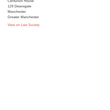
Centurion House
129 Deansgate
Manchester
Greater Manchester
View on Law Society