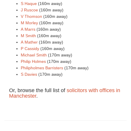
S Haque
(160m away)
J Ruscoe
(160m away)
V Thomson
(160m away)
M Morley
(160m away)
A Marrs
(160m away)
M Smith
(160m away)
A Mather
(160m away)
P Cassidy
(160m away)
Michael Smith
(170m away)
Philip Holmes
(170m away)
Philipholmes Barristers
(170m away)
S Davies
(170m away)
Or, browse the full list of
solicitors with offices in
Manchester
.