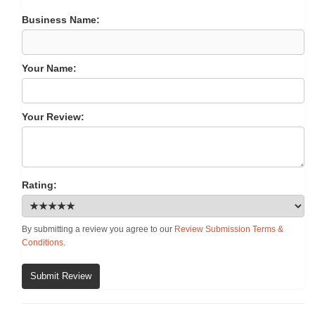
Business Name:
Your Name:
Your Review:
Rating:
By submitting a review you agree to our
Review Submission Terms &
Conditions
.
Submit Review