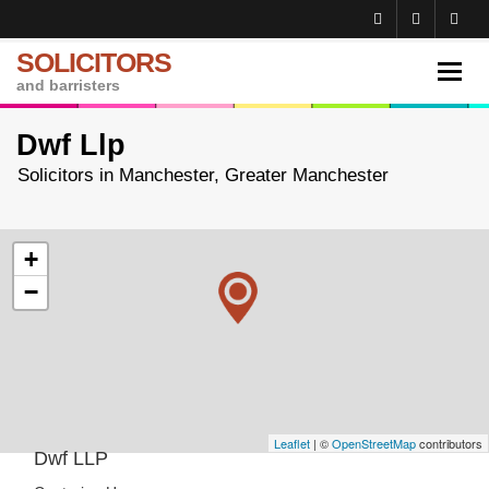
SOLICITORS
Toggl
and barristers
navig
Dwf Llp
Solicitors in Manchester, Greater Manchester
+
−
Leaflet
| ©
OpenStreetMap
contributors
Dwf LLP