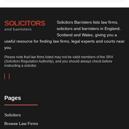
SOLICITORS
Solicitors Barristers lists law firms,
solicitors and barristers in England,
and barristers
Scotland and Wales, giving you a
useful resource for finding law firms, legal experts and courts near
you.
Please note that law firms listed may not be valid members of the SRA
(Solicitors Regulation Authority), and you should always check before
instructing a solicitor.
Pages
Solicitors
Browse Law Firms