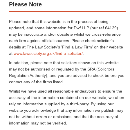
Please Note
Please note that this website is in the process of being
updated, and some information for Dwf LLP (our ref 64129)
may be inaccurate and/or obsolete whilst we cross-reference
each firm against official sources. Please check solicitor's
details at The Law Society's 'Find a Law Firm' on their website
at
www.lawsociety.org.uk/find-a-solicitor/
.
In addition, please note that solicitors shown on this website
may not be authorised or regulated by the SRA (Solicitors
Regulation Authority), and you are advised to check before you
contact any of the firms listed.
Whilst we have used all reasonable endeavours to ensure the
accuracy of the information contained on our website, we often
rely on information supplied by a third-party. By using our
website you acknowledge that any information we publish may
not be without errors or omissions, and that the accuracy of
information may not be verified.