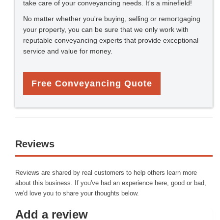
take care of your conveyancing needs. It's a minefield!
No matter whether you're buying, selling or remortgaging
your property, you can be sure that we only work with
reputable conveyancing experts that provide exceptional
service and value for money.
Free Conveyancing Quote
Reviews
Reviews are shared by real customers to help others learn more
about this business. If you've had an experience here, good or bad,
we'd love you to share your thoughts below.
Add a review