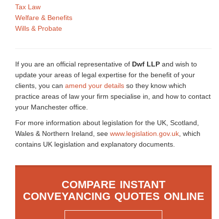
Tax Law
Welfare & Benefits
Wills & Probate
If you are an official representative of
Dwf LLP
and wish to
update your areas of legal expertise for the benefit of your
clients, you can
amend your details
so they know which
practice areas of law your firm specialise in, and how to contact
your Manchester office.
For more information about legislation for the UK, Scotland,
Wales & Northern Ireland, see
www.legislation.gov.uk
, which
contains UK legislation and explanatory documents.
COMPARE INSTANT
CONVEYANCING QUOTES ONLINE