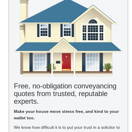
Free, no-obligation conveyancing
quotes from trusted, reputable
experts.
Make your house move stress free, and kind to your
wallet too.
We know how difficult it is to put your trust in a solicitor to