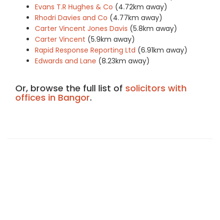
Evans T.R Hughes & Co
(4.72km away)
Rhodri Davies and Co
(4.77km away)
Carter Vincent Jones Davis
(5.8km away)
Carter Vincent
(5.9km away)
Rapid Response Reporting Ltd
(6.91km away)
Edwards and Lane
(8.23km away)
Or, browse the full list of
solicitors with
offices in Bangor
.