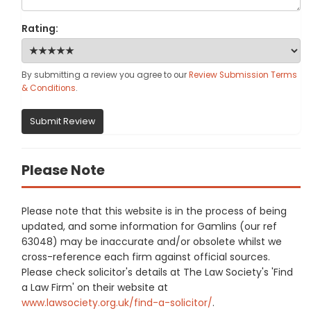
Rating:
By submitting a review you agree to our
Review Submission Terms
& Conditions
.
Submit Review
Please Note
Please note that this website is in the process of being
updated, and some information for Gamlins (our ref
63048) may be inaccurate and/or obsolete whilst we
cross-reference each firm against official sources.
Please check solicitor's details at The Law Society's 'Find
a Law Firm' on their website at
www.lawsociety.org.uk/find-a-solicitor/
.