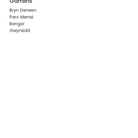
Gamlins
Bryn Derwen
Parc Menai
Bangor
Gwynedd