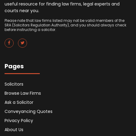
useful resource for finding law firms, legal experts and
courts near you.
Please note that law firms listed may not be valid members of the
SRA (Solicitors Regulation Authority), and you should always check
before instructing a solicitor.
Pages
Solicitors
Browse Law Firms
Ask a Solicitor
Conveyancing Quotes
Privacy Policy
About Us