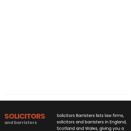
SOLICITORS
Solicitors Barristers lists law firms,
solicitors and barristers in England,
and barristers
Scotland and Wales, giving you a