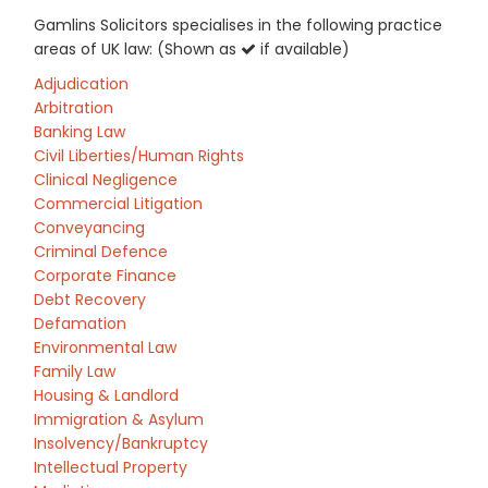
Gamlins Solicitors specialises in the following practice
areas of UK law: (Shown as
if available)
Adjudication
Arbitration
Banking Law
Civil Liberties/Human Rights
Clinical Negligence
Commercial Litigation
Conveyancing
Criminal Defence
Corporate Finance
Debt Recovery
Defamation
Environmental Law
Family Law
Housing & Landlord
Immigration & Asylum
Insolvency/Bankruptcy
Intellectual Property