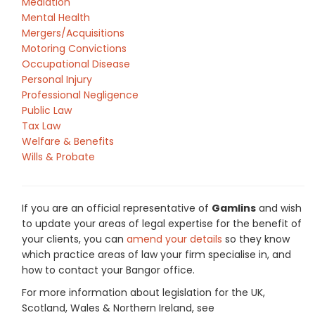
Mediation
Mental Health
Mergers/Acquisitions
Motoring Convictions
Occupational Disease
Personal Injury
Professional Negligence
Public Law
Tax Law
Welfare & Benefits
Wills & Probate
If you are an official representative of
Gamlins
and wish
to update your areas of legal expertise for the benefit of
your clients, you can
amend your details
so they know
which practice areas of law your firm specialise in, and
how to contact your Bangor office.
For more information about legislation for the UK,
Scotland, Wales & Northern Ireland, see