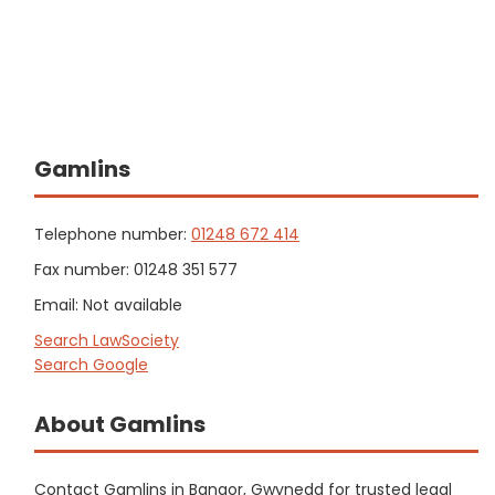
Gamlins
Telephone number:
01248 672 414
Fax number: 01248 351 577
Email: Not available
Search LawSociety
Search Google
About Gamlins
Contact Gamlins in Bangor, Gwynedd for trusted legal