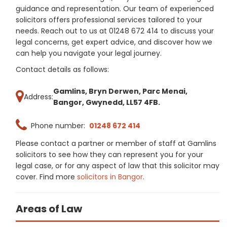
guidance and representation. Our team of experienced
solicitors offers professional services tailored to your
needs. Reach out to us at 01248 672 414 to discuss your
legal concerns, get expert advice, and discover how we
can help you navigate your legal journey.
Contact details as follows:
Gamlins, Bryn Derwen, Parc Menai,
Address:
Bangor, Gwynedd, LL57 4FB.
Phone number:
01248 672 414
Please contact a partner or member of staff at Gamlins
solicitors to see how they can represent you for your
legal case, or for any aspect of law that this solicitor may
cover. Find more
solicitors in Bangor
.
Areas of Law