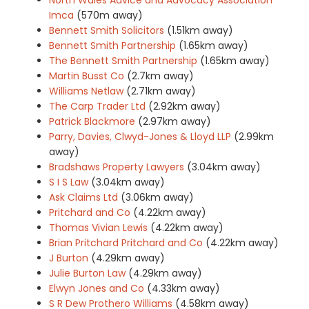
Imca
(570m away)
Bennett Smith Solicitors
(1.51km away)
Bennett Smith Partnership
(1.65km away)
The Bennett Smith Partnership
(1.65km away)
Martin Busst Co
(2.7km away)
Williams Netlaw
(2.71km away)
The Carp Trader Ltd
(2.92km away)
Patrick Blackmore
(2.97km away)
Parry, Davies, Clwyd-Jones & Lloyd LLP
(2.99km
away)
Bradshaws Property Lawyers
(3.04km away)
S I S Law
(3.04km away)
Ask Claims Ltd
(3.06km away)
Pritchard and Co
(4.22km away)
Thomas Vivian Lewis
(4.22km away)
Brian Pritchard Pritchard and Co
(4.22km away)
J Burton
(4.29km away)
Julie Burton Law
(4.29km away)
Elwyn Jones and Co
(4.33km away)
S R Dew Prothero Williams
(4.58km away)