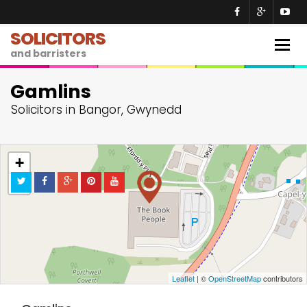
SOLICITORS
Togg
and barristers
navig
Gamlins
Solicitors in Bangor, Gwynedd
+
−
Leaflet
| ©
OpenStreetMap
contributors