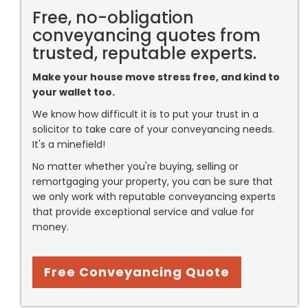
Free, no-obligation
conveyancing quotes from
trusted, reputable experts.
Make your house move stress free, and kind to
your wallet too.
We know how difficult it is to put your trust in a
solicitor to take care of your conveyancing needs.
It's a minefield!
No matter whether you're buying, selling or
remortgaging your property, you can be sure that
we only work with reputable conveyancing experts
that provide exceptional service and value for
money.
Free Conveyancing Quote