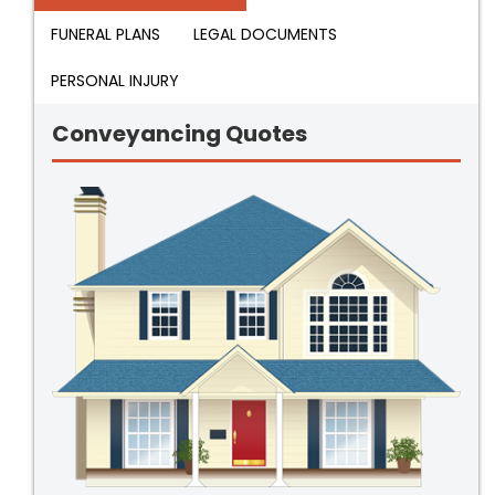
FUNERAL PLANS
LEGAL DOCUMENTS
PERSONAL INJURY
Conveyancing Quotes