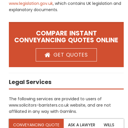
www.legislation.gov.uk
, which contains UK legislation and
explanatory documents.
COMPARE INSTANT
CONVEYANCING QUOTES ONLINE
GET QUOTES
Legal Services
The following services are provided to users of
www.solicitors-barristers.co.uk website, and are not
affiliated in any way with Gamlins.
CONVEYANCING QUOTE
ASK A LAWYER
WILLS