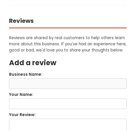
Reviews
Reviews are shared by real customers to help others learn
more about this business. If you've had an experience here,
good or bad, we'd love you to share your thoughts below.
Add a review
Business Name:
Your Name:
Your Review: