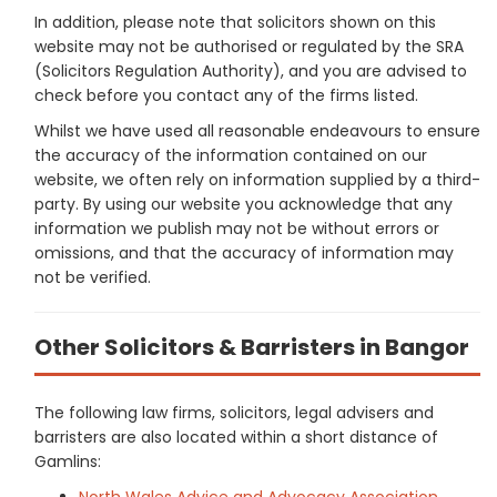
In addition, please note that solicitors shown on this
website may not be authorised or regulated by the SRA
(Solicitors Regulation Authority), and you are advised to
check before you contact any of the firms listed.
Whilst we have used all reasonable endeavours to ensure
the accuracy of the information contained on our
website, we often rely on information supplied by a third-
party. By using our website you acknowledge that any
information we publish may not be without errors or
omissions, and that the accuracy of information may
not be verified.
Other Solicitors & Barristers in Bangor
The following law firms, solicitors, legal advisers and
barristers are also located within a short distance of
Gamlins:
North Wales Advice and Advocacy Association