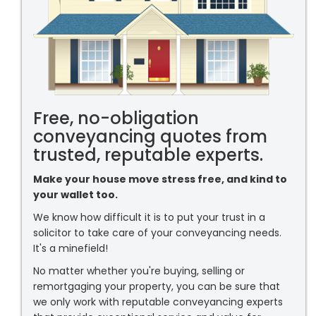
Free, no-obligation
conveyancing quotes from
trusted, reputable experts.
Make your house move stress free, and kind to
your wallet too.
We know how difficult it is to put your trust in a
solicitor to take care of your conveyancing needs.
It's a minefield!
No matter whether you're buying, selling or
remortgaging your property, you can be sure that
we only work with reputable conveyancing experts