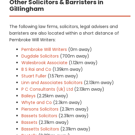
Other Solicitors & Barristers in
Gillingham
The following law firms, solicitors, legal advisers and
barristers are also located within a short distance of
Pembroke Will Writers:
Pembroke Will Writers
(0m away)
Dugdale Solicitors
(700m away)
Walesbrook Associate
(1.12km away)
B S Rai and Co
(1.39km away)
Stuart Fuller
(1.57km away)
Linn and Associates Solicitors
(2.13km away)
P C Consultants (Uk) Ltd
(2.13km away)
Baileys
(2.25km away)
Whyte and Co
(2.3km away)
Piersons Solicitors
(2.3km away)
Bassets Solicitors
(2.31km away)
Bassets
(2.31km away)
Bassetts Solicitors
(2.31km away)