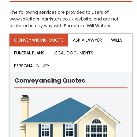
The following services are provided to users of
www.solicitors-barristers.co.uk website, and are not
affiliated in any way with Pembroke Will Writers.
CONVEYANCING QUOTE
ASK A LAWYER
WILLS
FUNERAL PLANS
LEGAL DOCUMENTS
PERSONAL INJURY
Conveyancing Quotes