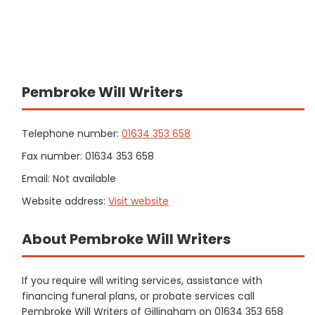
Pembroke Will Writers
Telephone number:
01634 353 658
Fax number: 01634 353 658
Email: Not available
Website address:
Visit website
About Pembroke Will Writers
If you require will writing services, assistance with
financing funeral plans, or probate services call
Pembroke Will Writers of Gillingham on 01634 353 658