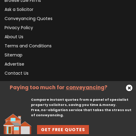
Browse Law Firms
Ask a Solicitor
Conveyancing Quotes
Privacy Policy
About Us
Terms and Conditions
Sitemap
Advertise
Contact Us
Paying too much for
conveyancing
?
Subscribe To Our Newsletter
Compare instant quotes from a panel of specialist
property solicitors, saving you time & money.
Free, no-obligation service that takes the stress out
Subscribe
of conveyancing.
GET FREE QUOTES