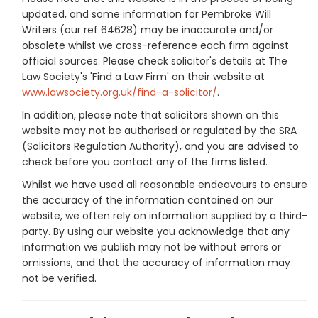
updated, and some information for Pembroke Will
Writers (our ref 64628) may be inaccurate and/or
obsolete whilst we cross-reference each firm against
official sources. Please check solicitor's details at The
Law Society's 'Find a Law Firm' on their website at
www.lawsociety.org.uk/find-a-solicitor/
.
In addition, please note that solicitors shown on this
website may not be authorised or regulated by the SRA
(Solicitors Regulation Authority), and you are advised to
check before you contact any of the firms listed.
Whilst we have used all reasonable endeavours to ensure
the accuracy of the information contained on our
website, we often rely on information supplied by a third-
party. By using our website you acknowledge that any
information we publish may not be without errors or
omissions, and that the accuracy of information may
not be verified.