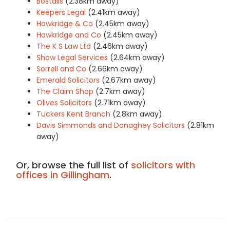
Bostalls
(2.38km away)
Keepers Legal
(2.41km away)
Hawkridge & Co
(2.45km away)
Hawkridge and Co
(2.45km away)
The K S Law Ltd
(2.46km away)
Shaw Legal Services
(2.64km away)
Sorrell and Co
(2.66km away)
Emerald Solicitors
(2.67km away)
The Claim Shop
(2.7km away)
Olives Solicitors
(2.71km away)
Tuckers Kent Branch
(2.8km away)
Davis Simmonds and Donaghey Solicitors
(2.81km
away)
Or, browse the full list of
solicitors with
offices in Gillingham
.