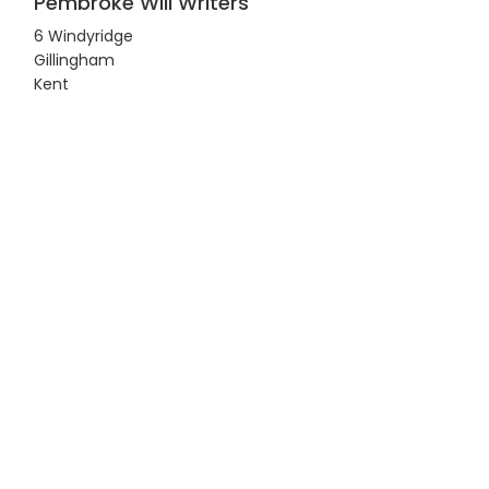
Pembroke Will Writers
6 Windyridge
Gillingham
Kent