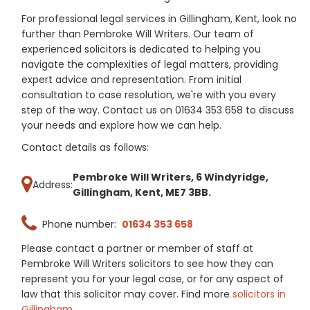
For professional legal services in Gillingham, Kent, look no
further than Pembroke Will Writers. Our team of
experienced solicitors is dedicated to helping you
navigate the complexities of legal matters, providing
expert advice and representation. From initial
consultation to case resolution, we're with you every
step of the way. Contact us on 01634 353 658 to discuss
your needs and explore how we can help.
Contact details as follows:
Pembroke Will Writers, 6 Windyridge,
Address:
Gillingham, Kent, ME7 3BB.
Phone number:
01634 353 658
Please contact a partner or member of staff at
Pembroke Will Writers solicitors to see how they can
represent you for your legal case, or for any aspect of
law that this solicitor may cover. Find more
solicitors in
Gillingham
.