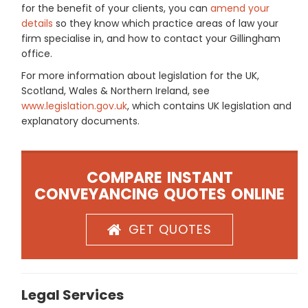
for the benefit of your clients, you can
amend your
details
so they know which practice areas of law your
firm specialise in, and how to contact your Gillingham
office.
For more information about legislation for the UK,
Scotland, Wales & Northern Ireland, see
www.legislation.gov.uk
, which contains UK legislation and
explanatory documents.
COMPARE INSTANT
CONVEYANCING QUOTES ONLINE
GET QUOTES
Legal Services