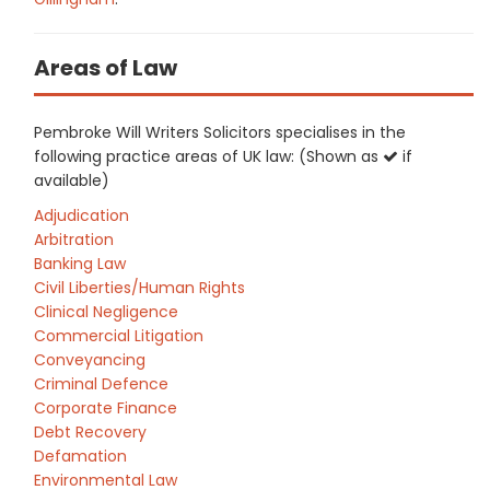
Areas of Law
Pembroke Will Writers Solicitors specialises in the
following practice areas of UK law: (Shown as
if
available)
Adjudication
Arbitration
Banking Law
Civil Liberties/Human Rights
Clinical Negligence
Commercial Litigation
Conveyancing
Criminal Defence
Corporate Finance
Debt Recovery
Defamation
Environmental Law