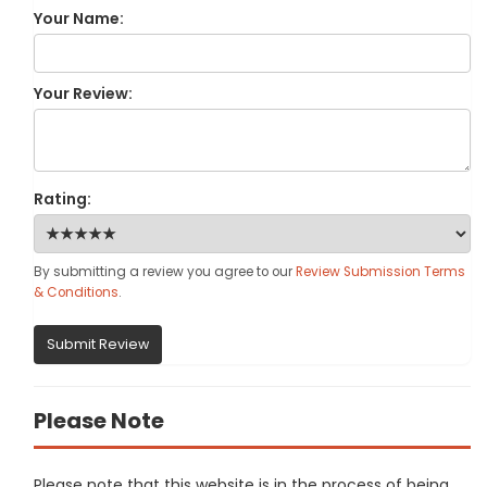
Your Name:
Your Review:
Rating:
By submitting a review you agree to our
Review Submission Terms
& Conditions
.
Submit Review
Please Note
Please note that this website is in the process of being