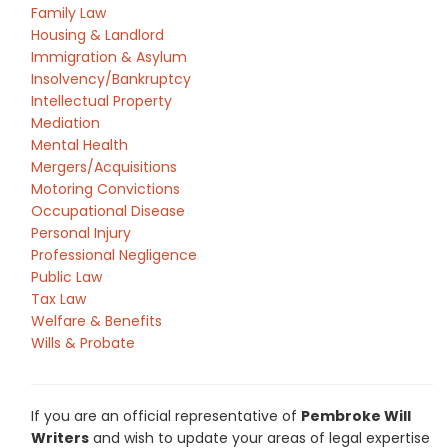
Family Law
Housing & Landlord
Immigration & Asylum
Insolvency/Bankruptcy
Intellectual Property
Mediation
Mental Health
Mergers/Acquisitions
Motoring Convictions
Occupational Disease
Personal Injury
Professional Negligence
Public Law
Tax Law
Welfare & Benefits
Wills & Probate
If you are an official representative of
Pembroke Will
Writers
and wish to update your areas of legal expertise