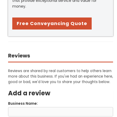
that provide exceptional service and value for
money.
Free Conveyancing Quote
Reviews
Reviews are shared by real customers to help others learn
more about this business. If you've had an experience here,
good or bad, we'd love you to share your thoughts below.
Add a review
Business Name: