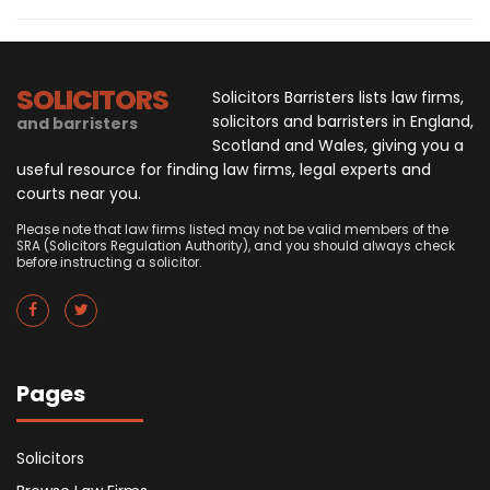
SOLICITORS
Solicitors Barristers lists law firms,
solicitors and barristers in England,
and barristers
Scotland and Wales, giving you a
useful resource for finding law firms, legal experts and
courts near you.
Please note that law firms listed may not be valid members of the
SRA (Solicitors Regulation Authority), and you should always check
before instructing a solicitor.
Pages
Solicitors