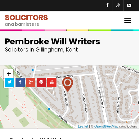
SOLICITORS
Togg
and barristers
navig
Pembroke Will Writers
Solicitors in Gillingham, Kent
+
−
Leaflet
| ©
OpenStreetMap
contributors