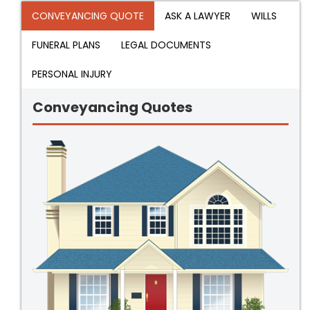
CONVEYANCING QUOTE
ASK A LAWYER
WILLS
FUNERAL PLANS
LEGAL DOCUMENTS
PERSONAL INJURY
Conveyancing Quotes