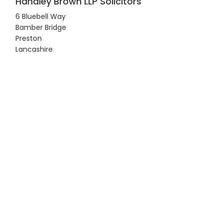
Handley Brown LLP Solicitors
6 Bluebell Way
Bamber Bridge
Preston
Lancashire