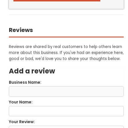
Reviews
Reviews are shared by real customers to help others learn
more about this business. If you've had an experience here,
good or bad, we'd love you to share your thoughts below.
Add a review
Business Name:
Your Name:
Your Review: