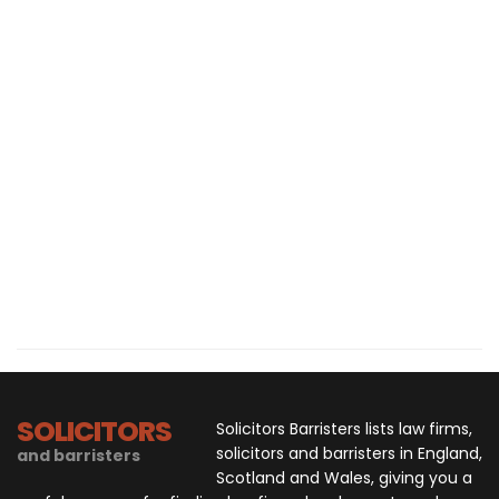
SOLICITORS
Solicitors Barristers lists law firms,
solicitors and barristers in England,
and barristers
Scotland and Wales, giving you a