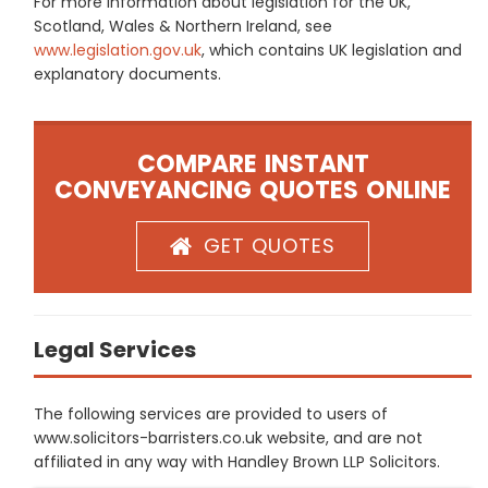
For more information about legislation for the UK,
Scotland, Wales & Northern Ireland, see
www.legislation.gov.uk
, which contains UK legislation and
explanatory documents.
COMPARE INSTANT
CONVEYANCING QUOTES ONLINE
GET QUOTES
Legal Services
The following services are provided to users of
www.solicitors-barristers.co.uk website, and are not
affiliated in any way with Handley Brown LLP Solicitors.