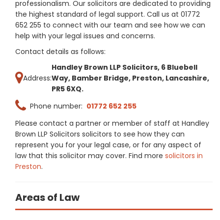
professionalism. Our solicitors are dedicated to providing
the highest standard of legal support. Call us at 01772
652 255 to connect with our team and see how we can
help with your legal issues and concerns.
Contact details as follows:
Handley Brown LLP Solicitors, 6 Bluebell
Address:
Way, Bamber Bridge, Preston, Lancashire,
PR5 6XQ.
Phone number:
01772 652 255
Please contact a partner or member of staff at Handley
Brown LLP Solicitors solicitors to see how they can
represent you for your legal case, or for any aspect of
law that this solicitor may cover. Find more
solicitors in
Preston
.
Areas of Law