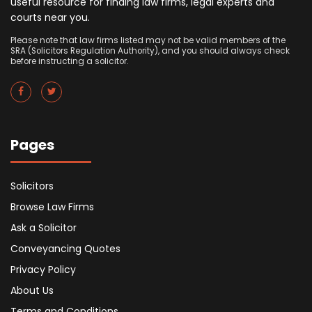
useful resource for finding law firms, legal experts and
courts near you.
Please note that law firms listed may not be valid members of the
SRA (Solicitors Regulation Authority), and you should always check
before instructing a solicitor.
Pages
Solicitors
Browse Law Firms
Ask a Solicitor
Conveyancing Quotes
Privacy Policy
About Us
Terms and Conditions