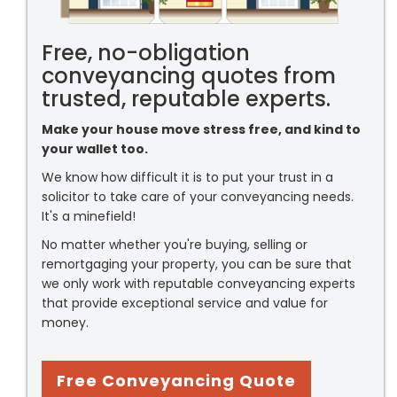
Free, no-obligation
conveyancing quotes from
trusted, reputable experts.
Make your house move stress free, and kind to
your wallet too.
We know how difficult it is to put your trust in a
solicitor to take care of your conveyancing needs.
It's a minefield!
No matter whether you're buying, selling or
remortgaging your property, you can be sure that
we only work with reputable conveyancing experts
that provide exceptional service and value for
money.
Free Conveyancing Quote