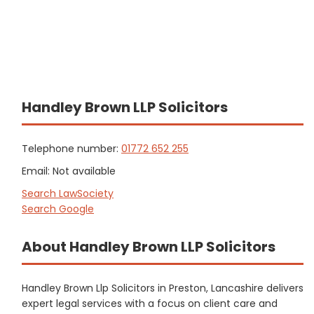
Handley Brown LLP Solicitors
Telephone number:
01772 652 255
Email: Not available
Search LawSociety
Search Google
About Handley Brown LLP Solicitors
Handley Brown Llp Solicitors in Preston, Lancashire delivers
expert legal services with a focus on client care and