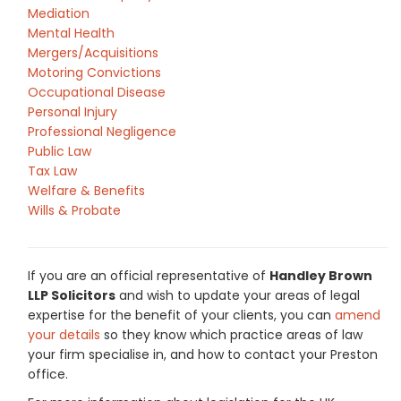
Mediation
Mental Health
Mergers/Acquisitions
Motoring Convictions
Occupational Disease
Personal Injury
Professional Negligence
Public Law
Tax Law
Welfare & Benefits
Wills & Probate
If you are an official representative of
Handley Brown
LLP Solicitors
and wish to update your areas of legal
expertise for the benefit of your clients, you can
amend
your details
so they know which practice areas of law
your firm specialise in, and how to contact your Preston
office.