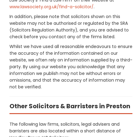
www.lawsociety.org.uk/find-a-solicitor/
.
In addition, please note that solicitors shown on this
website may not be authorised or regulated by the SRA
(Solicitors Regulation Authority), and you are advised to
check before you contact any of the firms listed.
Whilst we have used all reasonable endeavours to ensure
the accuracy of the information contained on our
website, we often rely on information supplied by a third-
party. By using our website you acknowledge that any
information we publish may not be without errors or
omissions, and that the accuracy of information may
not be verified.
Other Solicitors & Barristers in Preston
The following law firms, solicitors, legal advisers and
barristers are also located within a short distance of