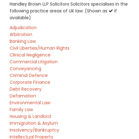
Handley Brown LLP Solicitors Solicitors specialises in the
following practice areas of UK law: (Shown as
if
available)
Adjudication
Arbitration
Banking Law
Civil Liberties/Human Rights
Clinical Negligence
Commercial Litigation
Conveyancing
Criminal Defence
Corporate Finance
Debt Recovery
Defamation
Environmental Law
Family Law
Housing & Landlord
Immigration & Asylum
Insolvency/Bankruptcy
Intellectual Property