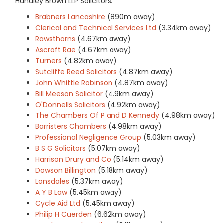
Handley Brown LLP Solicitors:
Brabners Lancashire
(890m away)
Clerical and Technical Services Ltd
(3.34km away)
Rawsthorns
(4.67km away)
Ascroft Rae
(4.67km away)
Turners
(4.82km away)
Sutcliffe Reed Solicitors
(4.87km away)
John Whittle Robinson
(4.87km away)
Bill Meeson Solicitor
(4.9km away)
O'Donnells Solicitors
(4.92km away)
The Chambers Of P and D Kennedy
(4.98km away)
Barristers Chambers
(4.98km away)
Professional Negligence Group
(5.03km away)
B S G Solicitors
(5.07km away)
Harrison Drury and Co
(5.14km away)
Dowson Billington
(5.18km away)
Lonsdales
(5.37km away)
A Y B Law
(5.45km away)
Cycle Aid Ltd
(5.45km away)
Philip H Cuerden
(6.62km away)