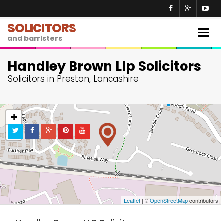
SOLICITORS
Togg
and barristers
navig
Handley Brown Llp Solicitors
Solicitors in Preston, Lancashire
+
−
Leaflet
| ©
OpenStreetMap
contributors