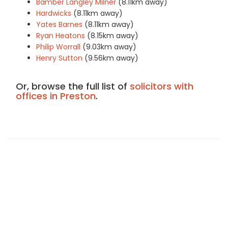
Bamber Langley Milner
(8.11km away)
Hardwicks
(8.11km away)
Yates Barnes
(8.11km away)
Ryan Heatons
(8.15km away)
Philip Worrall
(9.03km away)
Henry Sutton
(9.56km away)
Or, browse the full list of
solicitors with
offices in Preston
.