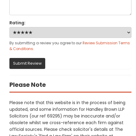
Rating:
By submitting a review you agree to our
Review Submission Terms
& Conditions
.
Submit Review
Please Note
Please note that this website is in the process of being
updated, and some information for Handley Brown LLP
Solicitors (our ref 69295) may be inaccurate and/or
obsolete whilst we cross-reference each firm against
official sources. Please check solicitor's details at The
Law Society's 'Find a Law Firm' on their website at