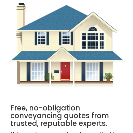
Free, no-obligation
conveyancing quotes from
trusted, reputable experts.