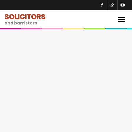
SOLICITORS
Togg
and barristers
navig