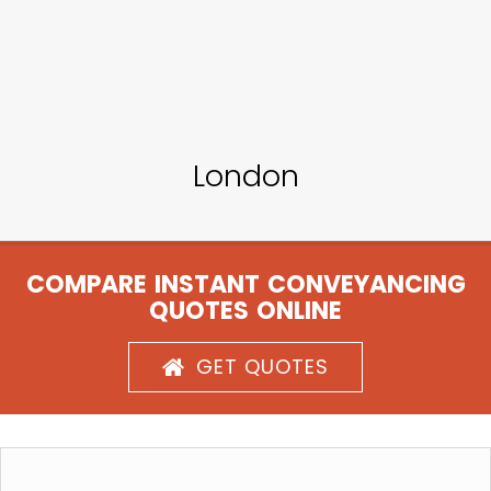
London
COMPARE INSTANT CONVEYANCING
QUOTES ONLINE
GET QUOTES