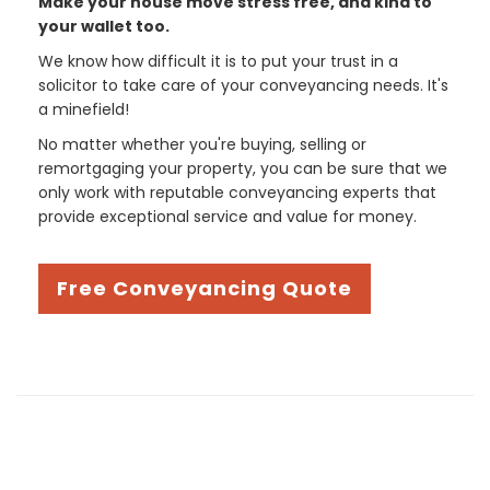
Make your house move stress free, and kind to
your wallet too.
We know how difficult it is to put your trust in a
solicitor to take care of your conveyancing needs. It's
a minefield!
No matter whether you're buying, selling or
remortgaging your property, you can be sure that we
only work with reputable conveyancing experts that
provide exceptional service and value for money.
Free Conveyancing Quote