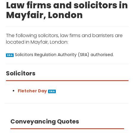
Law firms and solicitors in
Mayfair, London
The following solicitors, law firms and barristers are
located in Mayfair, London:
Solicitors Regulation Authority (SRA) authorised.
SRA
Solicitors
Fletcher Day
SRA
Conveyancing Quotes