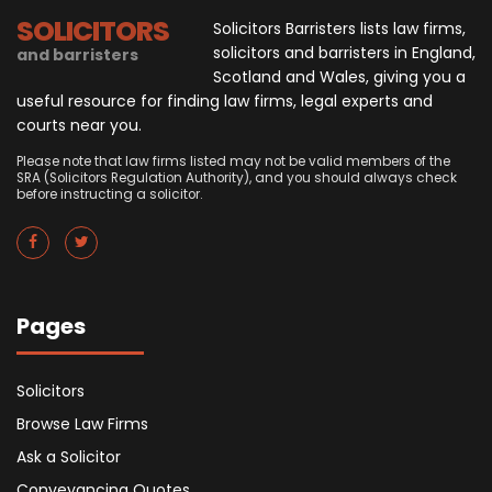
SOLICITORS
Solicitors Barristers lists law firms,
solicitors and barristers in England,
and barristers
Scotland and Wales, giving you a
useful resource for finding law firms, legal experts and
courts near you.
Please note that law firms listed may not be valid members of the
SRA (Solicitors Regulation Authority), and you should always check
before instructing a solicitor.
Pages
Solicitors
Browse Law Firms
Ask a Solicitor
Conveyancing Quotes