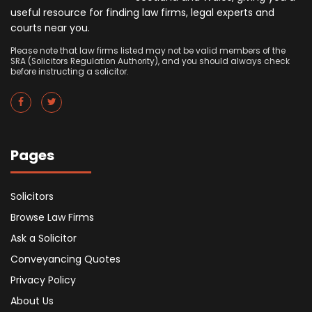
useful resource for finding law firms, legal experts and
courts near you.
Please note that law firms listed may not be valid members of the
SRA (Solicitors Regulation Authority), and you should always check
before instructing a solicitor.
Pages
Solicitors
Browse Law Firms
Ask a Solicitor
Conveyancing Quotes
Privacy Policy
About Us