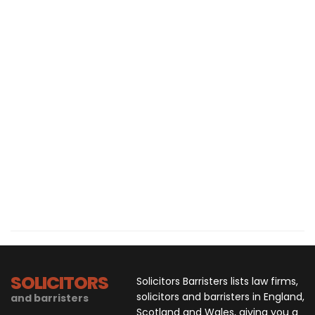
SOLICITORS
Solicitors Barristers lists law firms,
solicitors and barristers in England,
and barristers
Scotland and Wales, giving you a