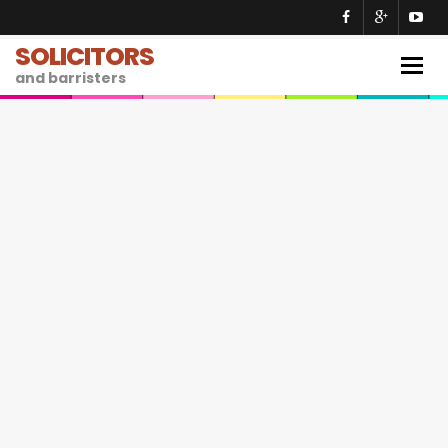
SOLICITORS
Togg
and barristers
navig