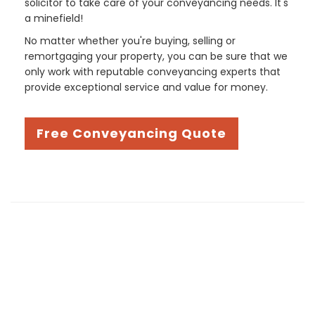
solicitor to take care of your conveyancing needs. It's
a minefield!
No matter whether you're buying, selling or
remortgaging your property, you can be sure that we
only work with reputable conveyancing experts that
provide exceptional service and value for money.
Free Conveyancing Quote