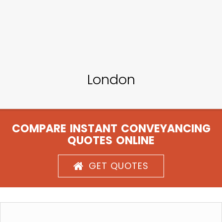
London
COMPARE INSTANT CONVEYANCING
QUOTES ONLINE
GET QUOTES