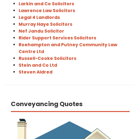
Larkin and Co Solicitors
Lawrence Law Solicitors
Legal 4 Landlords
Murray Haye Solicitors
Nef Jandu Solicitor
Rider Support Services Solicitors
Roehampton and Putney Community Law
Centre Ltd
Russell-Cooke Solicitors
Stein and Co Ltd
Steven Aldred
Conveyancing Quotes