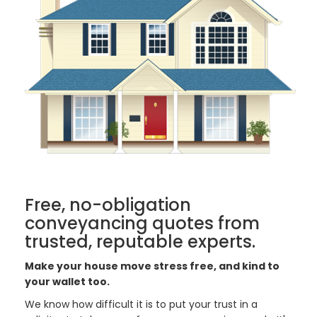
Free, no-obligation
conveyancing quotes from
trusted, reputable experts.
Make your house move stress free, and kind to
your wallet too.
We know how difficult it is to put your trust in a