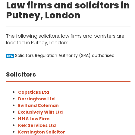
Law firms and solicitors in
Putney, London
The following solicitors, law firms and barristers are
located in Putney, London:
Solicitors Regulation Authority (SRA) authorised.
SRA
Solicitors
Capsticks Ltd
Derringtons Ltd
Evill and Coleman
Exclusively Wills Ltd
H H S Low Firm
Kek Services Ltd
Kensington Solicitor