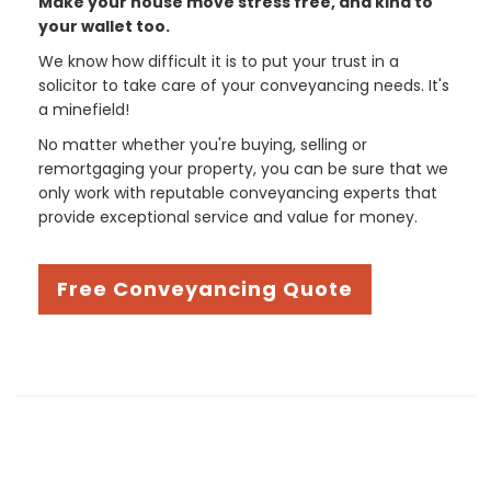
Make your house move stress free, and kind to
your wallet too.
We know how difficult it is to put your trust in a
solicitor to take care of your conveyancing needs. It's
a minefield!
No matter whether you're buying, selling or
remortgaging your property, you can be sure that we
only work with reputable conveyancing experts that
provide exceptional service and value for money.
Free Conveyancing Quote