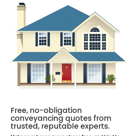
Free, no-obligation
conveyancing quotes from
trusted, reputable experts.