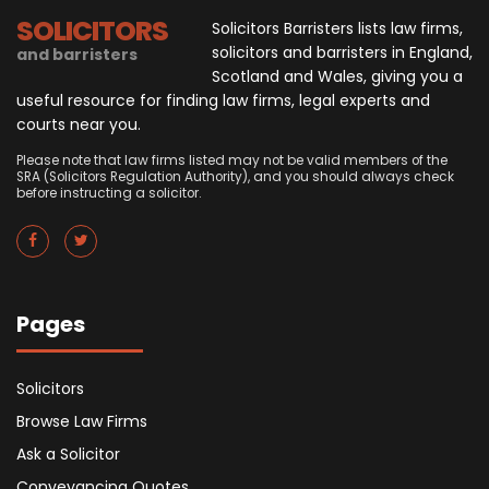
SOLICITORS
Solicitors Barristers lists law firms,
solicitors and barristers in England,
and barristers
Scotland and Wales, giving you a
useful resource for finding law firms, legal experts and
courts near you.
Please note that law firms listed may not be valid members of the
SRA (Solicitors Regulation Authority), and you should always check
before instructing a solicitor.
Pages
Solicitors
Browse Law Firms
Ask a Solicitor
Conveyancing Quotes