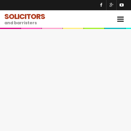
SOLICITORS
Togg
and barristers
navig