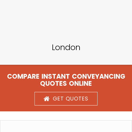
London
COMPARE INSTANT CONVEYANCING
QUOTES ONLINE
GET QUOTES