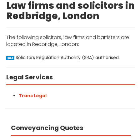
Law firms and solicitors in
Redbridge, London
The following solicitors, law firms and barristers are
located in Redbridge, London:
Solicitors Regulation Authority (SRA) authorised.
SRA
Legal Services
Trans Legal
Conveyancing Quotes