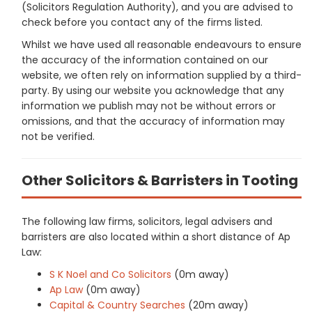
(Solicitors Regulation Authority), and you are advised to
check before you contact any of the firms listed.
Whilst we have used all reasonable endeavours to ensure
the accuracy of the information contained on our
website, we often rely on information supplied by a third-
party. By using our website you acknowledge that any
information we publish may not be without errors or
omissions, and that the accuracy of information may
not be verified.
Other Solicitors & Barristers in Tooting
The following law firms, solicitors, legal advisers and
barristers are also located within a short distance of Ap
Law:
S K Noel and Co Solicitors
(0m away)
Ap Law
(0m away)
Capital & Country Searches
(20m away)