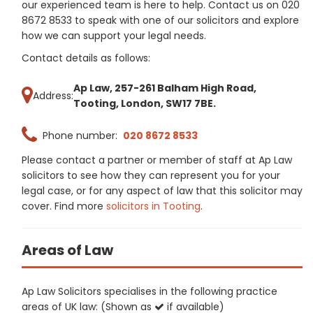
our experienced team is here to help. Contact us on 020
8672 8533 to speak with one of our solicitors and explore
how we can support your legal needs.
Contact details as follows:
Ap Law, 257-261 Balham High Road,
Address:
Tooting, London, SW17 7BE.
Phone number:
020 8672 8533
Please contact a partner or member of staff at Ap Law
solicitors to see how they can represent you for your
legal case, or for any aspect of law that this solicitor may
cover. Find more
solicitors in Tooting
.
Areas of Law
Ap Law Solicitors specialises in the following practice
areas of UK law: (Shown as
if available)