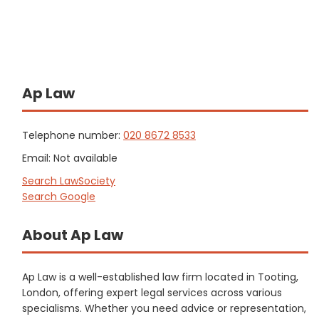
Ap Law
Telephone number:
020 8672 8533
Email: Not available
Search LawSociety
Search Google
About Ap Law
Ap Law is a well-established law firm located in Tooting,
London, offering expert legal services across various
specialisms. Whether you need advice or representation,