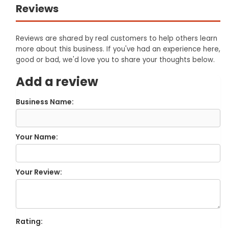
Reviews
Reviews are shared by real customers to help others learn
more about this business. If you've had an experience here,
good or bad, we'd love you to share your thoughts below.
Add a review
Business Name:
Your Name:
Your Review:
Rating: