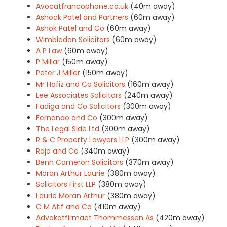
Avocatfrancophone.co.uk
(40m away)
Ashock Patel and Partners
(60m away)
Ashok Patel and Co
(60m away)
Wimbledon Solicitors
(60m away)
A P Law
(60m away)
P Millar
(150m away)
Peter J Miller
(150m away)
Mr Hafiz and Co Solicitors
(160m away)
Lee Associates Solicitors
(240m away)
Fadiga and Co Solicitors
(300m away)
Fernando and Co
(300m away)
The Legal Side Ltd
(300m away)
R & C Property Lawyers LLP
(300m away)
Raja and Co
(340m away)
Benn Cameron Solicitors
(370m away)
Moran Arthur Laurie
(380m away)
Solicitors First LLP
(380m away)
Laurie Moran Arthur
(380m away)
C M Atif and Co
(410m away)
Advokatfirmaet Thommessen As
(420m away)