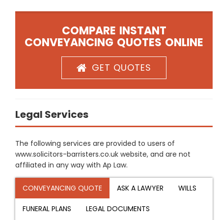
COMPARE INSTANT
CONVEYANCING QUOTES ONLINE
GET QUOTES
Legal Services
The following services are provided to users of
www.solicitors-barristers.co.uk website, and are not
affiliated in any way with Ap Law.
CONVEYANCING QUOTE
ASK A LAWYER
WILLS
FUNERAL PLANS
LEGAL DOCUMENTS