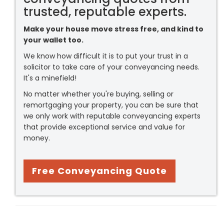
trusted, reputable experts.
Make your house move stress free, and kind to
your wallet too.
We know how difficult it is to put your trust in a
solicitor to take care of your conveyancing needs.
It's a minefield!
No matter whether you're buying, selling or
remortgaging your property, you can be sure that
we only work with reputable conveyancing experts
that provide exceptional service and value for
money.
Free Conveyancing Quote