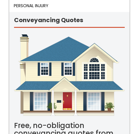
PERSONAL INJURY
Conveyancing Quotes
Free, no-obligation
conveyancing quotes from