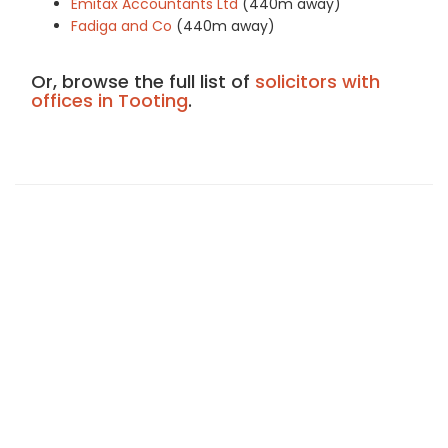
Emitax Accountants Ltd
(440m away)
Fadiga and Co
(440m away)
Or, browse the full list of
solicitors with
offices in Tooting
.