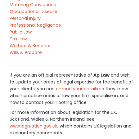
Motoring Convictions
Occupational Disease
Personal Injury
Professional Negligence
Public Law
Tax Law
Welfare & Benefits
Wills & Probate
If you are an official representative of
Ap Law
and wish
to update your areas of legal expertise for the benefit of
your clients, you can
amend your details
so they know
which practice areas of law your firm specialise in, and
how to contact your Tooting office.
For more information about legislation for the UK,
Scotland, Wales & Northern Ireland, see
www.legislation.gov.uk
, which contains UK legislation and
explanatory documents.