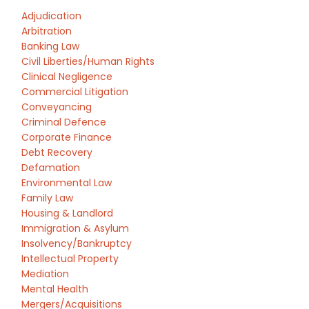
Adjudication
Arbitration
Banking Law
Civil Liberties/Human Rights
Clinical Negligence
Commercial Litigation
Conveyancing
Criminal Defence
Corporate Finance
Debt Recovery
Defamation
Environmental Law
Family Law
Housing & Landlord
Immigration & Asylum
Insolvency/Bankruptcy
Intellectual Property
Mediation
Mental Health
Mergers/Acquisitions