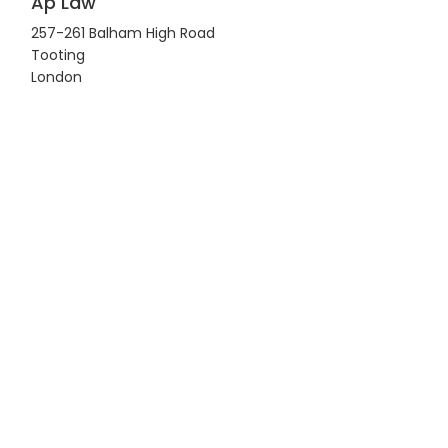
Ap Law
257-261 Balham High Road
Tooting
London