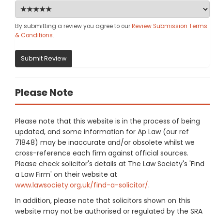
By submitting a review you agree to our
Review Submission Terms
& Conditions
.
Submit Review
Please Note
Please note that this website is in the process of being
updated, and some information for Ap Law (our ref
71848) may be inaccurate and/or obsolete whilst we
cross-reference each firm against official sources.
Please check solicitor's details at The Law Society's 'Find
a Law Firm' on their website at
www.lawsociety.org.uk/find-a-solicitor/
.
In addition, please note that solicitors shown on this
website may not be authorised or regulated by the SRA