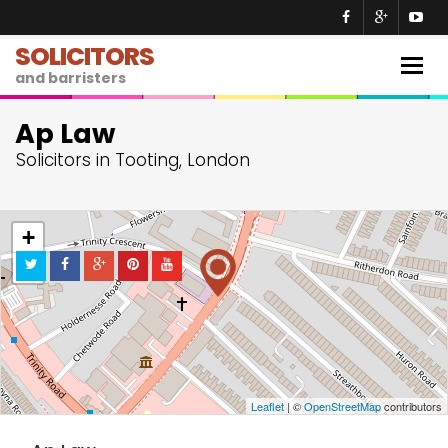
SOLICITORS
Togg
and barristers
navig
Ap Law
Solicitors in Tooting, London
+
−
Leaflet
| ©
OpenStreetMap
contributors