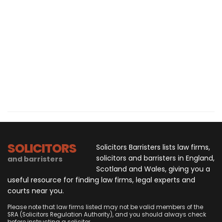
SOLICITORS
Solicitors Barristers lists law firms,
solicitors and barristers in England,
and barristers
Scotland and Wales, giving you a
useful resource for finding law firms, legal experts and
courts near you.
Please note that law firms listed may not be valid members of the
SRA (Solicitors Regulation Authority), and you should always check
before instructing a solicitor.