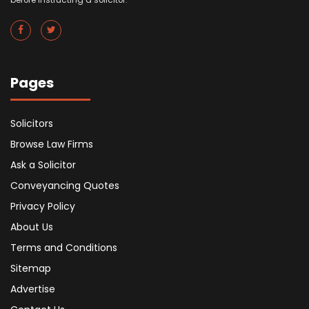
Pages
Solicitors
Browse Law Firms
Ask a Solicitor
Conveyancing Quotes
Privacy Policy
About Us
Terms and Conditions
Sitemap
Advertise