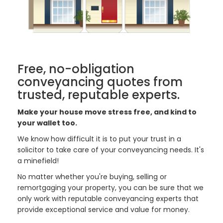
Free, no-obligation
conveyancing quotes from
trusted, reputable experts.
Make your house move stress free, and kind to
your wallet too.
We know how difficult it is to put your trust in a
solicitor to take care of your conveyancing needs. It's
a minefield!
No matter whether you're buying, selling or
remortgaging your property, you can be sure that we
only work with reputable conveyancing experts that
provide exceptional service and value for money.