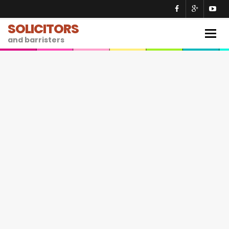
SOLICITORS
Togg
and barristers
navig