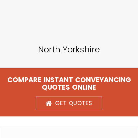
North Yorkshire
COMPARE INSTANT CONVEYANCING
QUOTES ONLINE
GET QUOTES