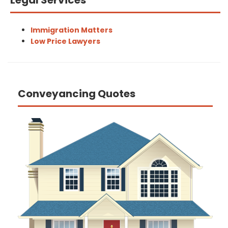
Legal Services
Immigration Matters
Low Price Lawyers
Conveyancing Quotes