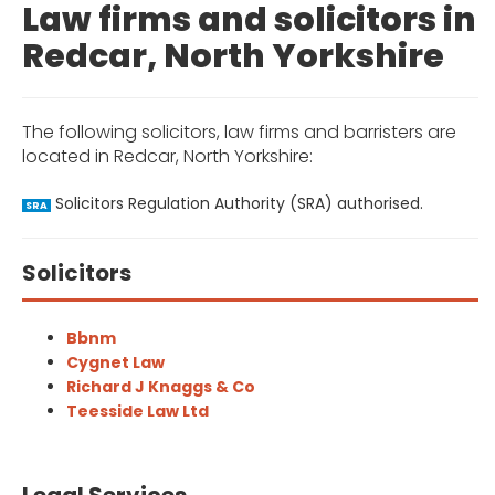
Law firms and solicitors in
Redcar, North Yorkshire
The following solicitors, law firms and barristers are
located in Redcar, North Yorkshire:
Solicitors Regulation Authority (SRA) authorised.
SRA
Solicitors
Bbnm
Cygnet Law
Richard J Knaggs & Co
Teesside Law Ltd