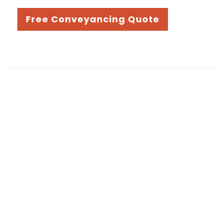
Free Conveyancing Quote