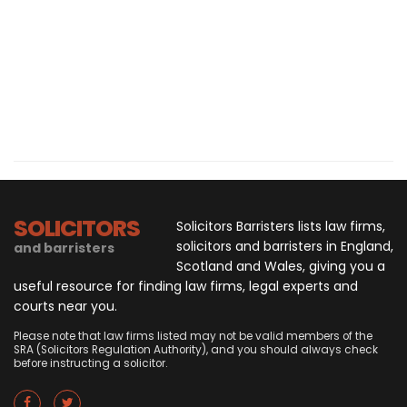
SOLICITORS
Solicitors Barristers lists law firms,
solicitors and barristers in England,
and barristers
Scotland and Wales, giving you a
useful resource for finding law firms, legal experts and
courts near you.
Please note that law firms listed may not be valid members of the
SRA (Solicitors Regulation Authority), and you should always check
before instructing a solicitor.