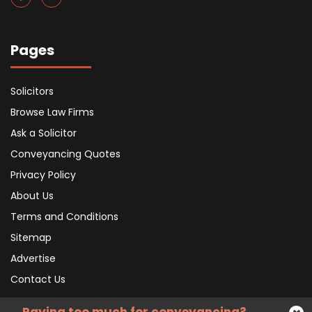
Pages
Solicitors
Browse Law Firms
Ask a Solicitor
Conveyancing Quotes
Privacy Policy
About Us
Terms and Conditions
Sitemap
Advertise
Contact Us