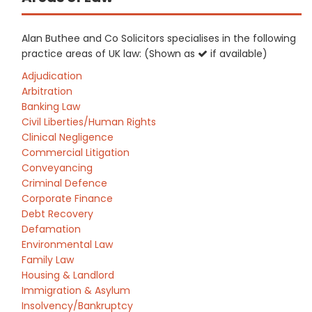
Alan Buthee and Co Solicitors specialises in the following
practice areas of UK law: (Shown as
if available)
Adjudication
Arbitration
Banking Law
Civil Liberties/Human Rights
Clinical Negligence
Commercial Litigation
Conveyancing
Criminal Defence
Corporate Finance
Debt Recovery
Defamation
Environmental Law
Family Law
Housing & Landlord
Immigration & Asylum
Insolvency/Bankruptcy