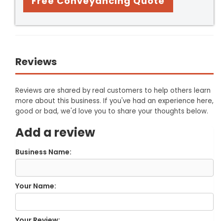
Free Conveyancing Quote
Reviews
Reviews are shared by real customers to help others learn
more about this business. If you've had an experience here,
good or bad, we'd love you to share your thoughts below.
Add a review
Business Name:
Your Name:
Your Review: