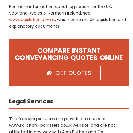
For more information about legislation for the UK,
Scotland, Wales & Northern Ireland, see
www.legislation.gov.uk
, which contains UK legislation and
explanatory documents.
COMPARE INSTANT
CONVEYANCING QUOTES ONLINE
GET QUOTES
Legal Services
The following services are provided to users of
www.solicitors-barristers.co.uk website, and are not
affiliated in any way with Alan Buthee and Co.