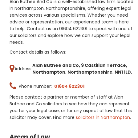
Alan Buthee And Co is a well-established law firm located
in Northampton, Northamptonshire, offering expert legal
services across various specialisms. Whether you need
advice or representation, our experienced team is here
to help. Contact us on 01604 622301 to speak with one of
our solicitors and explore how we can support your legal
needs.
Contact details as follows:
Alan Buthee and Co, 9 Castilian Terrace,
Address:
Northampton, Northamptonshire, NN1 1LD.
Phone number:
01604 622301
Please contact a partner or member of staff at Alan
Buthee and Co solicitors to see how they can represent
you for your legal case, or for any aspect of law that this
solicitor may cover. Find more
solicitors in Northampton
.
Areas of Law