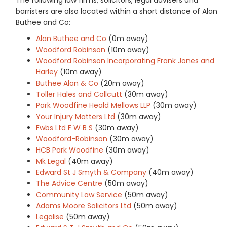
barristers are also located within a short distance of Alan
Buthee and Co:
Alan Buthee and Co
(0m away)
Woodford Robinson
(10m away)
Woodford Robinson Incorporating Frank Jones and
Harley
(10m away)
Buthee Alan & Co
(20m away)
Toller Hales and Collcutt
(30m away)
Park Woodfine Heald Mellows LLP
(30m away)
Your Injury Matters Ltd
(30m away)
Fwbs Ltd F W B S
(30m away)
Woodford-Robinson
(30m away)
HCB Park Woodfine
(30m away)
Mk Legal
(40m away)
Edward St J Smyth & Company
(40m away)
The Advice Centre
(50m away)
Community Law Service
(50m away)
Adams Moore Solicitors Ltd
(50m away)
Legalise
(50m away)