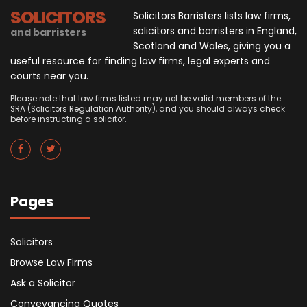
SOLICITORS
Solicitors Barristers lists law firms,
solicitors and barristers in England,
and barristers
Scotland and Wales, giving you a
useful resource for finding law firms, legal experts and
courts near you.
Please note that law firms listed may not be valid members of the
SRA (Solicitors Regulation Authority), and you should always check
before instructing a solicitor.
Pages
Solicitors
Browse Law Firms
Ask a Solicitor
Conveyancing Quotes