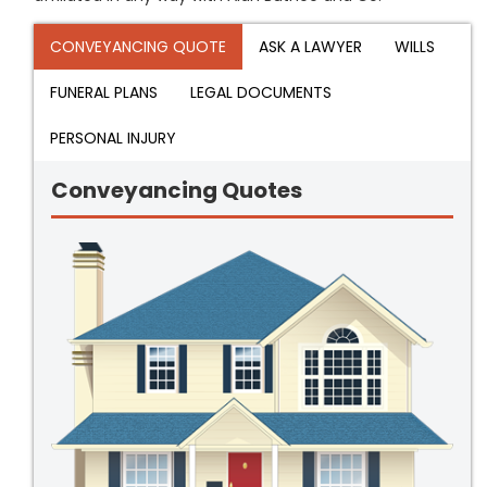
CONVEYANCING QUOTE
ASK A LAWYER
WILLS
FUNERAL PLANS
LEGAL DOCUMENTS
PERSONAL INJURY
Conveyancing Quotes