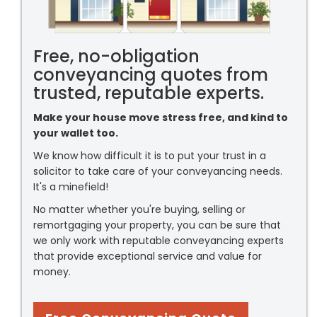
Free, no-obligation
conveyancing quotes from
trusted, reputable experts.
Make your house move stress free, and kind to
your wallet too.
We know how difficult it is to put your trust in a
solicitor to take care of your conveyancing needs.
It's a minefield!
No matter whether you're buying, selling or
remortgaging your property, you can be sure that
we only work with reputable conveyancing experts
that provide exceptional service and value for
money.