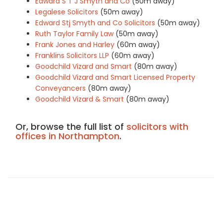
Edward S T J Smyth and Co
(50m away)
Legalese Solicitors
(50m away)
Edward Stj Smyth and Co Solicitors
(50m away)
Ruth Taylor Family Law
(50m away)
Frank Jones and Harley
(60m away)
Franklins Solicitors LLP
(60m away)
Goodchild Vizard and Smart
(80m away)
Goodchild Vizard and Smart Licensed Property
Conveyancers
(80m away)
Goodchild Vizard & Smart
(80m away)
Or, browse the full list of
solicitors with
offices in Northampton
.