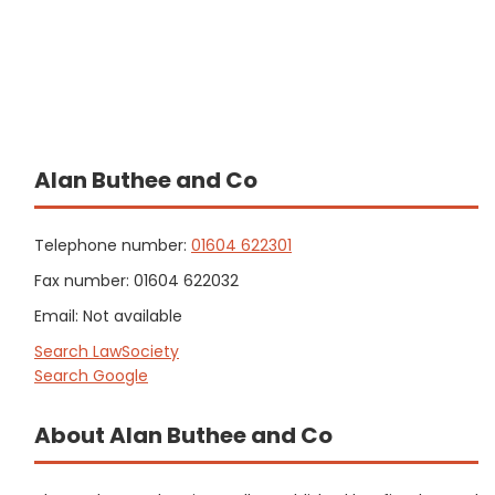
Alan Buthee and Co
Telephone number:
01604 622301
Fax number: 01604 622032
Email: Not available
Search LawSociety
Search Google
About Alan Buthee and Co