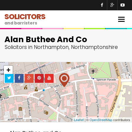
SOLICITORS
Togg
and barristers
navig
Alan Buthee And Co
Solicitors in Northampton, Northamptonshire
+
−
Leaflet
| ©
OpenStreetMap
contributors