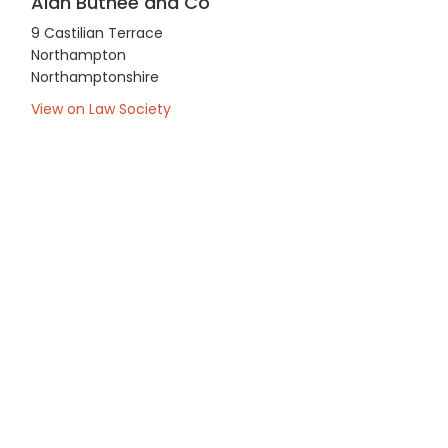
Alan Buthee and Co
9 Castilian Terrace
Northampton
Northamptonshire
View on Law Society