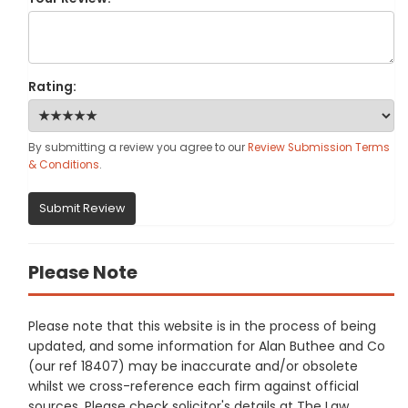
Rating:
By submitting a review you agree to our
Review Submission Terms
& Conditions
.
Submit Review
Please Note
Please note that this website is in the process of being
updated, and some information for Alan Buthee and Co
(our ref 18407) may be inaccurate and/or obsolete
whilst we cross-reference each firm against official
sources. Please check solicitor's details at The Law