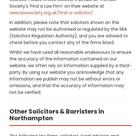
Society's 'Find a Law Firm' on their website at
www.lawsociety.org.uk/find-a-solicitor/
.
In addition, please note that solicitors shown on this
website may not be authorised or regulated by the SRA
(Solicitors Regulation Authority), and you are advised to
check before you contact any of the firms listed.
Whilst we have used all reasonable endeavours to ensure
the accuracy of the information contained on our
website, we often rely on information supplied by a third-
party. By using our website you acknowledge that any
information we publish may not be without errors or
omissions, and that the accuracy of information may
not be verified.
Other Solicitors & Barristers in
Northampton
The following law firms, solicitors, legal advisers and