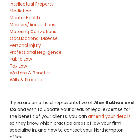
Intellectual Property
Mediation
Mental Health
Mergers/Acquisitions
Motoring Convictions
Occupational Disease
Personal Injury
Professional Negligence
Public Law
Tax Law
Welfare & Benefits
Wills & Probate
If you are an official representative of
Alan Buthee and
Co
and wish to update your areas of legal expertise for
the benefit of your clients, you can
amend your details
so they know which practice areas of law your firm
specialise in, and how to contact your Northampton
office.