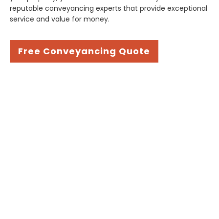
reputable conveyancing experts that provide exceptional
service and value for money.
Free Conveyancing Quote