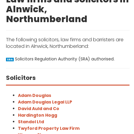
Alnwick,
Northumberland
The following solicitors, law firms and barristers are
located in Alnwick, Northumberland:
Solicitors Regulation Authority (SRA) authorised.
SRA
Solicitors
Adam Douglas
Adam Douglas Legal LLP
David Auld and Co
Hardington Hogg
Standol Ltd
Twyford Property Law Firm