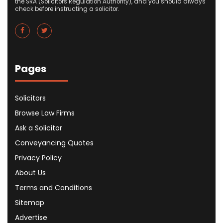
the SRA (Solicitors Regulation Authority), and you should always
check before instructing a solicitor.
Pages
Solicitors
Browse Law Firms
Ask a Solicitor
Conveyancing Quotes
Privacy Policy
About Us
Terms and Conditions
Sitemap
Advertise