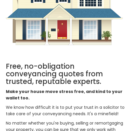
Free, no-obligation
conveyancing quotes from
trusted, reputable experts.
Make your house move stress free, and kind to your
wallet too.
We know how difficult it is to put your trust in a solicitor to
take care of your conveyancing needs. It's a minefield!
No matter whether you're buying, selling or remortgaging
your property, you can be sure that we only work with