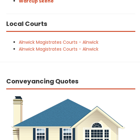
Warcup Skene
Local Courts
Alnwick Magistrates Courts - Alnwick
Alnwick Magistrates Courts - Alnwick
Conveyancing Quotes