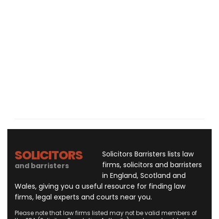
SOLICITORS
Solicitors Barristers lists law
firms, solicitors and barristers
and barristers
in England, Scotland and
Wales, giving you a useful resource for finding law
firms, legal experts and courts near you.
Please note that law firms listed may not be valid members of