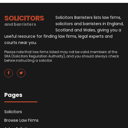
SOLICITORS
Solicitors Barristers lists law firms,
solicitors and barristers in England,
and barristers
Scotland and Wales, giving you a
useful resource for finding law firms, legal experts and
courts near you.
Please note that law firms listed may not be valid members of the
SRA (Solicitors Regulation Authority), and you should always check
before instructing a solicitor.
Pages
Solicitors
Browse Law Firms