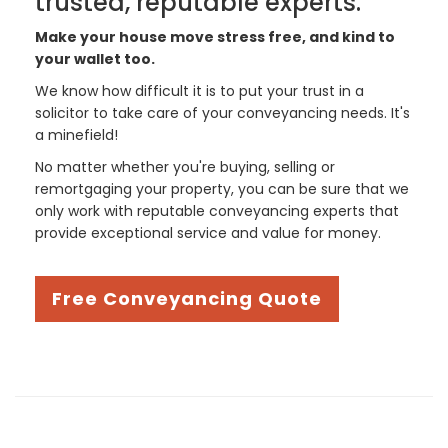
trusted, reputable experts.
Make your house move stress free, and kind to
your wallet too.
We know how difficult it is to put your trust in a
solicitor to take care of your conveyancing needs. It's
a minefield!
No matter whether you're buying, selling or
remortgaging your property, you can be sure that we
only work with reputable conveyancing experts that
provide exceptional service and value for money.
Free Conveyancing Quote