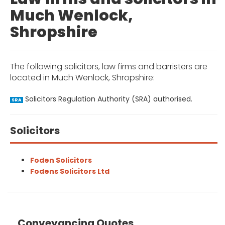
Much Wenlock,
Shropshire
The following solicitors, law firms and barristers are
located in Much Wenlock, Shropshire:
Solicitors Regulation Authority (SRA) authorised.
SRA
Solicitors
Foden Solicitors
Fodens Solicitors Ltd
Conveyancing Quotes