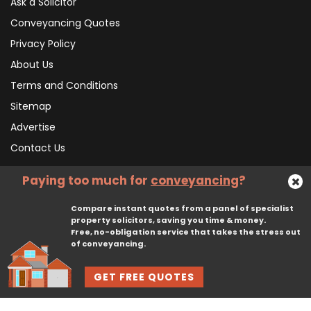
Ask a Solicitor
Conveyancing Quotes
Privacy Policy
About Us
Terms and Conditions
Sitemap
Advertise
Contact Us
Paying too much for
conveyancing
?
Subscribe To Our Newsletter
Compare instant quotes from a panel of specialist
property solicitors, saving you time & money.
Free, no-obligation service that takes the stress out
Subscribe
of conveyancing.
GET FREE QUOTES
© 2026, CliqTo Ltd. All rights reserved. Registered in England company number 7575287. 67 Burton Bank Lane, Stafford, England, ST17 9JJ.