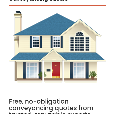
Free, no-obligation
conveyancing quotes from