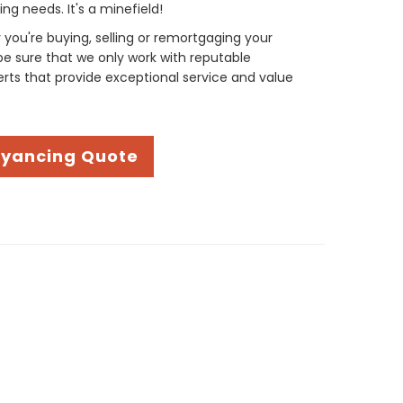
g needs. It's a minefield!
you're buying, selling or remortgaging your
be sure that we only work with reputable
ts that provide exceptional service and value
eyancing Quote