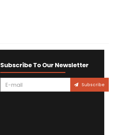
Subscribe To Our Newsletter
Subscribe