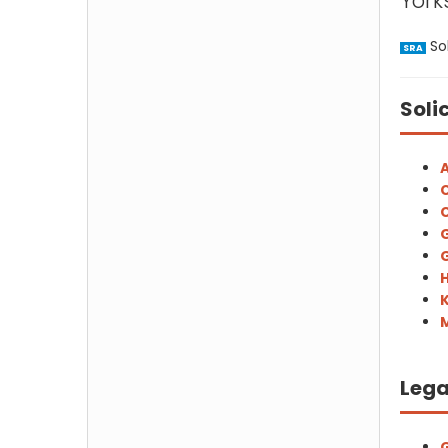
Yorks
Sol
SRA
Soli
A
C
C
G
G
H
M
Lega