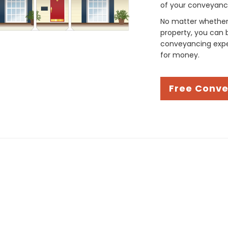
of your conveyancin
No matter whether 
property, you can 
conveyancing exper
for money.
Free Conv