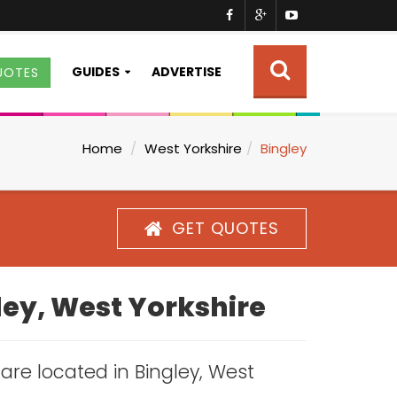
GUIDES
ADVERTISE
UOTES
Home
West Yorkshire
Bingley
GET QUOTES
gley, West Yorkshire
 are located in Bingley, West