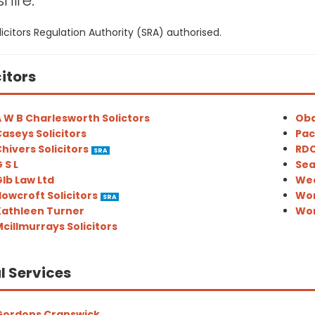
hire:
icitors Regulation Authority (SRA) authorised.
citors
 W B Charlesworth Solictors
Oba
aseys Solicitors
Pac
hivers Solicitors
RDC
SRA
 S L
Sea
lb Law Ltd
Wea
owcroft Solicitors
Wor
SRA
Kathleen Turner
Wor
cillmurrays Solicitors
l Services
Gordons Cranswick