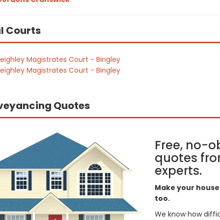
l Courts
eighley Magistrates Court - Bingley
eighley Magistrates Court - Bingley
veyancing Quotes
Free, no-o
quotes fro
experts.
Make your house 
too.
We know how difficul