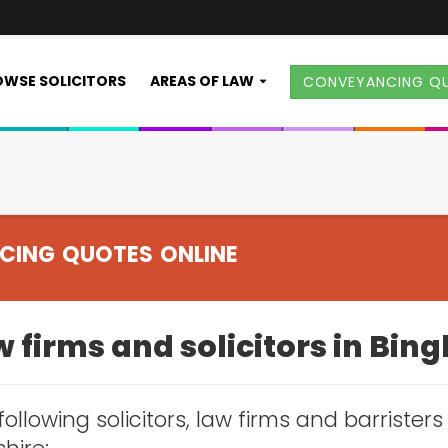
WSE SOLICITORS
AREAS OF LAW
CONVEYANCING Q
CING QUOTES ONLINE
 firms and solicitors in Bin
following solicitors, law firms and barristers