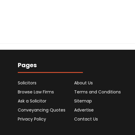
Pages
Solicitors
About Us
Browse Law Firms
Terms and Conditions
Ask a Solicitor
Sitemap
Conveyancing Quotes
Advertise
Privacy Policy
Contact Us