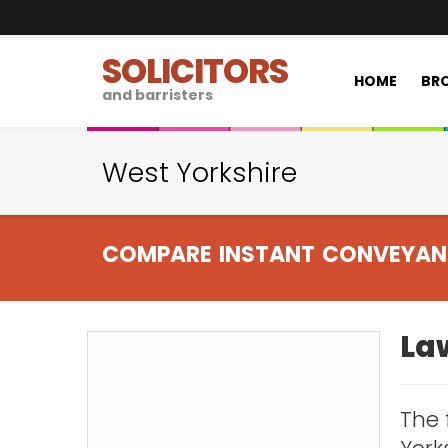
SOLICITORS
HOME
BRO
and barristers
West Yorkshire
COMPARE INSTANT CONVEYAN
Law
The 