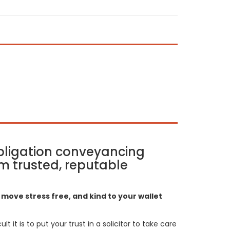
bligation conveyancing
m trusted, reputable
move stress free, and kind to your wallet
t it is to put your trust in a solicitor to take care