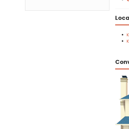
Loca
K
K
Con