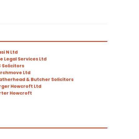
si N Ltd
e Legal Services Ltd
 Solicitors
rchmove Ltd
therhead & Butcher Solicitors
ger Howcroft Ltd
ter Howcroft