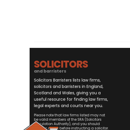
SOLICITORS
and barristers
Solicitors Barristers lists law firms,
solicitors and barristers in England,
Scotland and Wales, giving you a
useful resource for finding law firms,
legal experts and courts near you.
Please note that law firms listed may not
be valid members of the SRA (Solicitors
Regulation Authority), and you should
always check before instructing a solicitor.