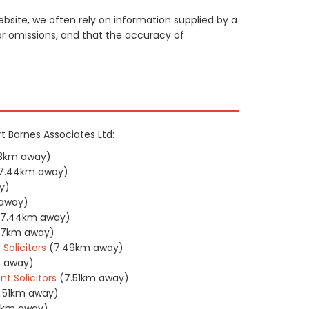
site, we often rely on information supplied by a
or omissions, and that the accuracy of
rt Barnes Associates Ltd:
3km away)
7.44km away)
y)
away)
(7.44km away)
47km away)
Solicitors
(7.49km away)
m away)
 Solicitors
(7.51km away)
.51km away)
5km away)