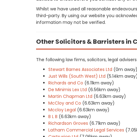
Whilst we have used all reasonable endeavours
third-party. By using our website you acknowle
information may not be verified.
Other Solicitors & Barristers i
The following law firms, solicitors, legal advise
Stewart Barnes Associates Ltd
(0m away
Just Wills (South West) Ltd
(5.14km away
Richards and Co
(6.11km away)
De Minimis Lex Ltd
(6.56km away)
Martin Chapman Ltd
(6.63km away)
McCloy and Co
(6.63km away)
Mccloy Legal
(6.63km away)
B L B
(6.63km away)
Richardson Groves
(6.71km away)
Latham Commercial Legal Services
(7.0
Cartrusion Ltd
(7.06km away)