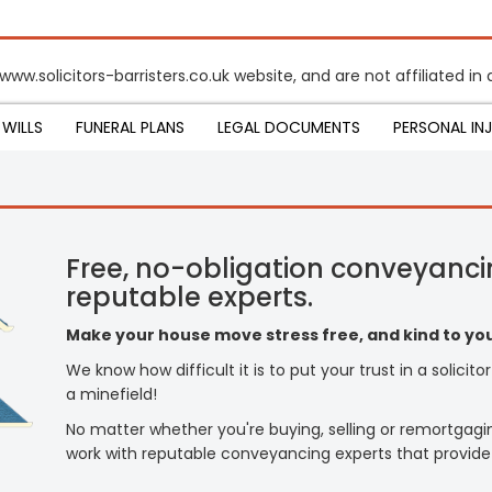
www.solicitors-barristers.co.uk website, and are not affiliated i
WILLS
FUNERAL PLANS
LEGAL DOCUMENTS
PERSONAL IN
Free, no-obligation conveyanci
reputable experts.
Make your house move stress free, and kind to you
We know how difficult it is to put your trust in a solicit
a minefield!
No matter whether you're buying, selling or remortgagi
work with reputable conveyancing experts that provide