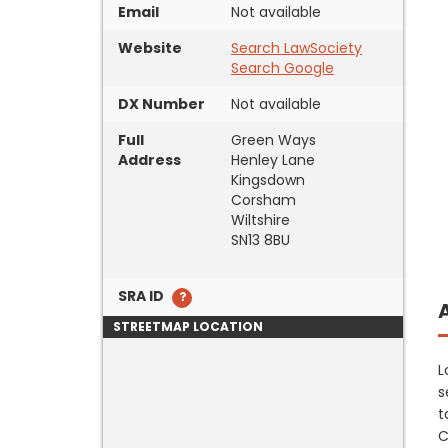
Email
Not available
Website
Search LawSociety
Search Google
DX Number
Not available
Full
Green Ways
Address
Henley Lane
Kingsdown
Corsham
Wiltshire
SN13 8BU
SRA ID
STREETMAP LOCATION
L
s
t
C