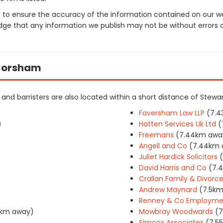
 to ensure the accuracy of the information contained on our web
dge that any information we publish may not be without errors 
n Corsham
rs and barristers are also located within a short distance of Stewa
)
Faversham Law LLP
(7.4
)
Hatten Services Uk Ltd
(
Freemans
(7.44km awa
Angell and Co
(7.44km 
Juliet Hardick Solicitors
David Harris and Co
(7.
Crallan Family & Divorce 
Andrew Maynard
(7.5k
Renney & Co Employment
5km away)
Mowbray Woodwards
(7
Simcox Associates
(7.5