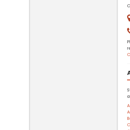
C
P
r
C
S
a
A
A
B
C