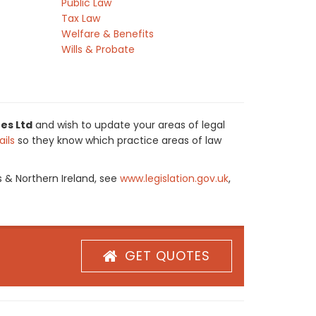
Public Law
Tax Law
Welfare & Benefits
Wills & Probate
es Ltd
and wish to update your areas of legal
ils
so they know which practice areas of law
s & Northern Ireland, see
www.legislation.gov.uk
,
GET QUOTES