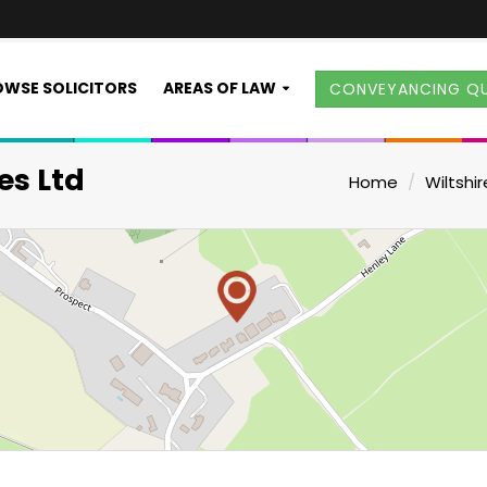
WSE SOLICITORS
AREAS OF LAW
CONVEYANCING Q
es Ltd
Home
Wiltshir