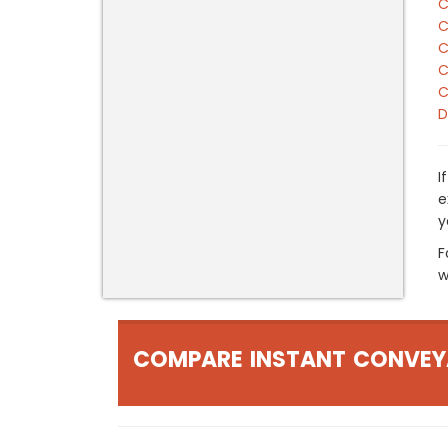
C
C
C
C
C
D
I
e
y
F
w
COMPARE INSTANT CONVEY