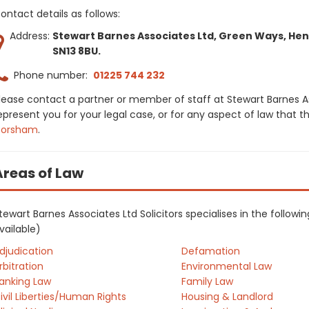
ontact details as follows:
Address:
Stewart Barnes Associates Ltd, Green Ways, Hen
SN13 8BU.
Phone number:
01225 744 232
lease contact a partner or member of staff at Stewart Barnes As
epresent you for your legal case, or for any aspect of law that t
orsham
.
Areas of Law
tewart Barnes Associates Ltd Solicitors specialises in the follow
vailable)
djudication
Defamation
rbitration
Environmental Law
anking Law
Family Law
ivil Liberties/Human Rights
Housing & Landlord