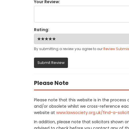
Your Review:
Rating:
By submitting a review you agree to our
Review Submis
Submit Review
Please Note
Please note that this website is in the proces
and/or obsolete whilst we cross-reference each f
website at
www.lawsociety.org.uk/find-a-solici
In addition, please note that solicitors shown 
advised to check before you contact any of the