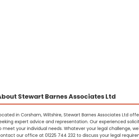
About Stewart Barnes Associates Ltd
ocated in Corsham, Wiltshire, Stewart Barnes Associates Ltd offe
eeking expert advice and representation. Our experienced solicito
o meet your individual needs. Whatever your legal challenge, we
ontact our office at 01225 744 232 to discuss your legal requi