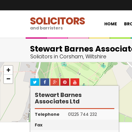
SOLICITORS
HOME
BRO
and barristers
Stewart Barnes Associat
Solicitors in Corsham, Wiltshire
+
−
Stewart Barnes
Associates Ltd
Telephone
01225 744 232
Fax