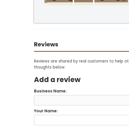
Reviews
Reviews are shared by real customers to help oth
thoughts below.
Add a review
Business Name:
Your Name: