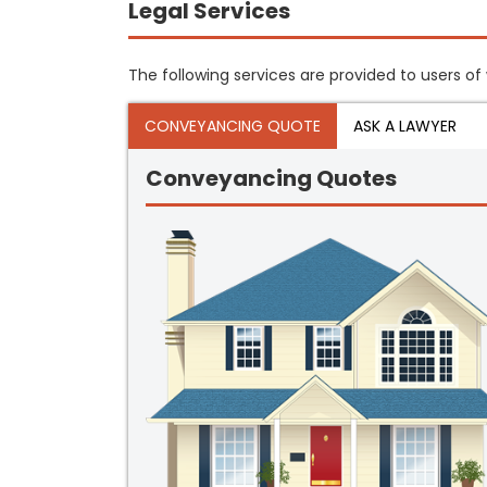
Legal Services
The following services are provided to users of 
CONVEYANCING QUOTE
ASK A LAWYER
Conveyancing Quotes