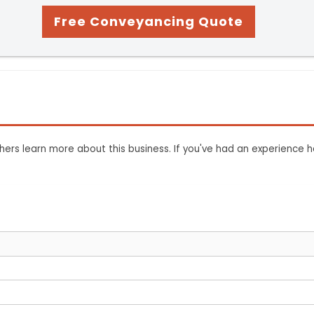
Free Conveyancing Quote
ers learn more about this business. If you've had an experience h