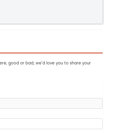
ere, good or bad, we'd love you to share your