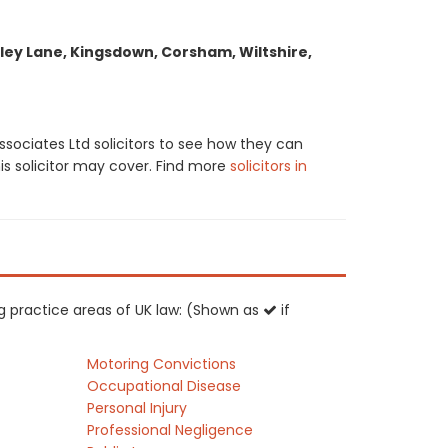
ley Lane, Kingsdown, Corsham, Wiltshire,
sociates Ltd solicitors to see how they can
his solicitor may cover. Find more
solicitors in
ing practice areas of UK law: (Shown as
if
Motoring Convictions
Occupational Disease
Personal Injury
Professional Negligence