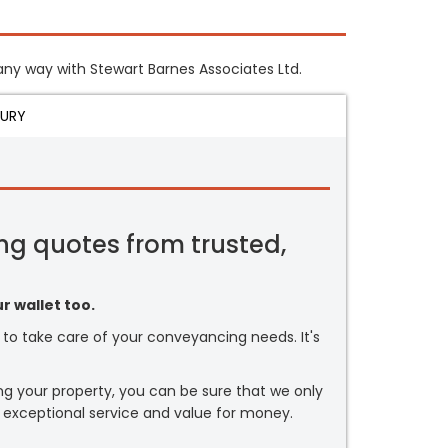
n any way with Stewart Barnes Associates Ltd.
JURY
ng quotes from trusted,
r wallet too.
or to take care of your conveyancing needs. It's
ng your property, you can be sure that we only
 exceptional service and value for money.