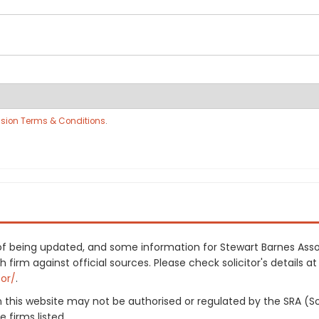
sion Terms & Conditions
.
s of being updated, and some information for Stewart Barnes Ass
irm against official sources. Please check solicitor's details at 
tor/
.
on this website may not be authorised or regulated by the SRA (So
 firms listed.