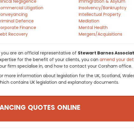
linical Negligence
Immigration & Asylum
ommercial Litigation
Insolvency/Bankruptcy
onveyancing
Intellectual Property
riminal Defence
Mediation
orporate Finance
Mental Health
ebt Recovery
Mergers/Acquisitions
f you are an official representative of
Stewart Barnes Associat
xpertise for the benefit of your clients, you can
amend your deta
our firm specialise in, and how to contact your Corsham office.
or more information about legislation for the UK, Scotland, Wale
hich contains UK legislation and explanatory documents.
ANCING QUOTES ONLINE