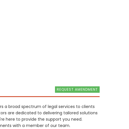
REQUEST AMENDMENT
rs a broad spectrum of legal services to clients
rs are dedicated to delivering tailored solutions
're here to provide the support you need.
rements with a member of our team.