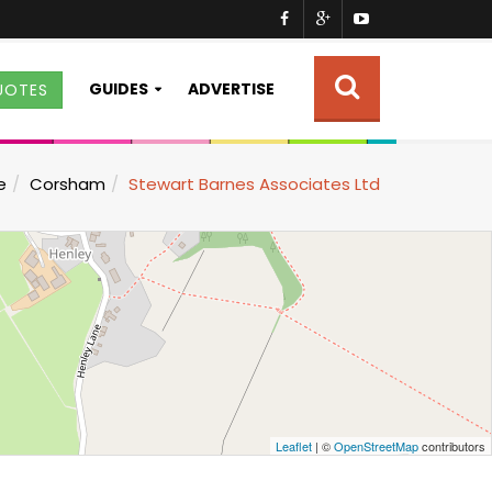
GUIDES
ADVERTISE
UOTES
e
Corsham
Stewart Barnes Associates Ltd
Leaflet
| ©
OpenStreetMap
contributors