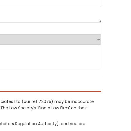
ociates Ltd (our ref 72075) may be inaccurate
The Law Society's 'Find a Law Firm' on their
licitors Regulation Authority), and you are