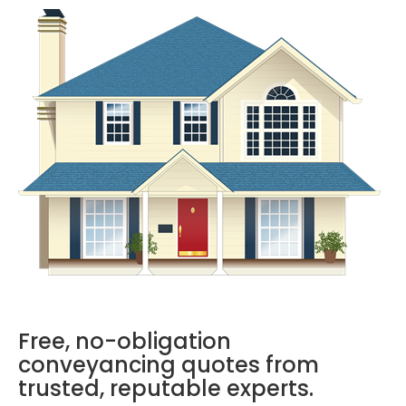
Free, no-obligation
conveyancing quotes from
trusted, reputable experts.