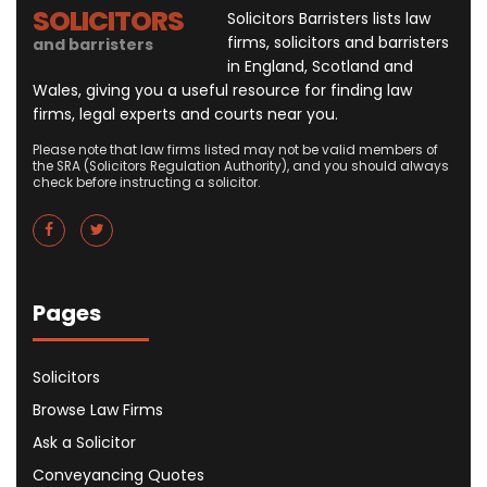
SOLICITORS
Solicitors Barristers lists law
firms, solicitors and barristers
and barristers
in England, Scotland and
Wales, giving you a useful resource for finding law
firms, legal experts and courts near you.
Please note that law firms listed may not be valid members of
the SRA (Solicitors Regulation Authority), and you should always
check before instructing a solicitor.
Pages
Solicitors
Browse Law Firms
Ask a Solicitor
Conveyancing Quotes