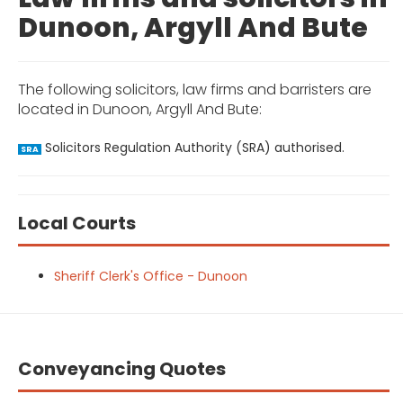
Dunoon, Argyll And Bute
The following solicitors, law firms and barristers are
located in Dunoon, Argyll And Bute:
Solicitors Regulation Authority (SRA) authorised.
SRA
Local Courts
Sheriff Clerk's Office - Dunoon
Conveyancing Quotes