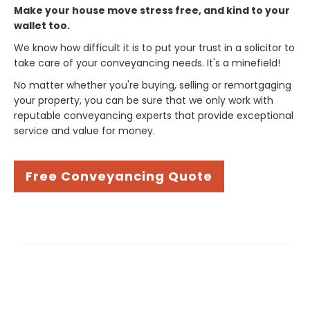
Make your house move stress free, and kind to your
wallet too.
We know how difficult it is to put your trust in a solicitor to
take care of your conveyancing needs. It's a minefield!
No matter whether you're buying, selling or remortgaging
your property, you can be sure that we only work with
reputable conveyancing experts that provide exceptional
service and value for money.
Free Conveyancing Quote