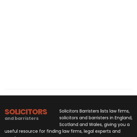
SOLICITORS
Solicitors Barristers lists law firms,
solicitors and barristers in England,
and barristers
Scotland and Wales, giving you a
useful resource for finding law firms, legal experts and