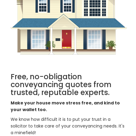
Free, no-obligation
conveyancing quotes from
trusted, reputable experts.
Make your house move stress free, and kind to
your wallet too.
We know how difficult it is to put your trust in a
solicitor to take care of your conveyancing needs. It's
a minefield!