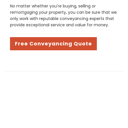
No matter whether you're buying, selling or
remortgaging your property, you can be sure that we
only work with reputable conveyancing experts that
provide exceptional service and value for money.
Free Conveyancing Quote