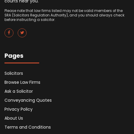
courts near you.
Please note that law firms listed may not be valid members of the
SRA (Solicitors Regulation Authority), and you should always check
before instructing a solicitor.
Pages
Solicitors
Browse Law Firms
Ask a Solicitor
Conveyancing Quotes
Privacy Policy
About Us
Terms and Conditions