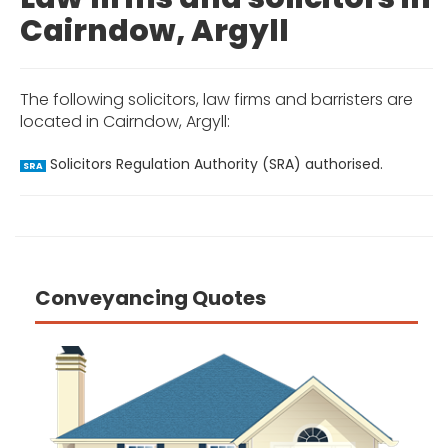
Cairndow, Argyll
The following solicitors, law firms and barristers are
located in Cairndow, Argyll:
Solicitors Regulation Authority (SRA) authorised.
SRA
Conveyancing Quotes