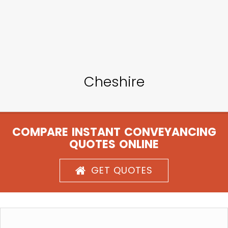
Cheshire
COMPARE INSTANT CONVEYANCING
QUOTES ONLINE
GET QUOTES