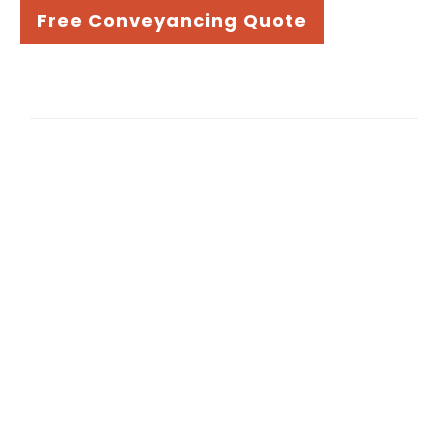
Free Conveyancing Quote