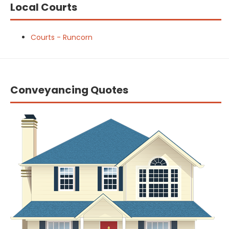
Local Courts
Courts - Runcorn
Conveyancing Quotes