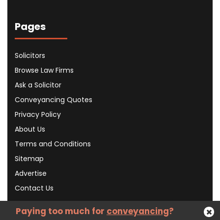
Pages
Solicitors
Browse Law Firms
Ask a Solicitor
Conveyancing Quotes
Privacy Policy
About Us
Terms and Conditions
Sitemap
Advertise
Contact Us
Paying too much for
conveyancing
?
Subscribe To Our Newsletter