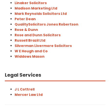
Linaker Solicitors
Madison Marketing Ltd
Mark Reynolds Solicitors Ltd
Peter Dean
QualitySolicitors Jones Robertson
Rose & Dunn
Rose and Dunn Solicitors
Russell Brazil Ltd
Silverman Livermore Solicitors
W E Hough and Co
Widdows Mason
Legal Services
J L Cottrell
Mercer Law Ltd