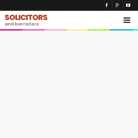
SOLICITORS
Togg
and barristers
navig