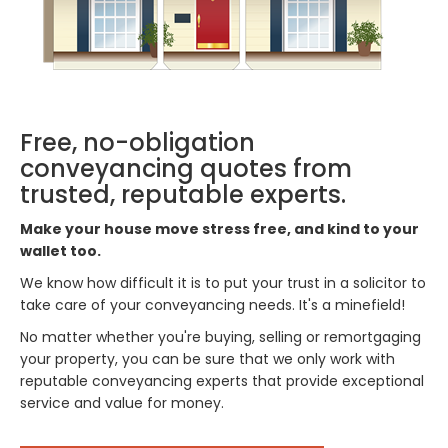
Free, no-obligation
conveyancing quotes from
trusted, reputable experts.
Make your house move stress free, and kind to your
wallet too.
We know how difficult it is to put your trust in a solicitor to
take care of your conveyancing needs. It's a minefield!
No matter whether you're buying, selling or remortgaging
your property, you can be sure that we only work with
reputable conveyancing experts that provide exceptional
service and value for money.