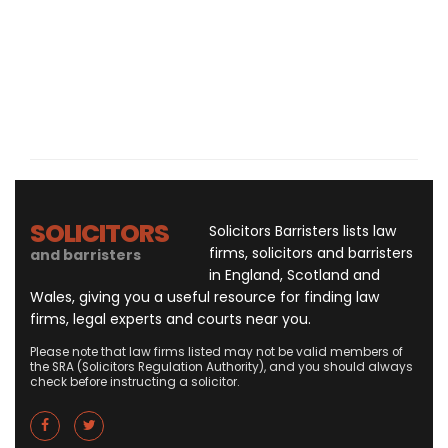
SOLICITORS
Solicitors Barristers lists law
firms, solicitors and barristers
and barristers
in England, Scotland and
Wales, giving you a useful resource for finding law
firms, legal experts and courts near you.
Please note that law firms listed may not be valid members of
the SRA (Solicitors Regulation Authority), and you should always
check before instructing a solicitor.