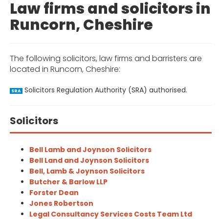
Law firms and solicitors in
Runcorn, Cheshire
The following solicitors, law firms and barristers are
located in Runcorn, Cheshire:
Solicitors Regulation Authority (SRA) authorised.
SRA
Solicitors
Bell Lamb and Joynson Solicitors
Bell Land and Joynson Solicitors
Bell, Lamb & Joynson Solicitors
Butcher & Barlow LLP
Forster Dean
Jones Robertson
Legal Consultancy Services Costs Team Ltd