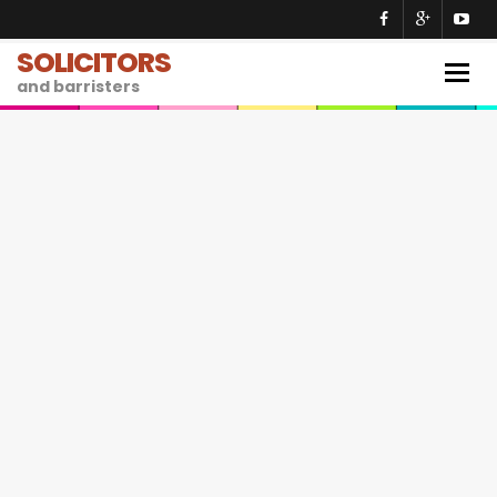
SOLICITORS
Togg
and barristers
navig