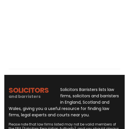
SOLICITORS
Solicitors Barristers lists law
firms, solicitors and barristers
and barristers
in England, Scotland and
Wales, giving you a useful resource for finding law
firms, legal experts and courts near you.
Please note that law firms listed may not be valid members of
the SRA (Solicitors Regulation Authority), and you should always