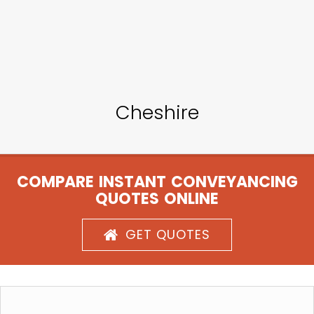
Cheshire
COMPARE INSTANT CONVEYANCING
QUOTES ONLINE
GET QUOTES