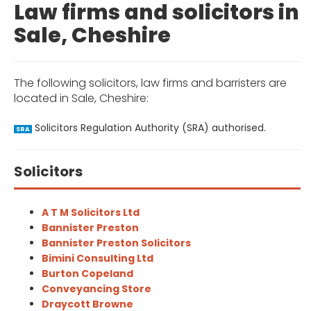
Law firms and solicitors in
Sale, Cheshire
The following solicitors, law firms and barristers are
located in Sale, Cheshire:
Solicitors Regulation Authority (SRA) authorised.
SRA
Solicitors
A T M Solicitors Ltd
Bannister Preston
Bannister Preston Solicitors
Bimini Consulting Ltd
Burton Copeland
Conveyancing Store
Draycott Browne