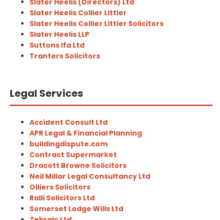
Slater Heelis (Directors) Ltd
Slater Heelis Collier Littler
Slater Heelis Collier Littler Solicitors
Slater Heelis LLP
Suttons Ifa Ltd
Tranters Solicitors
Legal Services
Accident Consult Ltd
APR Legal & Financial Planning
buildingdispute.com
Contract Supermarket
Dracott Browne Solicitors
Neil Millar Legal Consultancy Ltd
Olliers Solicitors
Ralli Solicitors Ltd
Somerset Lodge Wills Ltd
Zebralc Ltd