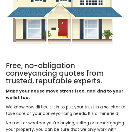
Free, no-obligation
conveyancing quotes from
trusted, reputable experts.
Make your house move stress free, and kind to your
wallet too.
We know how difficult it is to put your trust in a solicitor to
take care of your conveyancing needs. It's a minefield!
No matter whether you're buying, selling or remortgaging
your property, you can be sure that we only work with