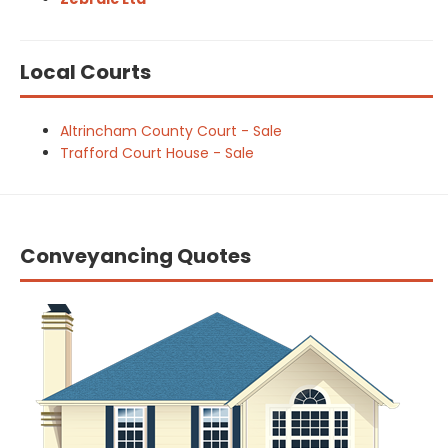
Local Courts
Altrincham County Court - Sale
Trafford Court House - Sale
Conveyancing Quotes