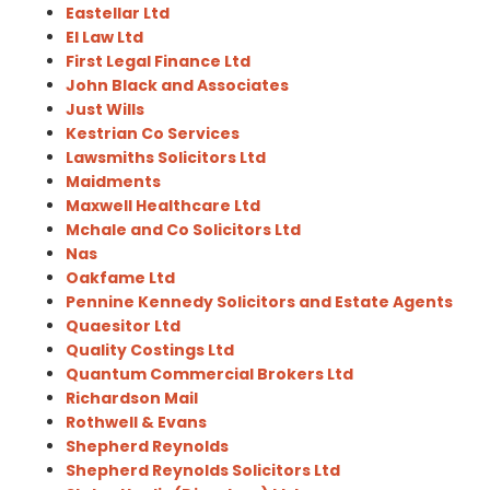
Eastellar Ltd
El Law Ltd
First Legal Finance Ltd
John Black and Associates
Just Wills
Kestrian Co Services
Lawsmiths Solicitors Ltd
Maidments
Maxwell Healthcare Ltd
Mchale and Co Solicitors Ltd
Nas
Oakfame Ltd
Pennine Kennedy Solicitors and Estate Agents
Quaesitor Ltd
Quality Costings Ltd
Quantum Commercial Brokers Ltd
Richardson Mail
Rothwell & Evans
Shepherd Reynolds
Shepherd Reynolds Solicitors Ltd