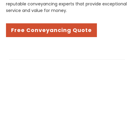
reputable conveyancing experts that provide exceptional
service and value for money.
Free Conveyancing Quote