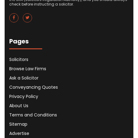
check before instructing a solicitor.
Pages
Solicitors
Browse Law Firms
Ask a Solicitor
Conveyancing Quotes
Privacy Policy
About Us
Terms and Conditions
Sitemap
Advertise