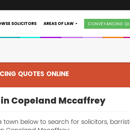
WSE SOLICITORS
AREAS OF LAW
CONVEYANCING Q
CING QUOTES ONLINE
s in Copeland Mccaffrey
 town below to search for solicitors, barris