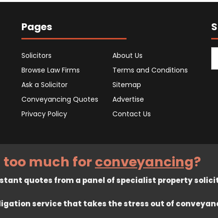
Pages
S
Solicitors
About Us
Browse Law Firms
Terms and Conditions
Ask a Solicitor
Sitemap
Conveyancing Quotes
Advertise
Privacy Policy
Contact Us
 too much for
conveyancing
?
tant quotes from a panel of specialist property solici
ligation service that takes the stress out of conveyan
rved. Registered in England company number 7575287. 67 Burton Ban