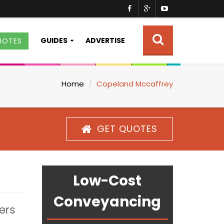
GUIDES
ADVERTISE
UOTES
Home
Copeland Mccaffrey
GET QUOTES
Low-Cost
Conveyancing
ters