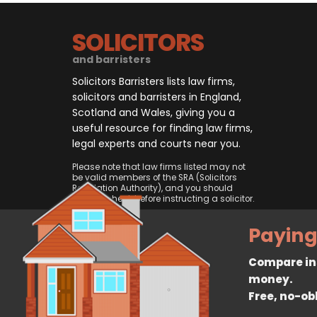
SOLICITORS
and barristers
Solicitors Barristers lists law firms,
solicitors and barristers in England,
Scotland and Wales, giving you a
useful resource for finding law firms,
legal experts and courts near you.
Please note that law firms listed may not
be valid members of the SRA (Solicitors
Regulation Authority), and you should
always check before instructing a solicitor.
Paying
Compare ins
money.
Free, no-ob
© 2026, CliqTo Ltd. All rights rese