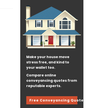
Make your house move
stress free, and kind to
your wallet too.
Compare online
conveyancing quotes from
reputable experts.
Free Conveyancing Quote