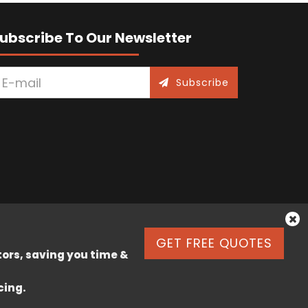
ubscribe To Our Newsletter
Subscribe
GET FREE QUOTES
tors, saving you time &
cing.
k Lane, Stafford, England, ST17 9JJ.