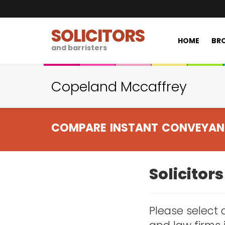
SOLICITORS
HOME
BRO
and barristers
Copeland Mccaffrey
COMPARE INSTANT CONVEYAN
Solicitor
Please select a