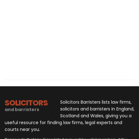
SOLICITORS
Solicitors Barristers lists law firms,
solicitors and barristers in England,
and barristers
Scotland and Wales, giving you a
useful resource for finding law firms, legal experts and
courts near you.