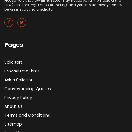
Please note that law firms listed may not be valid members of the
SRA (Solicitors Regulation Authority), and you should always check
before instructing a solicitor.
Pages
Solicitors
Browse Law Firms
Ask a Solicitor
Conveyancing Quotes
Privacy Policy
About Us
Terms and Conditions
Sitemap