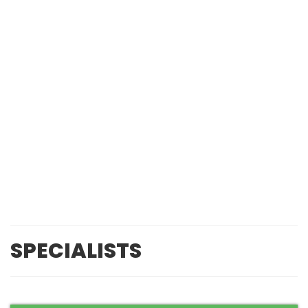
SPECIALISTS