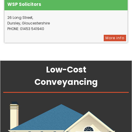
WSP Solicitors
26 Long Street,
Dursley, Gloucestershire
PHONE: 01453 541940
More info
Low-Cost
Conveyancing