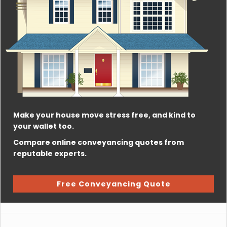
Make your house move stress free, and kind to
your wallet too.
Compare online conveyancing quotes from
reputable experts.
Free Conveyancing Quote