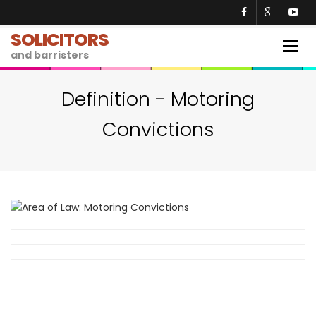
SOLICITORS
Togg
and barristers
navig
Definition - Motoring
Convictions