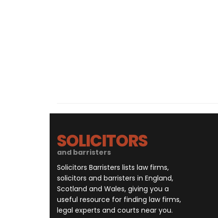
SOLICITORS
and barristers
Solicitors Barristers lists law firms,
solicitors and barristers in England,
Scotland and Wales, giving you a
useful resource for finding law firms,
legal experts and courts near you.