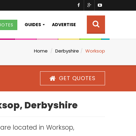
GUIDES
ADVERTISE
UOTES
Home
Derbyshire
Worksop
GET QUOTES
ksop, Derbyshire
s are located in Worksop,