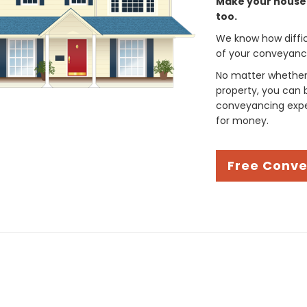
Make your house 
too.
We know how difficul
of your conveyancin
No matter whether 
property, you can 
conveyancing exper
for money.
Free Conv