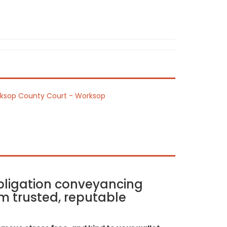
ksop County Court - Worksop
bligation conveyancing
m trusted, reputable