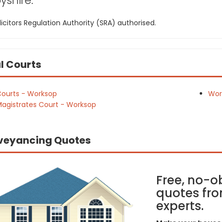
yshire:
icitors Regulation Authority (SRA) authorised.
l Courts
ourts - Worksop
Wor
agistrates Court - Worksop
veyancing Quotes
Free, no-o
quotes fro
experts.