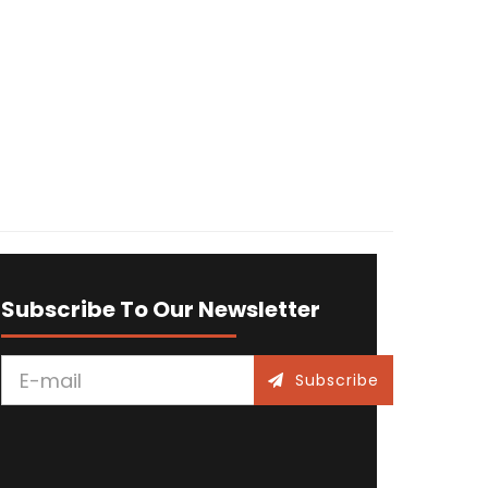
Subscribe To Our Newsletter
Subscribe