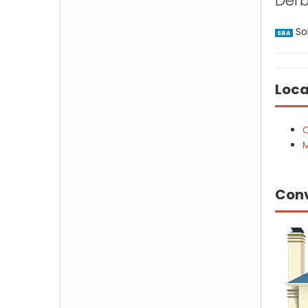
Derb
Sol
SRA
Loca
C
M
Con