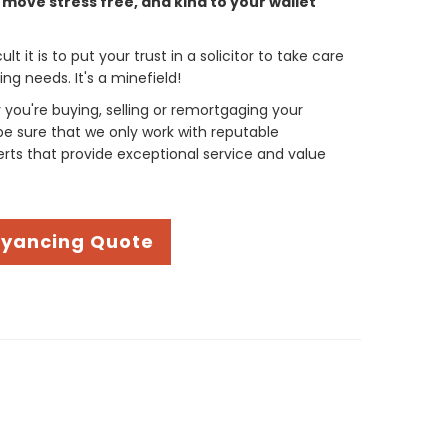
move stress free, and kind to your wallet
t it is to put your trust in a solicitor to take care
g needs. It's a minefield!
you're buying, selling or remortgaging your
be sure that we only work with reputable
ts that provide exceptional service and value
eyancing Quote