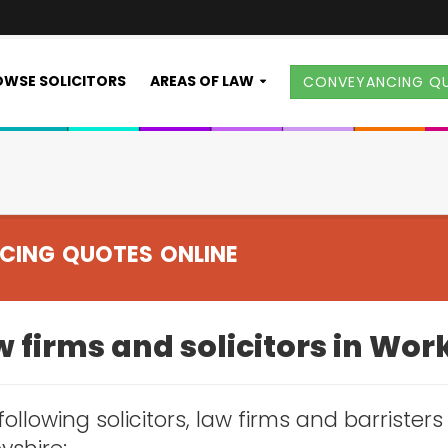
WSE SOLICITORS
AREAS OF LAW
CONVEYANCING Q
CING QUOTES ONLINE
 firms and solicitors in Wor
following solicitors, law firms and barrister