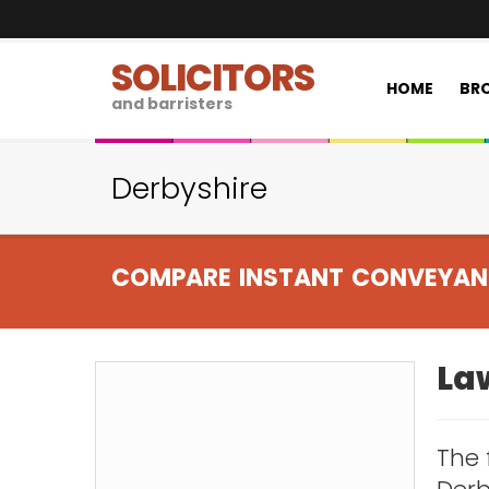
SOLICITORS
HOME
BRO
and barristers
Derbyshire
COMPARE INSTANT CONVEYAN
Law
The 