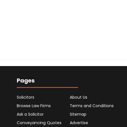
Pages
Solicitors
About Us
Browse Law Firms
Terms and Conditions
Ask a Solicitor
Sitemap
Conveyancing Quotes
Advertise