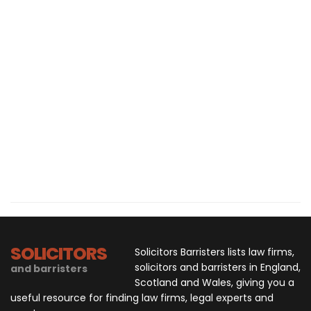
SOLICITORS
Solicitors Barristers lists law firms,
solicitors and barristers in England,
and barristers
Scotland and Wales, giving you a
useful resource for finding law firms, legal experts and