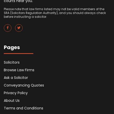
courts near you.
Please note that law firms listed may not be valid members of the
SRA (Solicitors Regulation Authority), and you should always check
before instructing a solicitor.
Pages
Solicitors
Browse Law Firms
Ask a Solicitor
Conveyancing Quotes
Privacy Policy
About Us
Terms and Conditions