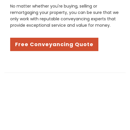
No matter whether you're buying, selling or
remortgaging your property, you can be sure that we
only work with reputable conveyancing experts that
provide exceptional service and value for money.
Free Conveyancing Quote