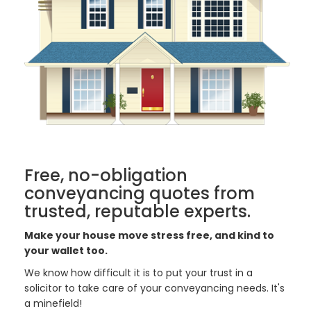
Free, no-obligation
conveyancing quotes from
trusted, reputable experts.
Make your house move stress free, and kind to
your wallet too.
We know how difficult it is to put your trust in a
solicitor to take care of your conveyancing needs. It's
a minefield!