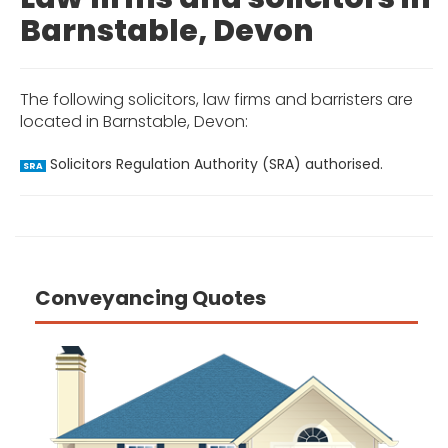
Barnstable, Devon
The following solicitors, law firms and barristers are
located in Barnstable, Devon:
Solicitors Regulation Authority (SRA) authorised.
SRA
Conveyancing Quotes