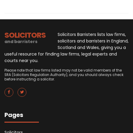
SOLICITORS
Solicitors Barristers lists law firms,
solicitors and barristers in England,
and barristers
Scotland and Wales, giving you a
useful resource for finding law firms, legal experts and
courts near you.
Please note that law firms listed may not be valid members of the
SRA (Solicitors Regulation Authority), and you should always check
before instructing a solicitor.
Pages
Solicitors