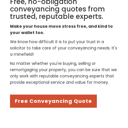
Free, no-obligation
conveyancing quotes from
trusted, reputable experts.
Make your house move stress free, and kind to
your wallet too.
We know how difficult it is to put your trust in a
solicitor to take care of your conveyancing needs. It's
a minefield!
No matter whether you're buying, selling or
remortgaging your property, you can be sure that we
only work with reputable conveyancing experts that
provide exceptional service and value for money.
Free Conveyancing Quote