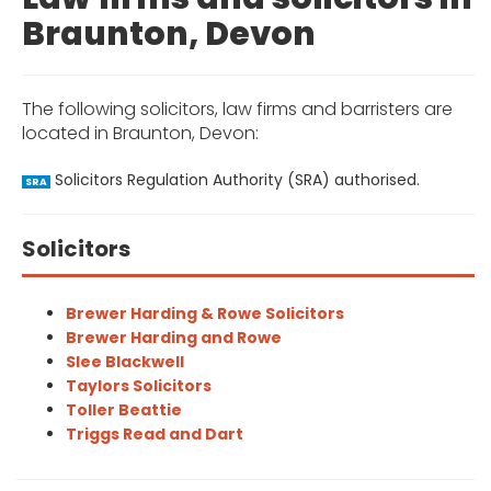
Braunton, Devon
The following solicitors, law firms and barristers are
located in Braunton, Devon:
Solicitors Regulation Authority (SRA) authorised.
SRA
Solicitors
Brewer Harding & Rowe Solicitors
Brewer Harding and Rowe
Slee Blackwell
Taylors Solicitors
Toller Beattie
Triggs Read and Dart