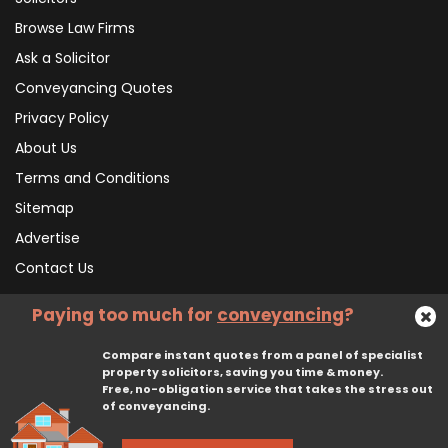
Browse Law Firms
Ask a Solicitor
Conveyancing Quotes
Privacy Policy
About Us
Terms and Conditions
Sitemap
Advertise
Contact Us
Paying too much for
conveyancing
?
Subscribe To Our Newsletter
Compare instant quotes from a panel of specialist
property solicitors, saving you time & money.
Free, no-obligation service that takes the stress out
Subscribe
of conveyancing.