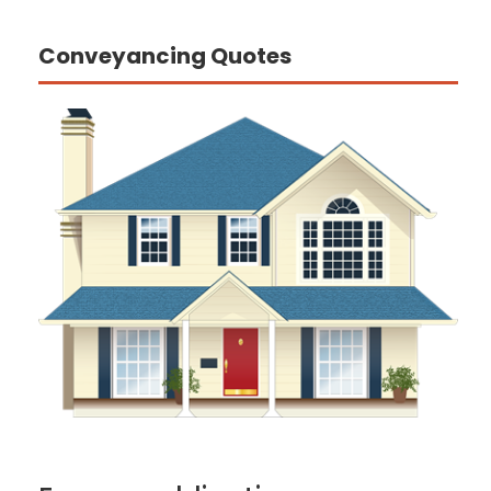
Conveyancing Quotes