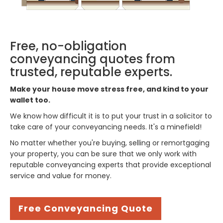
Free, no-obligation
conveyancing quotes from
trusted, reputable experts.
Make your house move stress free, and kind to your
wallet too.
We know how difficult it is to put your trust in a solicitor to
take care of your conveyancing needs. It's a minefield!
No matter whether you're buying, selling or remortgaging
your property, you can be sure that we only work with
reputable conveyancing experts that provide exceptional
service and value for money.
Free Conveyancing Quote