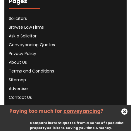
Pages
Solicitors
Browse Law Firms
Ask a Solicitor
Conveyancing Quotes
Privacy Policy
About Us
Terms and Conditions
Sitemap
Advertise
Contact Us
Paying too much for
conveyancing
?
Subscribe To Our Newsletter
Compare instant quotes from a panel of specialist
property solicitors, saving you time & money.