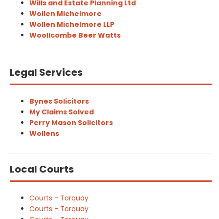
Wills and Estate Planning Ltd
Wollen Michelmore
Wollen Michelmore LLP
Woollcombe Beer Watts
Legal Services
Bynes Solicitors
My Claims Solved
Perry Mason Solicitors
Wollens
Local Courts
Courts - Torquay
Courts - Torquay