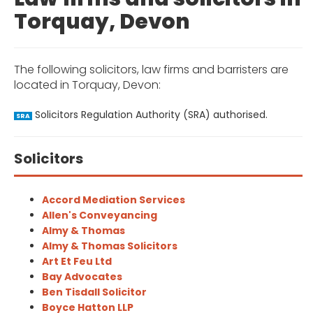
Torquay, Devon
The following solicitors, law firms and barristers are
located in Torquay, Devon:
Solicitors Regulation Authority (SRA) authorised.
SRA
Solicitors
Accord Mediation Services
Allen's Conveyancing
Almy & Thomas
Almy & Thomas Solicitors
Art Et Feu Ltd
Bay Advocates
Ben Tisdall Solicitor
Boyce Hatton LLP