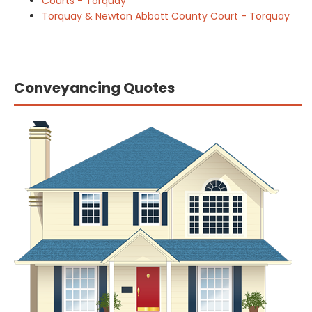
Courts - Torquay
Torquay & Newton Abbott County Court - Torquay
Conveyancing Quotes