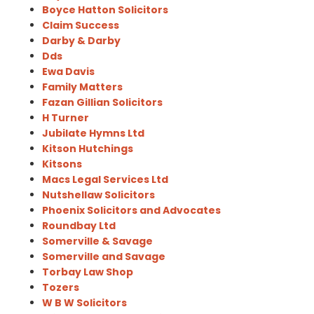
Boyce Hatton Solicitors
Claim Success
Darby & Darby
Dds
Ewa Davis
Family Matters
Fazan Gillian Solicitors
H Turner
Jubilate Hymns Ltd
Kitson Hutchings
Kitsons
Macs Legal Services Ltd
Nutshellaw Solicitors
Phoenix Solicitors and Advocates
Roundbay Ltd
Somerville & Savage
Somerville and Savage
Torbay Law Shop
Tozers
W B W Solicitors