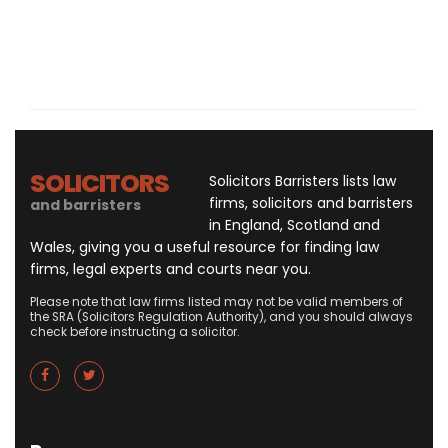
SOLICITORS
Solicitors Barristers lists law
firms, solicitors and barristers
and barristers
in England, Scotland and
Wales, giving you a useful resource for finding law
firms, legal experts and courts near you.
Please note that law firms listed may not be valid members of
the SRA (Solicitors Regulation Authority), and you should always
check before instructing a solicitor.