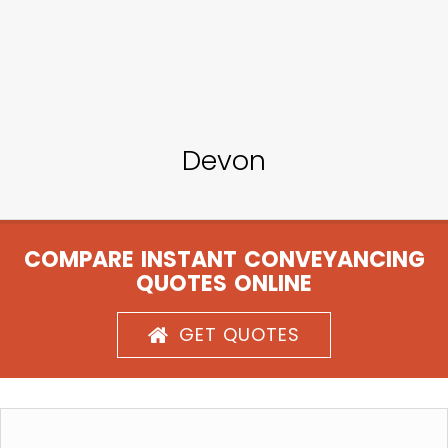
Devon
COMPARE INSTANT CONVEYANCING
QUOTES ONLINE
GET QUOTES