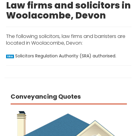
Law firms and solicitors in
Woolacombe, Devon
The following solicitors, law firms and barristers are
located in Woolacombe, Devon:
Solicitors Regulation Authority (SRA) authorised.
SRA
Conveyancing Quotes