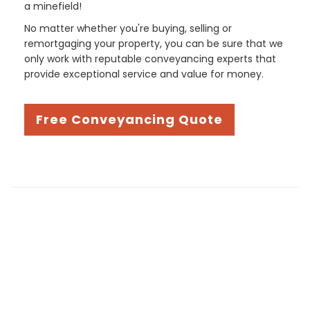
a minefield!
No matter whether you're buying, selling or
remortgaging your property, you can be sure that we
only work with reputable conveyancing experts that
provide exceptional service and value for money.
Free Conveyancing Quote