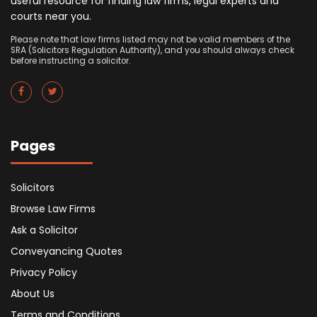
useful resource for finding law firms, legal experts and
courts near you.
Please note that law firms listed may not be valid members of the
SRA (Solicitors Regulation Authority), and you should always check
before instructing a solicitor.
Pages
Solicitors
Browse Law Firms
Ask a Solicitor
Conveyancing Quotes
Privacy Policy
About Us
Terms and Conditions