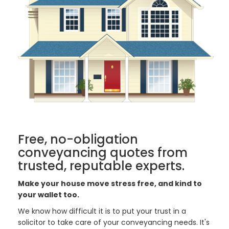
Free, no-obligation
conveyancing quotes from
trusted, reputable experts.
Make your house move stress free, and kind to
your wallet too.
We know how difficult it is to put your trust in a
solicitor to take care of your conveyancing needs. It's