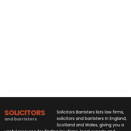
SOLICITORS
Solicitors Barristers lists law firms,
solicitors and barristers in England,
and barristers
Scotland and Wales, giving you a