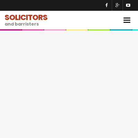
SOLICITORS
Togg
and barristers
navig