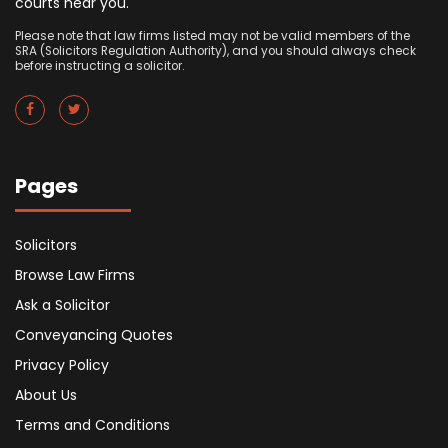
courts near you.
Please note that law firms listed may not be valid members of the
SRA (Solicitors Regulation Authority), and you should always check
before instructing a solicitor.
Pages
Solicitors
Browse Law Firms
Ask a Solicitor
Conveyancing Quotes
Privacy Policy
About Us
Terms and Conditions