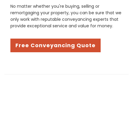
No matter whether you're buying, selling or
remortgaging your property, you can be sure that we
only work with reputable conveyancing experts that
provide exceptional service and value for money.
Free Conveyancing Quote