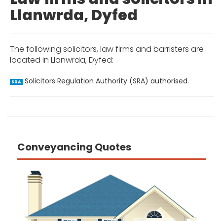
Llanwrda, Dyfed
The following solicitors, law firms and barristers are
located in Llanwrda, Dyfed:
Solicitors Regulation Authority (SRA) authorised.
SRA
Conveyancing Quotes