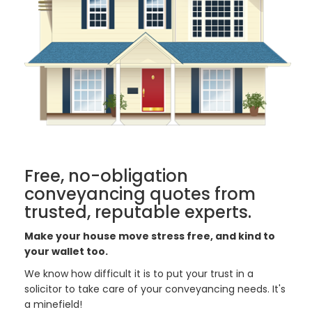
Free, no-obligation
conveyancing quotes from
trusted, reputable experts.
Make your house move stress free, and kind to
your wallet too.
We know how difficult it is to put your trust in a
solicitor to take care of your conveyancing needs. It's
a minefield!