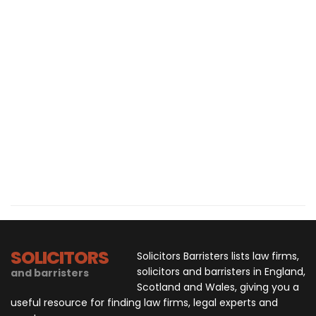
SOLICITORS
Solicitors Barristers lists law firms,
solicitors and barristers in England,
and barristers
Scotland and Wales, giving you a
useful resource for finding law firms, legal experts and