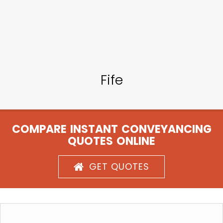
Fife
COMPARE INSTANT CONVEYANCING
QUOTES ONLINE
GET QUOTES