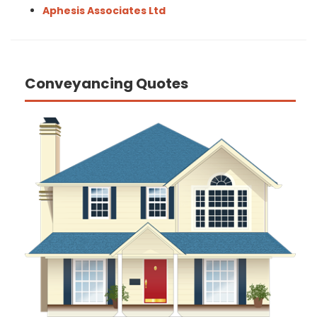
Aphesis Associates Ltd
Conveyancing Quotes