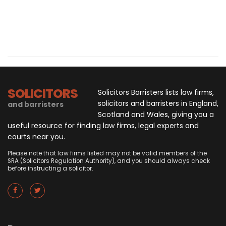
SOLICITORS
Solicitors Barristers lists law firms,
solicitors and barristers in England,
and barristers
Scotland and Wales, giving you a
useful resource for finding law firms, legal experts and
courts near you.
Please note that law firms listed may not be valid members of the
SRA (Solicitors Regulation Authority), and you should always check
before instructing a solicitor.