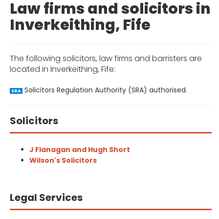
Law firms and solicitors in
Inverkeithing, Fife
The following solicitors, law firms and barristers are
located in Inverkeithing, Fife:
Solicitors Regulation Authority (SRA) authorised.
SRA
Solicitors
J Flanagan and Hugh Short
Wilson's Solicitors
Legal Services