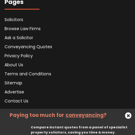
Pages
Solicitors
Browse Law Firms
Ask a Solicitor
Conveyancing Quotes
Privacy Policy
About Us
Terms and Conditions
Sitemap
Advertise
Contact Us
Paying too much for
conveyancing
?
Subscribe To Our Newsletter
Compare instant quotes from a panel of specialist
property solicitors, saving you time & money.