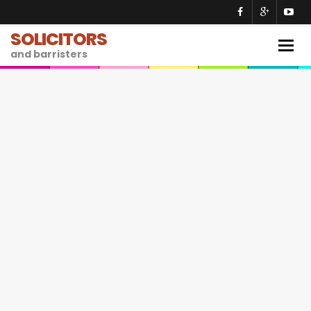
SOLICITORS
Togg
and barristers
navig