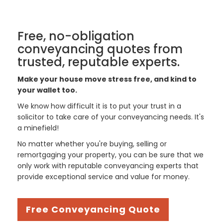
Free, no-obligation
conveyancing quotes from
trusted, reputable experts.
Make your house move stress free, and kind to
your wallet too.
We know how difficult it is to put your trust in a
solicitor to take care of your conveyancing needs. It's
a minefield!
No matter whether you're buying, selling or
remortgaging your property, you can be sure that we
only work with reputable conveyancing experts that
provide exceptional service and value for money.
Free Conveyancing Quote